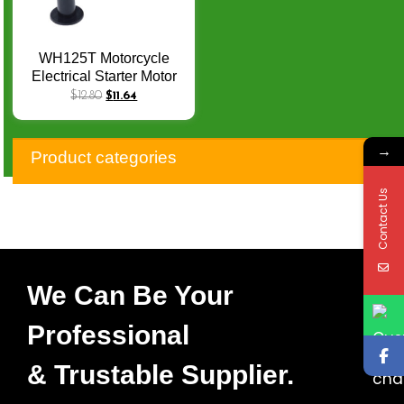
WH125T Motorcycle
Electrical Starter Motor
for Honda JOYING
$
12.80
$
11.64
Cruising Elite 125 KVJ
2013-2014 31200-KVJ-8
→
Product categories
Contact Us
We Can Be Your
Professional
& Trustable Supplier.