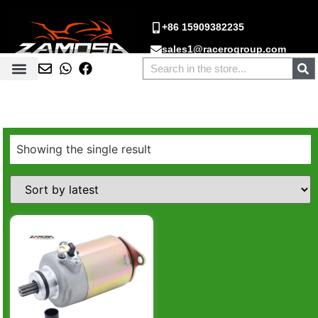
+86 15909382235
sales1@racerogroup.com
Showing the single result