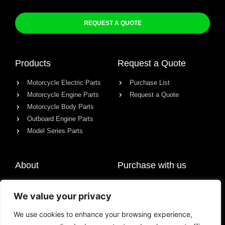
REQUEST A QUOTE
Products
Request a Quote
Motorcycle Electric Parts
Purchase List
Motorcycle Engine Parts
Request a Quote
Motorcycle Body Parts
Outboard Engine Parts
Model Series Parts
About
Purchase with us
About us
We value your privacy
Contact
News
We use cookies to enhance your browsing experience,