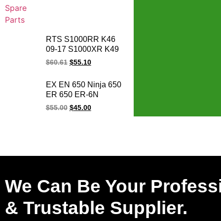
RTS S1000RR K46
09-17 S1000XR K49
15-17 S1000R K47
$
60.61
$
55.10
14-17 HP4 K42 11-14
motorcycle magneto
EX EN 650 Ninja 650
stator coil for BMW
ER 650 ER-6N
1231771842
VULCAN 650 Z650
$
55.00
$
45.00
EX650 ER650
NINJA650 Motorcycle
Generator Magneto
Stator Coil
We Can Be Your Profess
& Trustable Supplier.