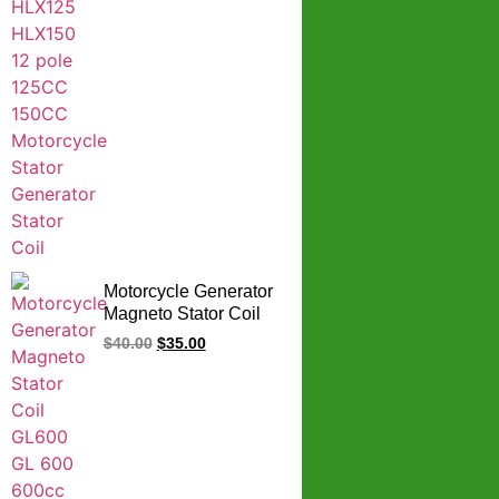
Motorcycle Generator
Magneto Stator Coil
GL600 GL 600 600cc
$
40.00
$
35.00
Spare Parts