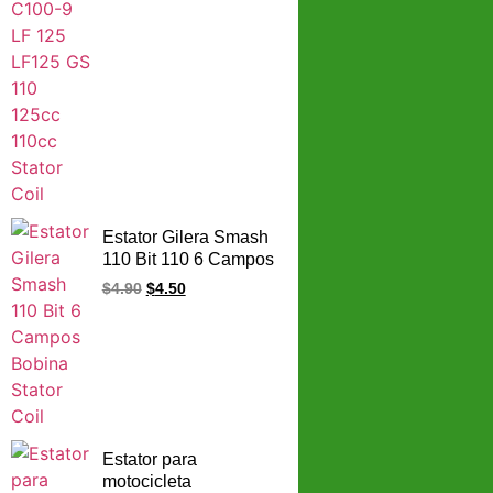
Estator Gilera Smash
110 Bit 110 6 Campos
Bobina Stator Coil
$
4.90
$
4.50
Estator para
motocicleta