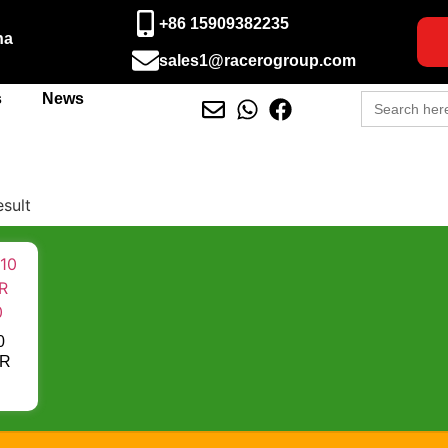
+86 15909382235
na
sales1@racerogroup.com
Search
s
News
for:
esult
0
OR
0