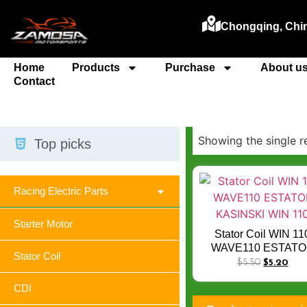
Chongqing, Chi
Home
Products
Purchase
About u
Contact
Showing the single r
Top picks
Racing Electric Parts
Starter Motor
Stator Coil WIN 11
WAVE110 ESTAT
Stator Coil
KASINSKI WIN 11
$
5.50
$
5.20
CDI