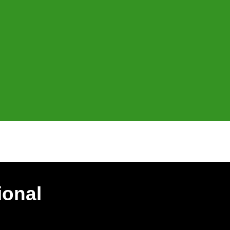
ional