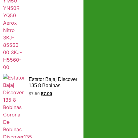
Estator Bajaj Discover
135 8 Bobinas
Corona De Bobinas
$
7.50
$
7.00
Discover135 8
Bobinas