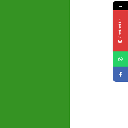
→
Contact Us