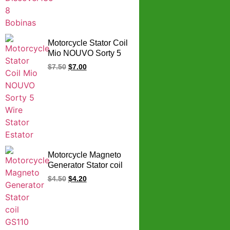
Motorcycle Stator Coil
Mio NOUVO Sorty 5
Wire Stator Estator
$
7.50
$
7.00
Motorcycle Magneto
Generator Stator coil
GS110 C100-9 LF
$
4.50
$
4.20
125 LF125 GS 110
125cc 110cc Stator
Coil