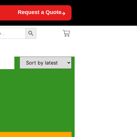
Request a Quote
Search Button