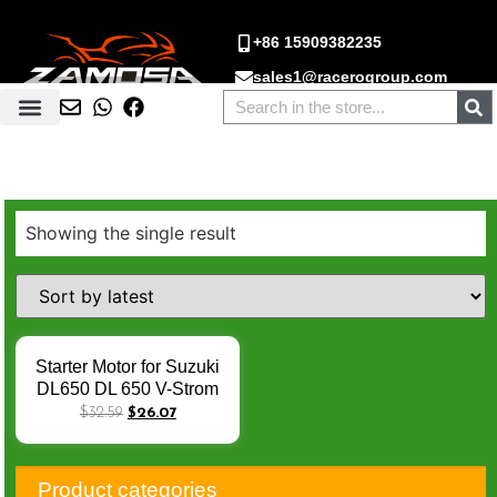
+86 15909382235
sales1@racerogroup.com
Showing the single result
Starter Motor for Suzuki
DL650 DL 650 V-Strom
SV 400 650 SV400
$
32.59
$
26.07
SV650 1999-2010
31100-19F00 31100-
48E00 Q-018
Product categories