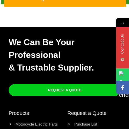
→
Contact Us
We Can Be Your
Professional
& Trustable Supplier.
REQUEST A QUOTE
Products
Request a Quote
Motorcycle Electric Parts
Purchase List