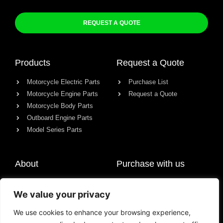
REQUEST A QUOTE
Products
Request a Quote
Motorcycle Electric Parts
Purchase List
Motorcycle Engine Parts
Request a Quote
Motorcycle Body Parts
Outboard Engine Parts
Model Series Parts
About
Purchase with us
About us
We value your privacy
Contact
News
We use cookies to enhance your browsing experience,