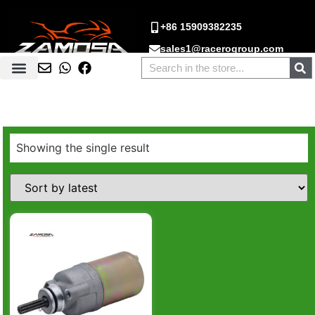
+86 15909382235
sales1@racerogroup.com
Showing the single result