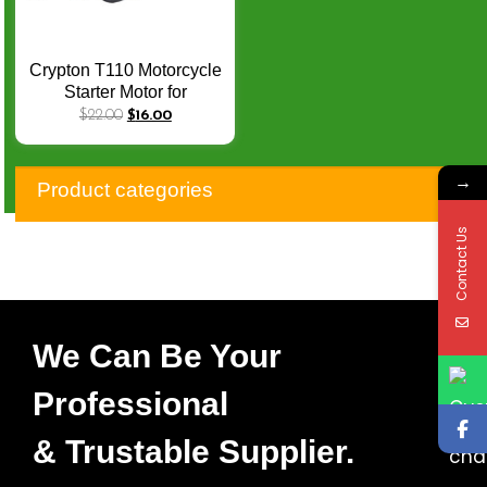
Crypton T110 Motorcycle
Starter Motor for
YAMAHA C8 LYM110-2
$
22.00
$
16.00
C8 Crypton R T110
T110C T110 C CCW 9
→
Teeth
Product categories
Contact Us
We Can Be Your
Professional
& Trustable Supplier.