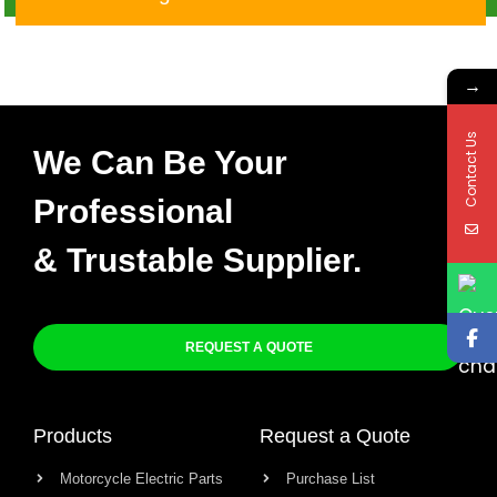
→
Contact Us
We Can Be Your
Professional
& Trustable Supplier.
REQUEST A QUOTE
Products
Request a Quote
Motorcycle Electric Parts
Purchase List