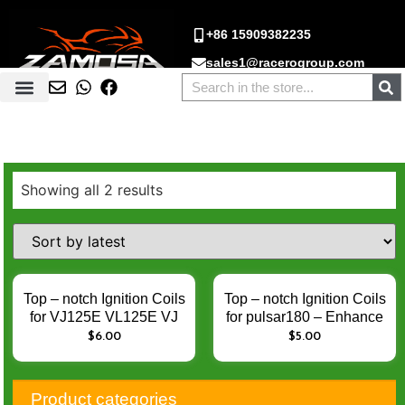
+86 15909382235
sales1@racerogroup.com
Showing all 2 results
Top – notch Ignition Coils
Top – notch Ignition Coils
for VJ125E VL125E VJ
for pulsar180 – Enhance
125 VL125 – Enhance
Engine Ignition
$
6.00
$
5.00
Engine Ignition
Performance
Performance
Product categories