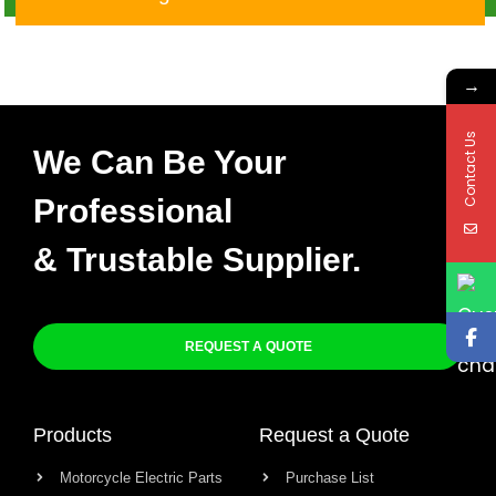
1000 RR 04-07
→
Contact Us
We Can Be Your
Professional
& Trustable Supplier.
REQUEST A QUOTE
Products
Request a Quote
Motorcycle Electric Parts
Purchase List