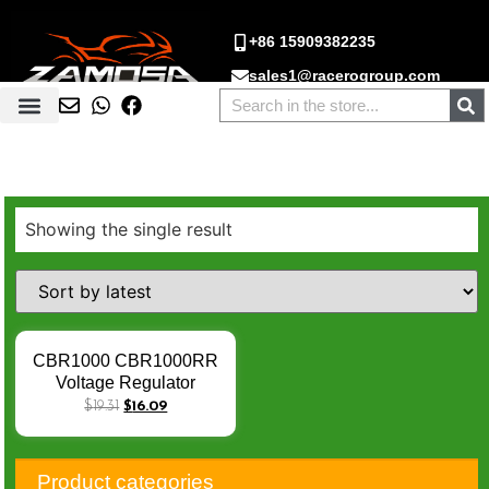
+86 15909382235
sales1@racerogroup.com
Showing the single result
CBR1000 CBR1000RR
Voltage Regulator
Rectifier CBR600 RR
$
19.31
$
16.09
CBF1000 NT700
VTX130 Regulator
Rectifier For Honda CBR
Product categories