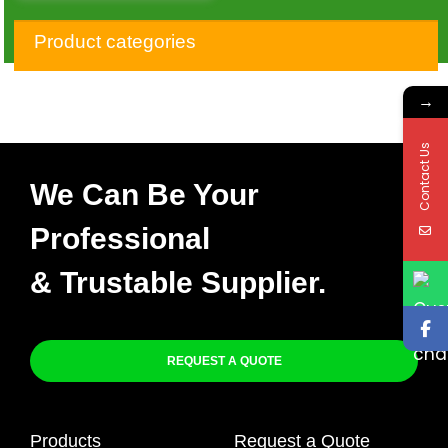
1993-2015 Honda
XR650L NEW CDI BOX
Product categories
→
Contact Us
We Can Be Your
Professional
& Trustable Supplier.
REQUEST A QUOTE
Products
Request a Quote