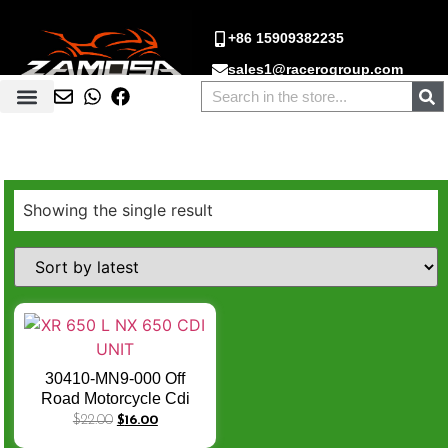
+86 15909382235
sales1@racerogroup.com
Showing the single result
30410-MN9-000 Off
Road Motorcycle Cdi
Unit XR 650 L NX 650
$
22.00
$
16.00
NX650 Cdi Module Box