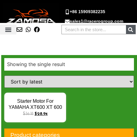
+86 15909382235
sales1@racerogroup.com
Showing the single result
Starter Motor For
YAMAHA XT600 XT 600
E XT 660X XT660Z
$
36.18
$
28.94
Tenere XT660R XT500E
MT03 MT-03 3SX-81890-
00 3SX-81890-00-00 Q-
Product categories