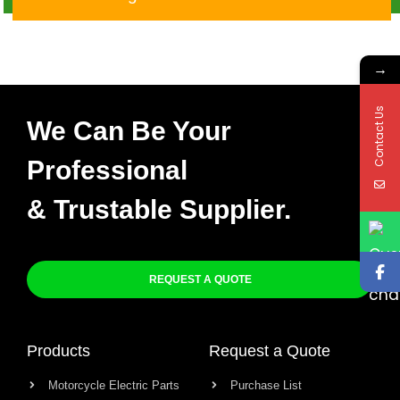
016
→
Contact Us
We Can Be Your
Professional
& Trustable Supplier.
REQUEST A QUOTE
Products
Request a Quote
Motorcycle Electric Parts
Purchase List