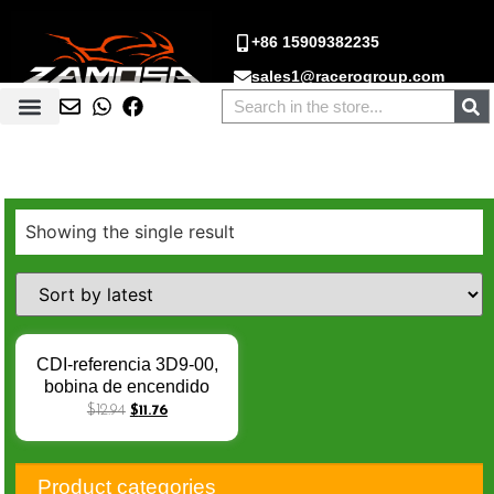
+86 15909382235
sales1@racerogroup.com
Showing the single result
CDI-referencia 3D9-00,
bobina de encendido
para Yamaha 125,
$
12.94
$
11.76
XTX125, XTR, CDI,
XT125R, XT125X, 2007,
3D9-00, 3D9-H5540-01,
Product categories