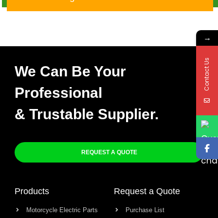
YBR125
→
Contact Us
We Can Be Your
Professional
& Trustable Supplier.
REQUEST A QUOTE
Products
Request a Quote
Motorcycle Electric Parts
Purchase List