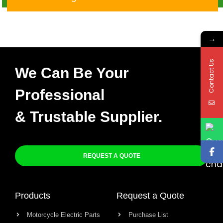
82305-00
→
Contact Us
We Can Be Your
Professional
& Trustable Supplier.
REQUEST A QUOTE
Products
Request a Quote
Motorcycle Electric Parts
Purchase List