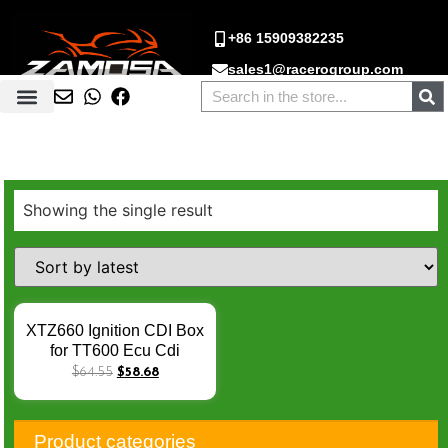
+86 15909382235
sales1@racerogroup.com
Showing the single result
XTZ660 Ignition CDI Box
for TT600 Ecu Cdi
Originale Yamaha 3TB
$
64.55
$
58.68
XT600 93-95 8PIN
SZR660 XT 660 8 PINS
12V TCI UNIT 3TB-
Product categories