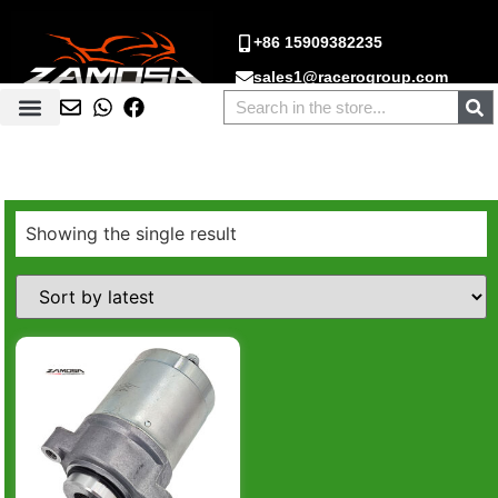
+86 15909382235
sales1@racerogroup.com
Showing the single result