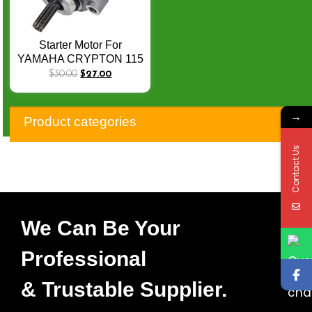
Starter Motor For
YAMAHA CRYPTON 115
VEGA-ZR SRL115 5D9-
$
30.00
$
27.00
H1800-03 5D9-H1800-03
Q-040
→
Product categories
Contact Us
We Can Be Your
Professional
& Trustable Supplier.