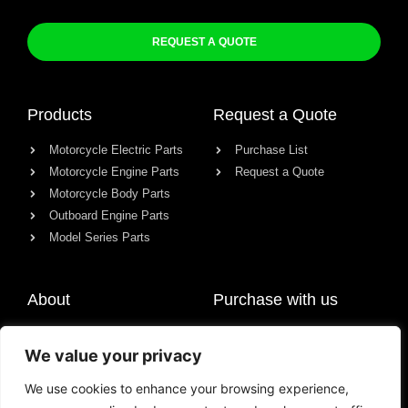
REQUEST A QUOTE
Products
Request a Quote
Motorcycle Electric Parts
Purchase List
Motorcycle Engine Parts
Request a Quote
Motorcycle Body Parts
Outboard Engine Parts
Model Series Parts
About
Purchase with us
About us
We value your privacy
Contact
News
We use cookies to enhance your browsing experience,