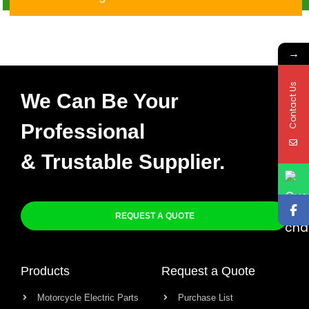
→
Contact Us
We Can Be Your
Professional
& Trustable Supplier.
REQUEST A QUOTE
Products
Request a Quote
Motorcycle Electric Parts
Purchase List