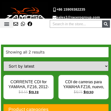
+86 15909382235
sales1@racerogroup.com
Showing all 2 results
CORRENTE CDI for
CDI de carreras para
YAMAHA, FZ16, 2012-
YAMAHA FZ16, nuevo,
2016, Fazer150, 2013-
2012-2016, Fazer150,
$
13.55
$
12.32
$
12.73
$
10.50
2015, 21C-10, SZR, 8
2013-2015, 21C-10,
Pin, Novo
SZR, 8 pines
Product categories