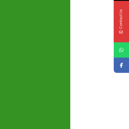
Contact Us