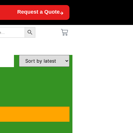
Request a Quote
Search Button