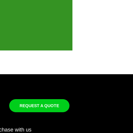
REQUEST A QUOTE
chase with us