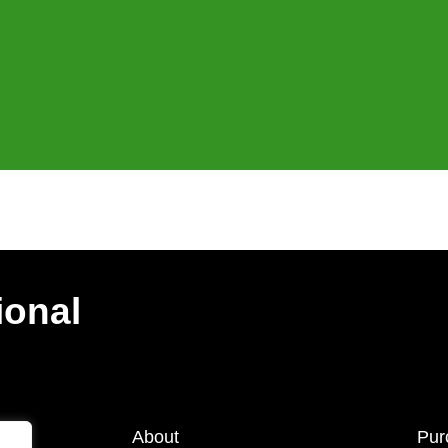
ional
About
Pur