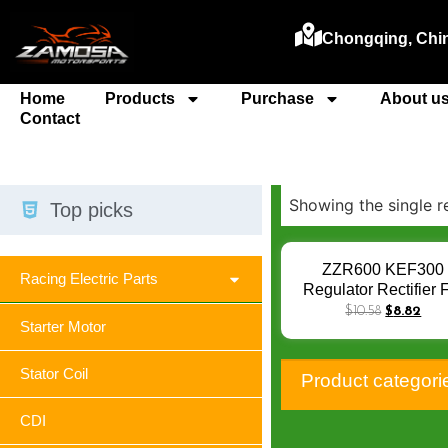
Chongqing, Chi
Home
Products
Purchase
About u
Contact
Showing the single r
Top picks
ZZR600 KEF300
Racing Electric Parts
Regulator Rectifier 
Kawasaki ZX600
$
10.58
$
8.82
Starter Motor
ZXR400 GPZ600
GPX600 R ZL600
KLF300 Bayou ZR7
Stator Coil
Product categori
Zephyr VN750 VN1
ZX6R
CDI