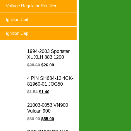
Voltage Regulator Rectifier
Ignition Coil
Ignition Cap
1994-2003 Sportster
XL XLH 883 1200
74523-94A XLH1200
$
28.60
$
26.00
XL883 Sportster
motorcycle voltage
4 PIN SH634-12 4CK-
regulator rectifier for
81960-01 JOG50
Harley
CRYPTON YBR125
$
1.54
$
1.40
FURY125 SRL
BC175 LC135
21003-0053 VN900
motorcycle voltage
Vulcan 900
regulator rectifier
Motorcycle Magneto
$
60.00
$
55.00
Stator Coil Classic LT
Custom for for