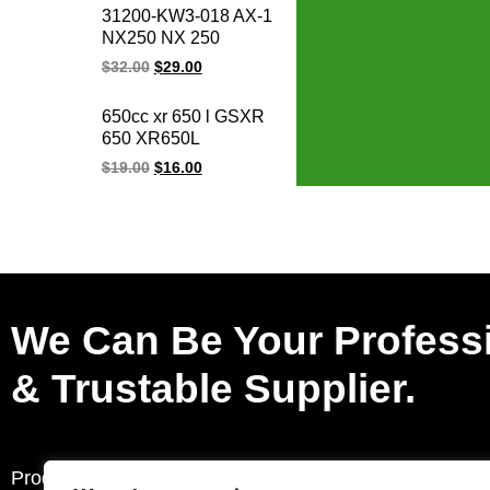
parts for Honda
31200-KW3-018 AX-1
CB400F CB400
NX250 NX 250
CBR400 NC29/NC23
31200-KBR-008
$
32.00
$
29.00
XR250
CBX250 XR250
TWISTER Motorcycle
650cc xr 650 l GSXR
Starter for honda
650 XR650L
starter motor 12V
GSXR650 motorcycle
$
19.00
$
16.00
regulator rectifier for
honda electric ignition
systems
We Can Be Your Profess
& Trustable Supplier.
Products
Request a Quote