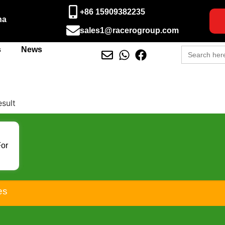
+86 15909382235
na
sales1@racerogroup.com
Search
s
News
for:
esult
For
D
50
es
500