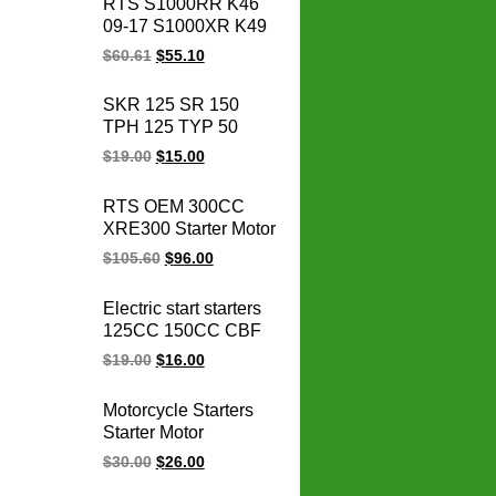
RTS S1000RR K46
Kawasaki engine
09-17 S1000XR K49
parts
15-17 S1000R K47
$
60.61
$
55.10
14-17 HP4 K42 11-14
motorcycle magneto
SKR 125 SR 150
stator coil for BMW
TPH 125 TYP 50
1231771842
SKR125 SR150
$
19.00
$
15.00
TPH125 TYP50
Scooter Cdi De Vespa
RTS OEM 300CC
Motorcycle Vespa
XRE300 Starter Motor
Scooter Cdi Unit
31200-KVK-901 for
$
105.60
$
96.00
honda starter motor
12v xre 300
Electric start starters
motorcycle parts
125CC 150CC CBF
125 150 CBF150
$
19.00
$
16.00
CBF125 motorcycle
starter motor
Motorcycle Starters
Starter Motor
motorcycle Starter
$
30.00
$
26.00
Electrical Engine