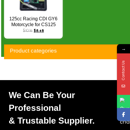
125cc Racing CDI GY6
Motorcycle for CS125
DS150 CRF230 NX200
$
10.16
$
8.48
TMX125 XLR125 Racing
Cdi AC Scooter Moped
→
Go Kart Cdi
Product categories
Contact Us
We Can Be Your
Professional
& Trustable Supplier.