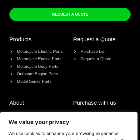
REQUEST A QUOTE
Products
Request a Quote
Motorcycle Electric Parts
Purchase List
Motorcycle Engine Parts
Request a Quote
Motorcycle Body Parts
Outboard Engine Parts
Model Series Parts
About
Purchase with us
About us
We value your privacy
Contact
News
We use cookies to enhance your browsing experience,