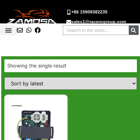
+86 15909382235
sales1@racerogroup.com
Showing the single result