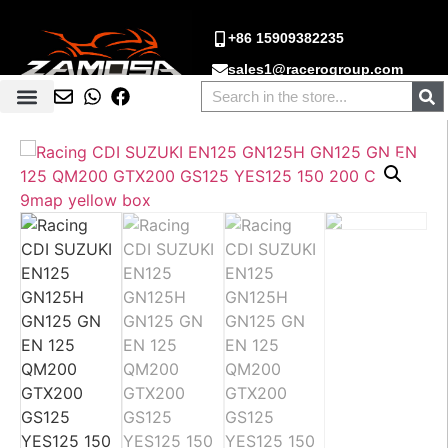
+86 15909382235
sales1@racerogroup.com