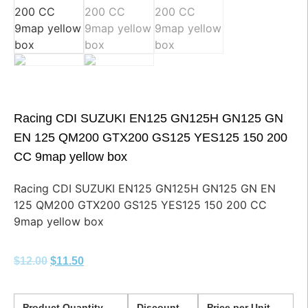
Racing CDI SUZUKI EN125 GN125H GN125 GN
EN 125 QM200 GTX200 GS125 YES125 150 200
CC 9map yellow box
Racing CDI SUZUKI EN125 GN125H GN125 GN EN
125 QM200 GTX200 GS125 YES125 150 200 CC
9map yellow box
$
12.00
$
11.50
Product Quantity
Discount
Price per Unit