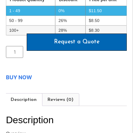
1 - 49
0%
$
11.50
50 - 99
26%
$
8.50
100+
28%
$
8.30
Request a Quote
BUY NOW
Description
Reviews (0)
Description