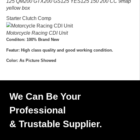
125 QM200 GTX200 GS125 YES125 150 200 CC 9map
yellow box
Starter Clutch Comp
Motorcycle Racing CDI Unit
Conditon: 100% Brand New
Featur: High class quality and good working condition.
Color: As Picture Showed
We Can Be Your
Professional
& Trustable Supplier.