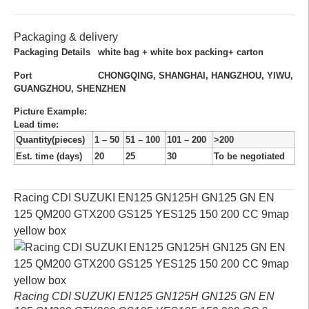
Packaging & delivery
Packaging Details
white bag + white box packing+ carton
Port
CHONGQING, SHANGHAI, HANGZHOU, YIWU,
GUANGZHOU, SHENZHEN
Picture Example:
Lead time
:
Quantity(pieces)
1 – 50
51 – 100
101 – 200
>200
Est. time (days)
20
25
30
To be negotiated
Racing CDI SUZUKI EN125 GN125H GN125 GN EN
125 QM200 GTX200 GS125 YES125 150 200 CC 9map
yellow box
Racing CDI SUZUKI EN125 GN125H GN125 GN EN