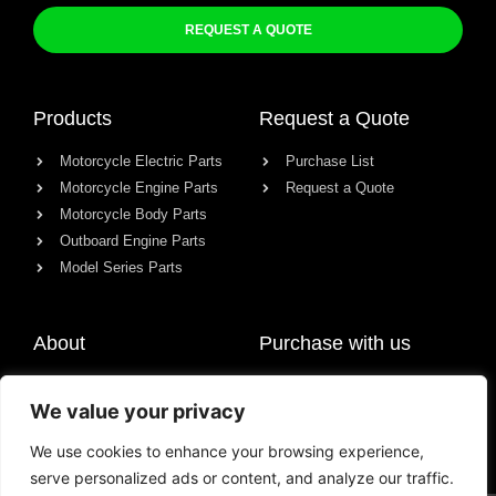
REQUEST A QUOTE
Products
Request a Quote
Motorcycle Electric Parts
Purchase List
Motorcycle Engine Parts
Request a Quote
Motorcycle Body Parts
Outboard Engine Parts
Model Series Parts
About
Purchase with us
About us
We value your privacy
Contact
News
We use cookies to enhance your browsing experience,
serve personalized ads or content, and analyze our traffic.