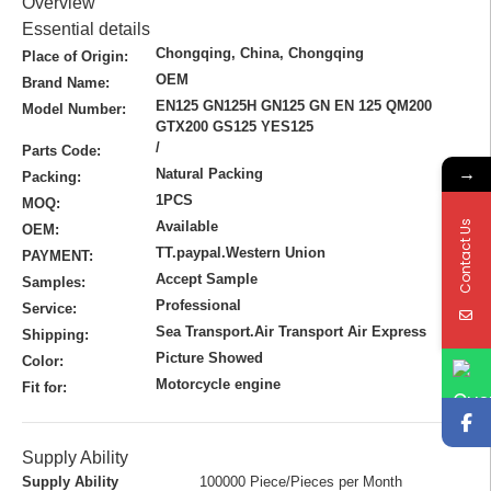
Overview
Essential details
Chongqing, China, Chongqing
Place of Origin:
OEM
Brand Name:
EN125 GN125H GN125 GN EN 125 QM200
Model Number:
GTX200 GS125 YES125
/
Parts Code:
→
Natural Packing
Packing:
1PCS
MOQ:
Contact Us
Available
OEM:
TT.paypal.Western Union
PAYMENT:
Accept Sample
Samples:
Professional
Service:
Sea Transport.Air Transport Air Express
Shipping:
Picture Showed
Color:
Motorcycle engine
Fit for:
Supply Ability
Supply Ability
100000 Piece/Pieces per Month