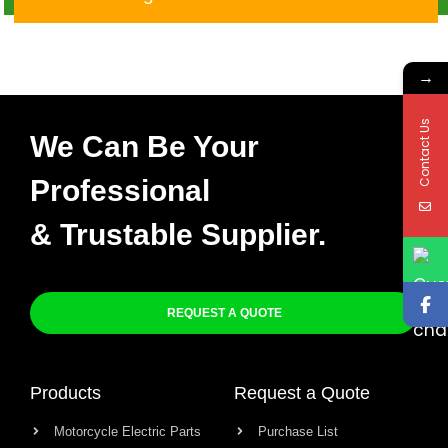
9Map
→
Contact Us
We Can Be Your
Professional
& Trustable Supplier.
REQUEST A QUOTE
Products
Request a Quote
Motorcycle Electric Parts
Purchase List