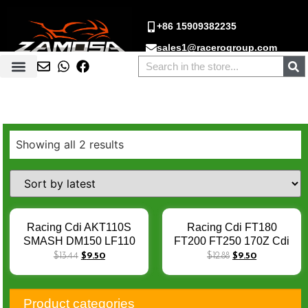
+86 15909382235
sales1@racerogroup.com
Showing all 2 results
Racing Cdi AKT110S
Racing Cdi FT180
SMASH DM150 LF110
FT200 FT250 170Z Cdi
TC100 AKT110 ATV150
Racing 125cc 250cc
$
13.44
$
9.50
$
12.88
$
9.50
CD110 4 Pin DC CDI
250Z Adjustable Racing
Cdi RT 200 250 DM250
NX200 NX350 DC 6 Pins
Product categories