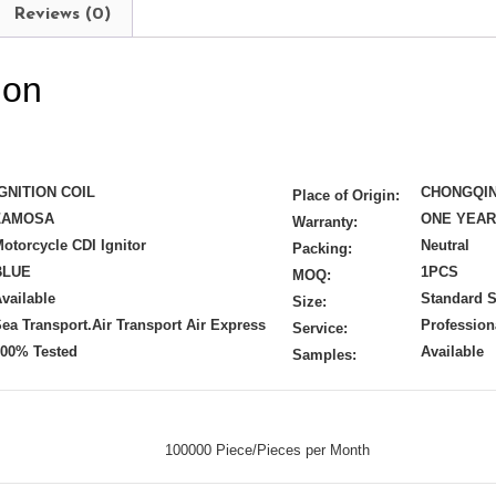
Reviews (0)
ion
IGNITION COIL
CHONGQI
Place of Origin:
ZAMOSA
ONE YEA
Warranty:
otorcycle CDI Ignitor
Neutral
Packing:
BLUE
1PCS
MOQ:
vailable
Standard S
Size:
ea Transport.Air Transport Air Express
Profession
Service:
100% Tested
Available
Samples:
100000 Piece/Pieces per Month