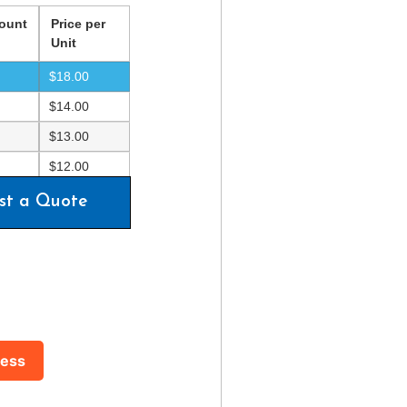
ount
Price per
Unit
$
18.00
$
14.00
$
13.00
$
12.00
st a Quote
ress