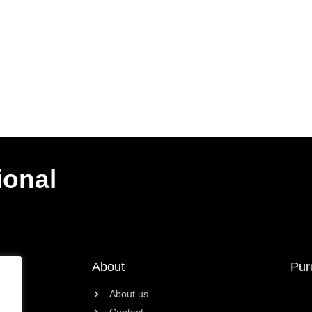
ional
About
Pur
About us