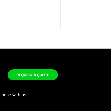
REQUEST A QUOTE
chase with us