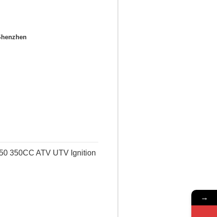
Shenzhen
350 350CC ATV UTV Ignition
→