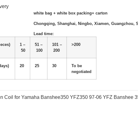
very
white bag + white box packing+ carton
Chongqing, Shanghai, Ningbo, Xiamen, Guangzhou, 
Lead time
:
ieces)
1 –
51 –
101 –
>200
50
100
200
days)
20
25
30
To be
negotiated
tion Coil for Yamaha Banshee350 YFZ350 97-06 YFZ Banshee 