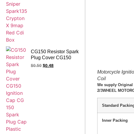
CG150 Resistor Spark
Plug Cover CG150
Ignition Cap CG 150
$
0.50
$
0.48
Spark Plug Cap
Motorcycle Igni
Plastic Body Silicon
Coil
Cover Copper Electric
We supply Original
Conducting Cap 5K
2/3WHEEL MOTORCYC
Resistor
Standard Packin
Inner Packing