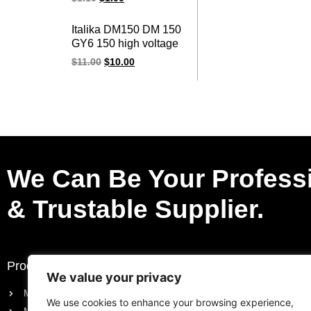
cap for HONDA parts
Italika DM150 DM 150
GY6 150 high voltage
racing ignition coil
$
11.00
$
10.00
We Can Be Your Profess
& Trustable Supplier.
Products
Request a Quote
We value your privacy
Motorcycle Electric Parts
Purchase List
We use cookies to enhance your browsing experience,