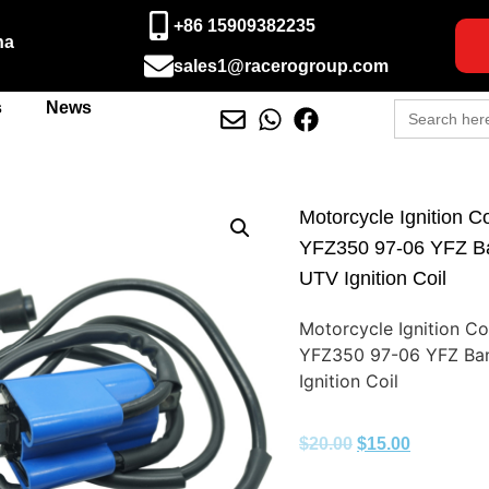
+86 15909382235
na
sales1@racerogroup.com
Search
s
News
for:
Motorcycle Ignition 
YFZ350 97-06 YFZ B
UTV Ignition Coil
Motorcycle Ignition C
YFZ350 97-06 YFZ Ba
Ignition Coil
$
20.00
$
15.00