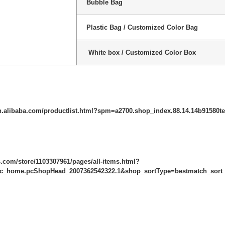
Bubble Bag
Plastic Bag / Customized Color Bag
White box / Customized Color Box
n.alibaba.com/productlist.html?spm=a2700.shop_index.88.14.14b91580t
ss.com/store/1103307961/pages/all-items.html?
c_home.pcShopHead_2007362542322.1&shop_sortType=bestmatch_sort