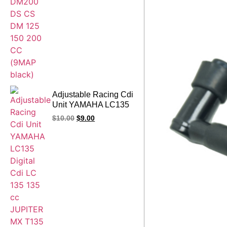
Adjustable Racing Cdi
Unit YAMAHA LC135
Digital Cdi LC 135
$
10.00
$
9.00
135 cc JUPITER MX
T135 Sniper
Spark135 Crypton X
9map Red Cdi Box