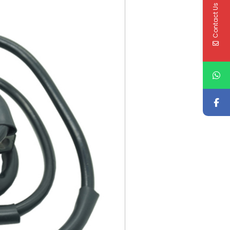
Contact Us