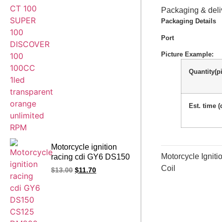
transparent orange
Packaging & deli
unlimited RPM
Packaging Details
Port
Picture Example:
Quantity(p
Est. time (
Motorcycle ignition
Motorcycle Igni
racing cdi GY6 DS150
CS125 DM200 DS CS
Coil
$
13.00
$
11.70
DM 125 150 200 CC
(9MAP black)