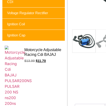
CDI
Voltage Regulator Rectifier
Ignition Coil
Ignition Cap
Motorcycle Adjustable
Racing Cdi BAJAJ
PULSAR200NS
$
13.00
$
11.70
PULSAR 200 NS
ns200 200ns Rouser
Ns 200 12 pin 200cc
9map yellow