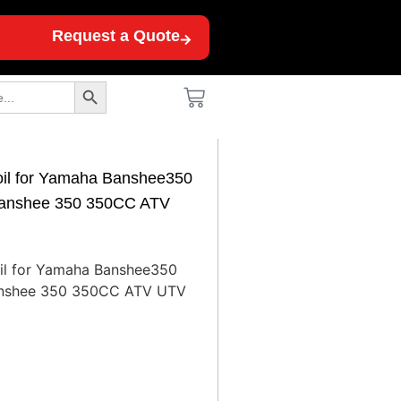
Request a Quote
Search Button
Coil for Yamaha Banshee350
anshee 350 350CC ATV
oil for Yamaha Banshee350
nshee 350 350CC ATV UTV