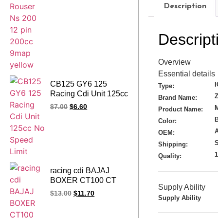
Description
Descript
Overview
Essential details
CB125 GY6 125
Type:
Racing Cdi Unit 125cc
Brand Name:
No Speed Limit
$
7.00
$
6.60
M
Product Name:
Color:
A
OEM:
S
Shipping:
Quality:
racing cdi BAJAJ
BOXER CT100 CT
Supply Ability
100 SUPER 100
$
13.00
$
11.70
Supply Ability
DISCOVER 100
100CC 1led