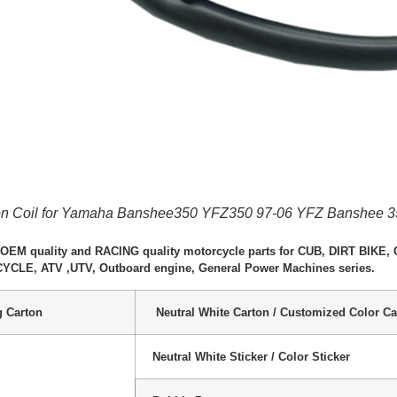
tion Coil for Yamaha Banshee350 YFZ350 97-06 YFZ Banshee 
 OEM quality and RACING quality motorcycle parts for CUB, DIRT BIK
LE, ATV ,UTV, Outboard engine, General Power Machines series.
g Carton
Neutral White Carton / Customized Color Ca
Neutral White Sticker / Color Sticker