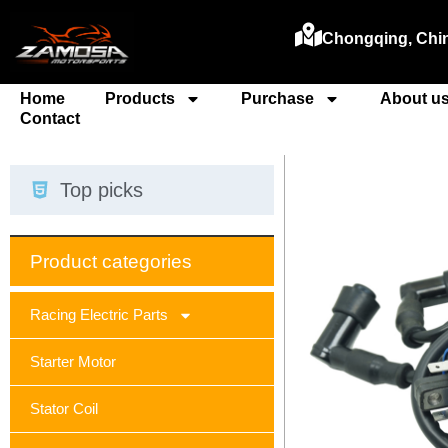
Chongqing, Chi
Home
Products
Purchase
About u
Contact
Top picks
Product categories
Racing Electric Parts
Starter Motor
Stator Coil