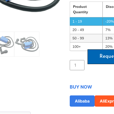
Product
Disc
Quantity
1 - 19
-20%
20 - 49
7%
50 - 99
13%
100+
20%
Reque
BUY NOW
Alibaba
AliExp