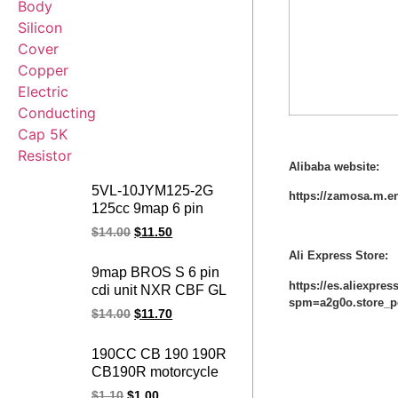
Alibaba website:
5VL-10JYM125-2G
https://zamosa.m.e
125cc 9map 6 pin
YBR125 DC SRL115
$
14.00
$
11.50
motorcycle adjustable
Ali Express Store:
cdi MIO JUPITER
9map BROS S 6 pin
racing cdi for yamaha
https://es.aliexpre
cdi unit NXR CBF GL
spm=a2g0o.store_p
150 NXR150 CBF150
$
14.00
$
11.70
GL150 CARGO
motorcycle ignition
190CC CB 190 190R
adjustable
CB190R motorcycle
programmable racing
spark plug cap ignition
$
1.10
$
1.00
cdi