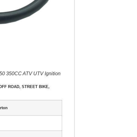
350 350CC ATV UTV Ignition
E, OFF ROAD, STREET BIKE,
rton