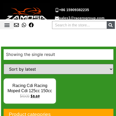
+86 15909382235
sales1@racerogroup.com
Showing the single result
Racing Cdi Racing
Moped Cdi 125cc 150cc
Cdi CG125 CG150 CDI
$
10.02
$
8.69
AC TC200 TX200 DT125
FT125 FT150 RC200
DM150 6 Pins AC CDI
Product categories