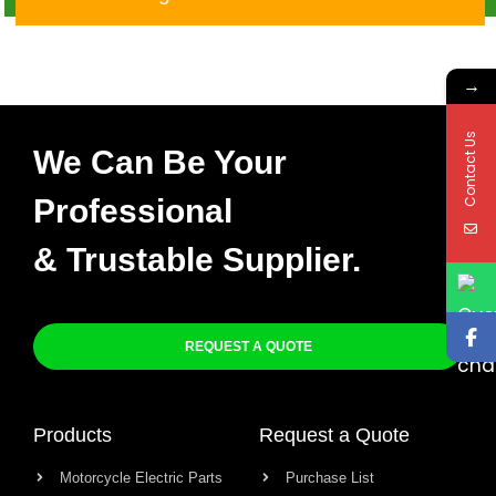
Unit
→
Contact Us
We Can Be Your
Professional
& Trustable Supplier.
REQUEST A QUOTE
Products
Request a Quote
Motorcycle Electric Parts
Purchase List