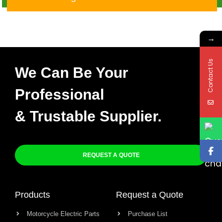
CGL125 TMX
→
Contact Us
We Can Be Your
Professional
& Trustable Supplier.
REQUEST A QUOTE
Products
Request a Quote
Motorcycle Electric Parts
Purchase List