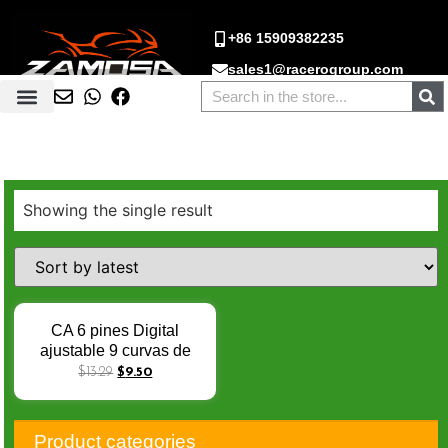
+86 15909382235
sales1@racerogroup.com
Showing the single result
CA 6 pines Digital
ajustable 9 curvas de
encendido racing cdi
$
13.29
$
9.50
digital para CG125
CG150 AKT125 TT125
FT150 FT150 RX125
Product categories