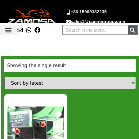
+86 15909382235
sales1@racerogroup.com
Showing the single result