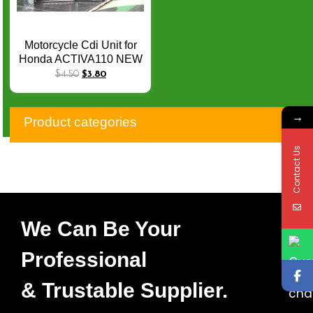
Motorcycle Cdi Unit for
Honda ACTIVA110 NEW
Invict CB CBF150 M
$
4.50
$
3.80
UNICORNCBF150M
CBF150 CDI Module Box
→
Product categories
Contact Us
We Can Be Your
Professional
& Trustable Supplier.