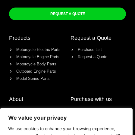
REQUEST A QUOTE
Products
Request a Quote
Motorcycle Electric Parts
Purchase List
Motorcycle Engine Parts
Request a Quote
Motorcycle Body Parts
Outboard Engine Parts
Model Series Parts
About
Purchase with us
About us
We value your privacy
Contact
News
We use cookies to enhance your browsing experience,