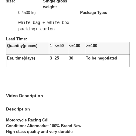
size:
Single gross
weight:
0.4500 kg
Package Type:
white bag + white box 
packing+ carton
Lead Time
:
Quantity(pieces)
1
<=50
<=100
>=100
Est. time(days)
3
25
30
To be negotiated
Video Description
Description
Motorcycle Racing Cdi
Condition: Aftermarket 100% Brand New
High class quality and very durable