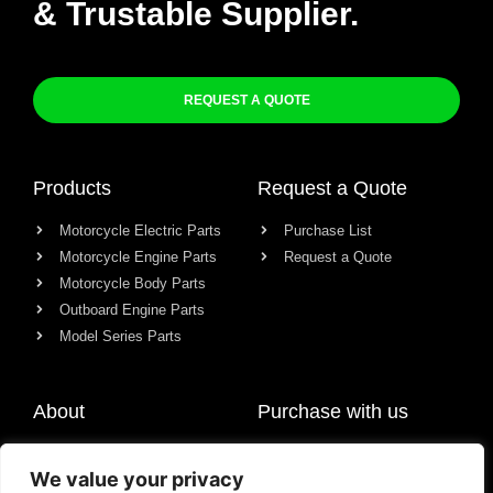
& Trustable Supplier.
REQUEST A QUOTE
Products
Request a Quote
Motorcycle Electric Parts
Purchase List
Motorcycle Engine Parts
Request a Quote
Motorcycle Body Parts
Outboard Engine Parts
Model Series Parts
About
Purchase with us
About us
We value your privacy
Contact