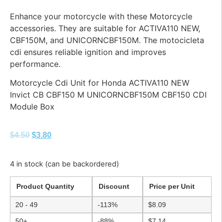
Enhance your motorcycle with these Motorcycle
accessories. They are suitable for ACTIVA110 NEW,
CBF150M, and UNICORNCBF150M. The motocicleta
cdi ensures reliable ignition and improves
performance.
Motorcycle Cdi Unit for Honda ACTIVA110 NEW
Invict CB CBF150 M UNICORNCBF150M CBF150 CDI
Module Box
$
4.50
$
3.80
4 in stock (can be backordered)
Product Quantity
Discount
Price per Unit
20 - 49
-113%
$
8.09
50+
-88%
$
7.14