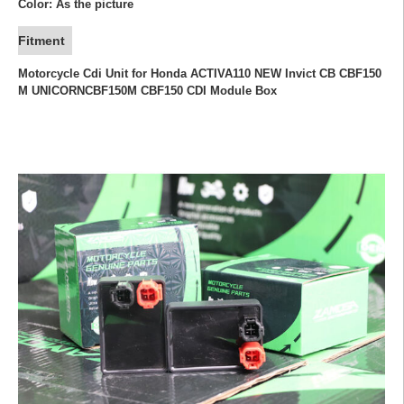
Color: As the picture
Fitment
Motorcycle Cdi Unit for Honda ACTIVA110 NEW Invict CB CBF150
M UNICORNCBF150M CBF150 CDI Module Box