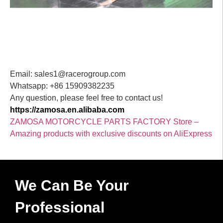
Email: sales1@racerogroup.com
Whatsapp: +86 15909382235
Any question, please feel free to contact us!
https://zamosa.en.alibaba.com
ZAMOSA MOTORCYCLE PARTS FACTORY Store –
Amazing products with exclusive discounts on AliExpress
We Can Be Your
Professional