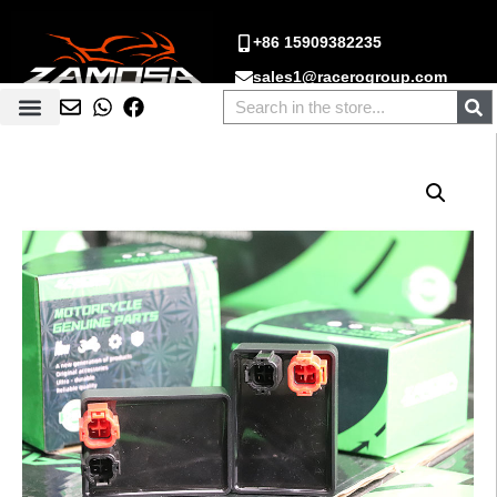
+86 15909382235
sales1@racerogroup.com