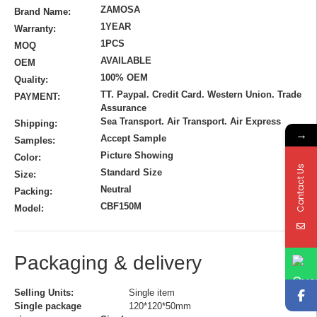
ZAMOSA
Brand Name:
1YEAR
Warranty:
1PCS
MOQ
AVAILABLE
OEM
100% OEM
Quality:
TT. Paypal. Credit Card. Western Union. Trade
PAYMENT:
Assurance
Sea Transport. Air Transport. Air Express
Shipping:
→
Accept Sample
Samples:
Picture Showing
Color:
Contact Us
Standard Size
Size:
Neutral
Packing:
CBF150M
Model:
Packaging & delivery
Selling Units:
Single item
Single package
120*120*50mm