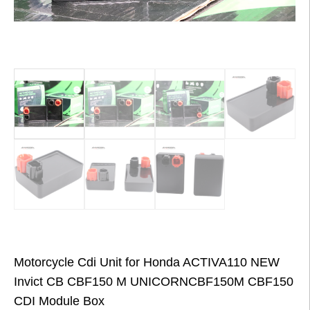
Motorcycle Cdi Unit for Honda ACTIVA110 NEW
Invict CB CBF150 M UNICORNCBF150M CBF150
CDI Module Box