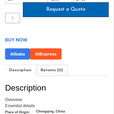
Request a Quote
BUY NOW
Alibaba
AliExpress
Description
Reviews (0)
Description
Overview
Essential details
Chongqing, China
Place of Origin: