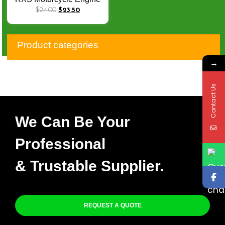
Parts RX 115 Cylinder Kit
$
24.00
$
23.50
Product categories
→
Contact Us
We Can Be Your
Professional
& Trustable Supplier.
REQUEST A QUOTE