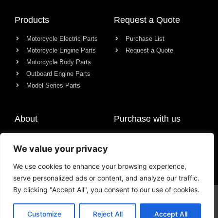
Products
Request a Quote
Motorcycle Electric Parts
Purchase List
Motorcycle Engine Parts
Request a Quote
Motorcycle Body Parts
Outboard Engine Parts
Model Series Parts
About
Purchase with us
About us
We value your privacy
Contact
News
We use cookies to enhance your browsing experience,
serve personalized ads or content, and analyze our traffic.
By clicking "Accept All", you consent to our use of cookies.
© All rights reserved Chongqing Racer Import & Export Co., Ltd.
Customize
Reject All
Accept All