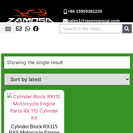
+86 15909382235
sales1@racerogroup.com
Showing the single result
Cylinder Block RX115
RXS Motorcycle Engine