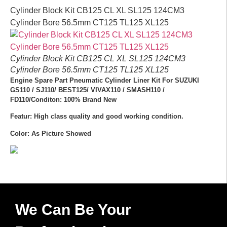
Cylinder Block Kit CB125 CL XL SL125 124CM3
Cylinder Bore 56.5mm CT125 TL125 XL125
Cylinder Block Kit CB125 CL XL SL125 124CM3
Cylinder Bore 56.5mm CT125 TL125 XL125
Engine Spare Part Pneumatic Cylinder Liner Kit For SUZUKI
GS110 / SJ110/ BEST125/ VIVAX110 / SMASH110 /
FD110/Conditon: 100% Brand New
Featur: High class quality and good working condition.
Color: As Picture Showed
We Can Be Your