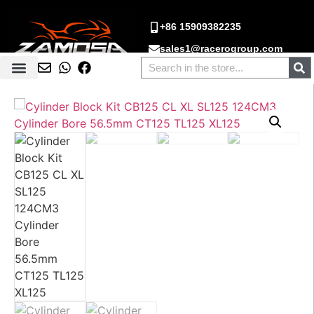
+86 15909382235
sales1@racerogroup.com