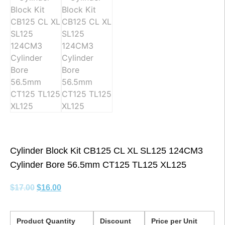
Cylinder Block Kit CB125 CL XL SL125 124CM3
Cylinder Bore 56.5mm CT125 TL125 XL125
$
17.00
$
16.00
Product Quantity
Discount
Price per Unit