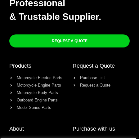
Professional
& Trustable Supplier.
REQUEST A QUOTE
Products
Request a Quote
Motorcycle Electric Parts
Purchase List
Motorcycle Engine Parts
Request a Quote
Motorcycle Body Parts
Outboard Engine Parts
Model Series Parts
About
Purchase with us