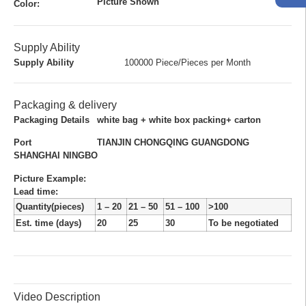
Picture Shown
Color:
Supply Ability
Supply Ability
100000 Piece/Pieces per Month
Packaging & delivery
Packaging Details
white bag + white box packing+ carton
Port
TIANJIN CHONGQING GUANGDONG
SHANGHAI NINGBO
Picture Example:
Lead time
:
Quantity(pieces)
1 – 20
21 – 50
51 – 100
>100
Est. time (days)
20
25
30
To be negotiated
Video Description