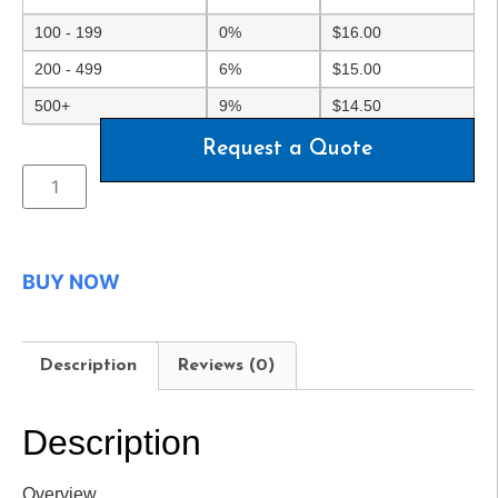
100 - 199
0%
$
16.00
200 - 499
6%
$
15.00
500+
9%
$
14.50
Request a Quote
BUY NOW
Description
Reviews (0)
Description
Overview