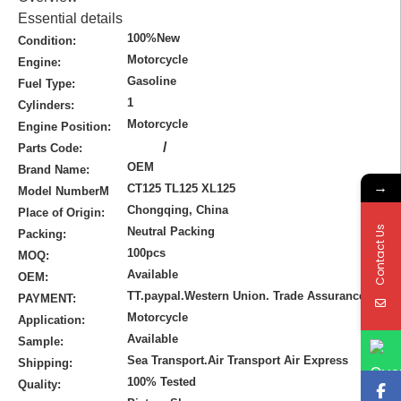
Essential details
100%New
Condition:
Motorcycle
Engine:
Gasoline
Fuel Type:
1
Cylinders:
Motorcycle
Engine Position:
/
Parts Code:
OEM
Brand Name:
→
CT125 TL125 XL125
Model NumberM
Chongqing, China
Place of Origin:
Contact Us
Neutral Packing
Packing:
100pcs
MOQ:
Available
OEM:
TT.paypal.Western Union. Trade Assurance
PAYMENT:
Motorcycle
Application:
Available
Sample:
Sea Transport.Air Transport Air Express
Shipping:
100% Tested
Quality: