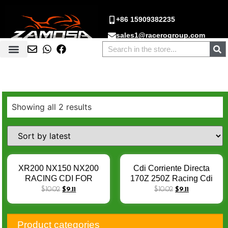
+86 15909382235
sales1@racerogroup.com
Showing all 2 results
XR200 NX150 NX200
Cdi Corriente Directa
RACING CDI FOR
170Z 250Z Racing Cdi
XL125 XL 125 TITAN KS
FT180 FT200 FT250 Cdi
$
10.02
$
9.11
$
10.02
$
9.11
92-02ML125 97-02
RT200 RT250 DM250
CBX200 NX350 AC 6PIN
CG200 EX200 6PIN DC
4K-12K RPM Mopped
Cdi
Product categories