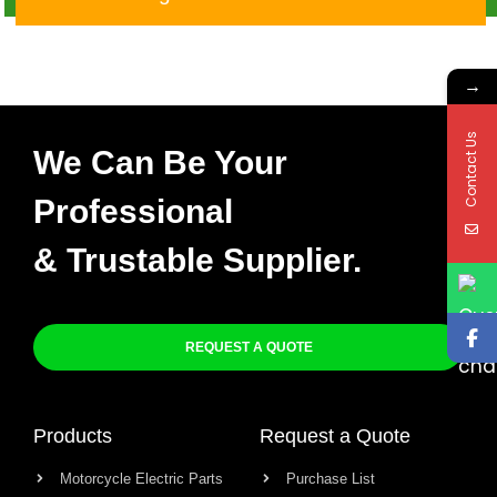
Quad Turn Cut CDI
→
Contact Us
We Can Be Your
Professional
& Trustable Supplier.
REQUEST A QUOTE
Products
Request a Quote
Motorcycle Electric Parts
Purchase List