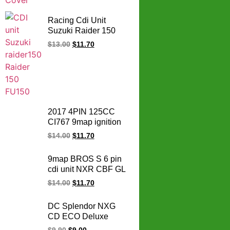
Racing Cdi Unit
Suzuki Raider 150
reborn no limit
$
13.00
$
11.70
motorcycle cdi Carb
Genuine
32900B25G20N000
2017 4PIN 125CC
CI767 9map ignition
Motorcycle adjustable
$
14.00
$
11.70
cdi WAVE125 WAVE
125 racing cdi unit for
9map BROS S 6 pin
HONDA cdi box
cdi unit NXR CBF GL
150 NXR150 CBF150
$
14.00
$
11.70
GL150 CARGO
motorcycle ignition
DC Splendor NXG
adjustable
CD ECO Deluxe
programmable racing
Varroc Und