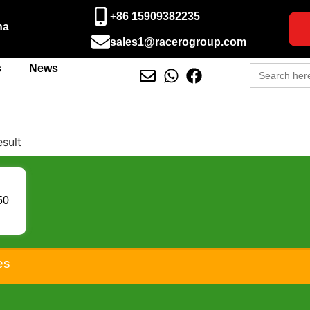
+86 15909382235
na
sales1@racerogroup.com
Search
s
News
for:
esult
50
25L
 KS
-15
150
es