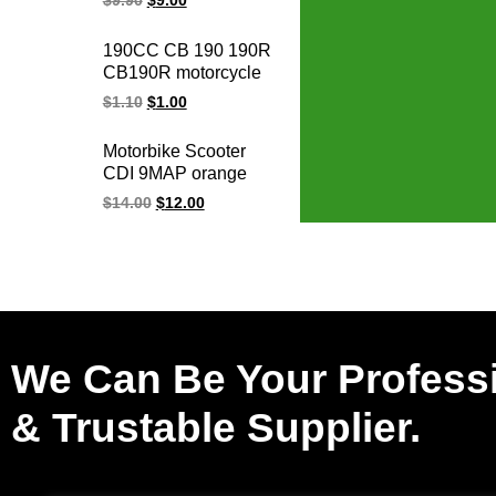
$
9.90
$
9.00
cdi
Motorcycle
Programmable
190CC CB 190 190R
Adjustable Racing
CB190R motorcycle
Cdi Unit
spark plug cap
$
1.10
$
1.00
ignition cap for
HONDA parts
Motorbike Scooter
CDI 9MAP orange
adjustable
$
14.00
$
12.00
programmable racing
cdi Y125Z 6 pin cdi
unit for YAMAHA
We Can Be Your Profess
& Trustable Supplier.