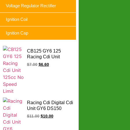
Voltage Regulator Rectifier
Ignition Coil
Ignition Cap
CB125 GY6 125
Racing Cdi Unit
125cc No Speed Limit
$
7.00
$
6.60
Racing Cdi Digital Cdi
Unit GY6 DS150
CS125 DM200 DS
$
11.00
$
10.00
CS DM 125 150 200
CC (9MAP Blue Box))