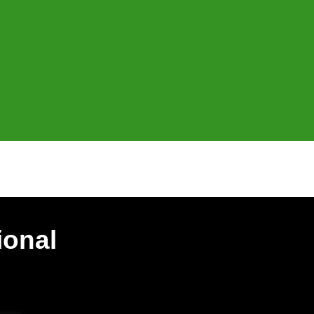
ional