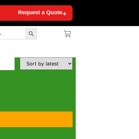
Request a Quote
Search Button