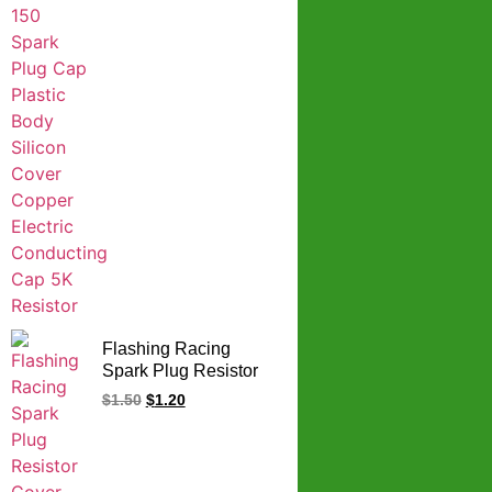
Flashing Racing
Spark Plug Resistor
Cover CG
$
1.50
$
1.20