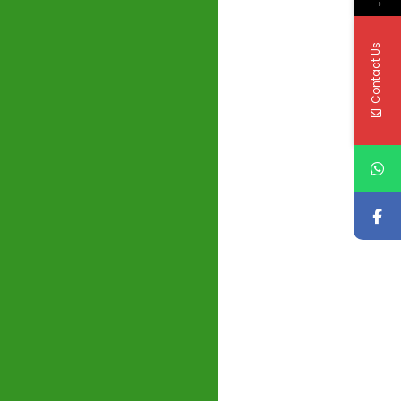
→
Contact Us