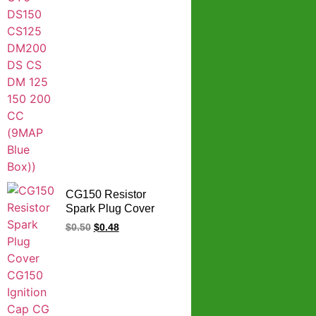
CG150 Resistor
Spark Plug Cover
CG150 Ignition Cap
$
0.50
$
0.48
CG 150 Spark Plug
Cap Plastic Body
Silicon Cover Copper
Electric Conducting
Cap 5K Resistor