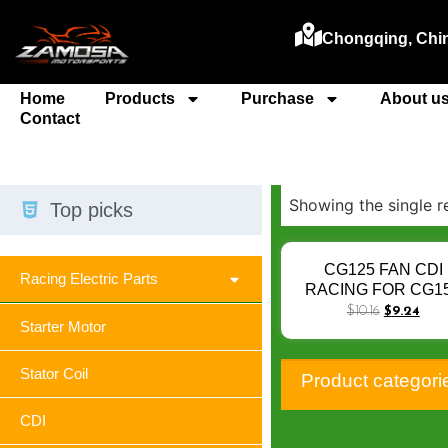
Chongqing, Chi
Home
Products
Purchase
About u
Contact
Showing the single r
Top picks
CG125 FAN CDI
Racing Electric Parts
RACING FOR CG1
TITAN KS ESD XR1
$
10.16
$
9.24
Starter Motor
KRHL 13-15 BIZ125
NXR125 BROS125 13
30410-K13-901 GL-
Stator Coil
Product categori
CDI 6 PIN KRM
CDI