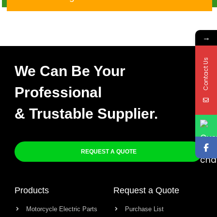
CGL125 TMX
→
Contact Us
We Can Be Your
Professional
& Trustable Supplier.
REQUEST A QUOTE
Products
Request a Quote
Motorcycle Electric Parts
Purchase List