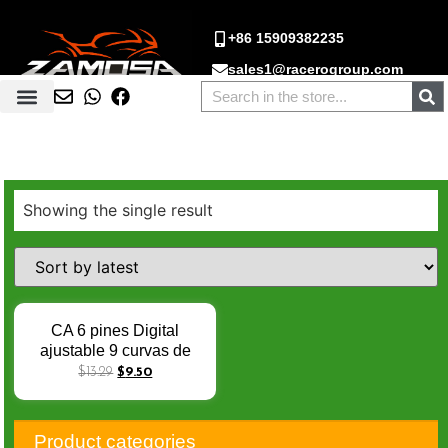
+86 15909382235
sales1@racerogroup.com
Showing the single result
CA 6 pines Digital
ajustable 9 curvas de
encendido racing cdi
$
13.29
$
9.50
digital para CG125
CG150 AKT125 TT125
FT150 FT150 RX125
Product categories