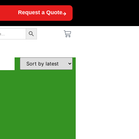
Request a Quote
Search Button