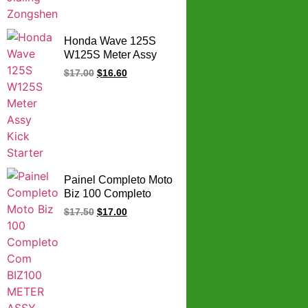
Honda Wave 125S
W125S Meter Assy
Kick Starter
$
17.00
$
16.60
Painel Completo Moto
Biz 100 Completo
Com BIZ100 METER
$
17.50
$
17.00
ASSY