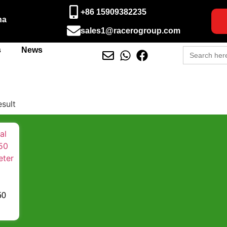
+86 15909382235
na
sales1@racerogroup.com
Search
s
News
for:
esult
50
ter