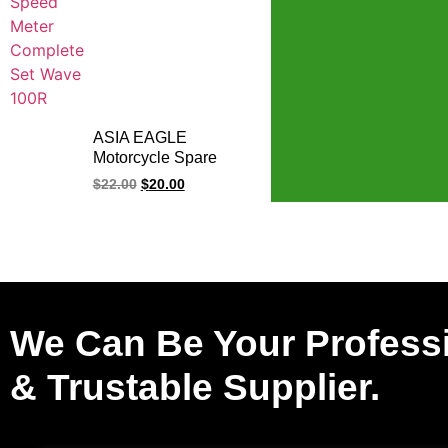
ASIA EAGLE
Motorcycle Spare
Parts Cub Bike Meter
$
22.00
$
20.00
Motorcycle Meter
Comp
We Can Be Your Profess
& Trustable Supplier.