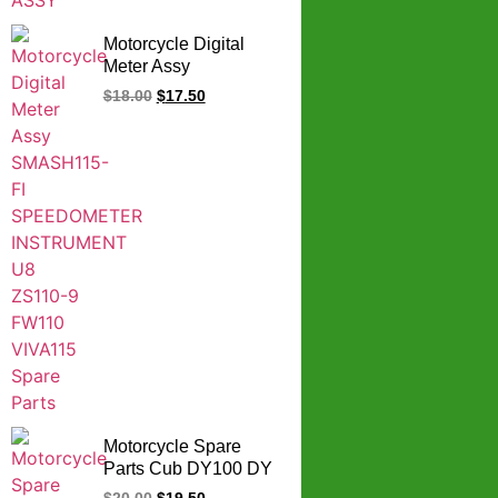
Motorcycle Digital
Meter Assy
SMASH115-FI
$
18.00
$
17.50
SPEEDOMETER
INSTRUMENT U8
ZS110-9 FW110
VIVA115 Spare Parts
Motorcycle Spare
Parts Cub DY100 DY
100 speed meter