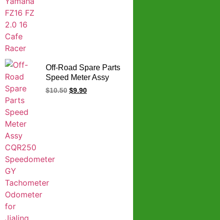
Off-Road Spare Parts
Speed Meter Assy
CQR250
$
10.50
$
9.90
Speedometer GY
Tachometer Odometer
for Jialing Zongshen