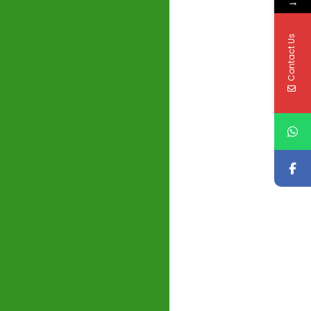
→
Contact Us