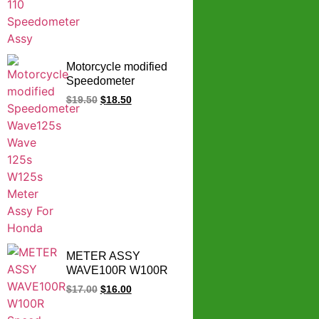
Motorcycle modified
Speedometer
Wave125s Wave 125s
$
19.50
$
18.50
W125s Meter Assy
For Honda
METER ASSY
WAVE100R W100R
Speed Meter
$
17.00
$
16.00
Complete Set Wave
100R