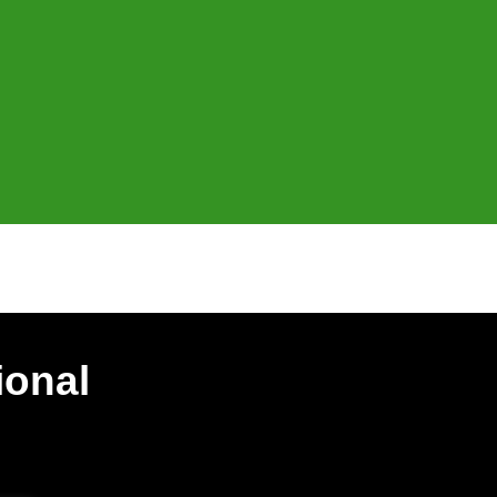
ional