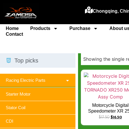
Chongqing, Chi
Home
Products
Purchase
About u
Contact
Showing the single r
Top picks
Racing Electric Parts
Starter Motor
Motorcycle Digital
Stator Coil
Speedometer XR 2
TORNADO XR250 Me
$
17.50
$
16.50
CDI
Assy Comp