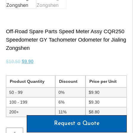
Off-Road Spare Parts Speed Meter Assy CQR250
Speedometer GY Tachometer Odometer for Jialing
Zongshen
$
10.50
$
9.90
Product Quantity
Discount
Price per Unit
50 - 99
0%
$
9.90
100 - 199
6%
$
9.30
200+
11%
$
8.80
Request a Quote