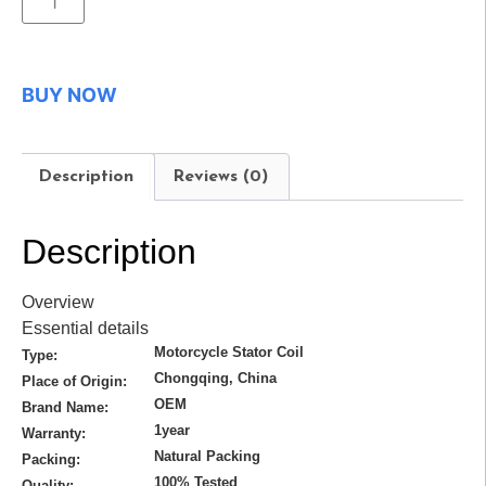
BUY NOW
Description
Reviews (0)
Description
Overview
Essential details
Motorcycle Stator Coil
Type:
Chongqing, China
Place of Origin:
OEM
Brand Name:
1year
Warranty:
Natural Packing
Packing:
100% Tested
Quality: