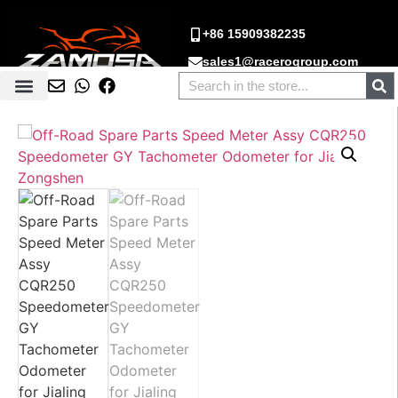
+86 15909382235
sales1@racerogroup.com