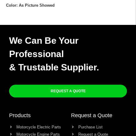
Color: As Picture Showed
We Can Be Your
Professional
& Trustable Supplier.
REQUEST A QUOTE
Products
Request a Quote
Motorcycle Electric Parts
Purchase List
Motorcycle Engine Parts
Request a Quote