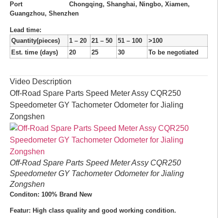
Port
Chongqing, Shanghai, Ningbo, Xiamen,
Guangzhou, Shenzhen
Lead time
:
Quantity(pieces)
1 – 20
21 – 50
51 – 100
>100
Est. time (days)
20
25
30
To be negotiated
Video Description
Off-Road Spare Parts Speed Meter Assy CQR250
Speedometer GY Tachometer Odometer for Jialing
Zongshen
Off-Road Spare Parts Speed Meter Assy CQR250
Speedometer GY Tachometer Odometer for Jialing
Zongshen
Conditon: 100% Brand New
Featur: High class quality and good working condition.