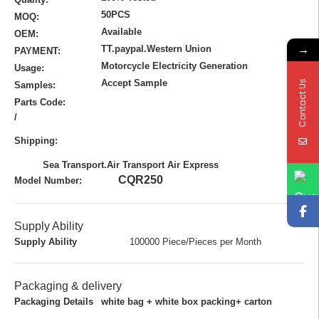
50PCS
MOQ:
Available
OEM:
→
TT.paypal.Western Union
PAYMENT:
Motorcycle Electricity Generation
Usage:
Accept Sample
Contact Us
Samples:
Parts Code:
/
Shipping:
Sea Transport.Air Transport Air Express
CQR250
Model Number:
Supply Ability
Supply Ability
100000 Piece/Pieces per Month
Packaging & delivery
Packaging Details
white bag + white box packing+ carton