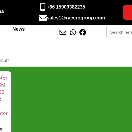
+86 15909382235
na
sales1@racerogroup.com
Search
s
News
for:
esult
or