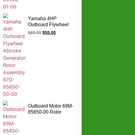
Yamaha 4HP
Outboard Flywheel
4Stroke Generator
$
60.00
$
55.00
Rotor Assembly 67D-
85650-00-00
Outboard Motor 69M-
85650-00 Rotor
Flywheel Assy for
Yamaha 4-stroke
F2.5A F2.5M F2.5L