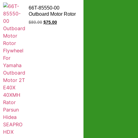
66T-85550-00
Outboard Motor Rotor
Assy Flywheel For
$
80.00
$
75.00
Yamaha Outboard
Motor 2T E40X
40XMH Rator Parsun
Hidea SEAPRO HDX