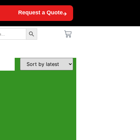
Request a Quote
Search Button