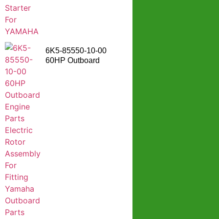
6K5-85550-10-00
60HP Outboard
Engine Parts Electric
Rotor Assembly For
Fitting Yamaha
Outboard Parts