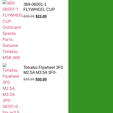
369-06001-1
FLYWHEEL CUP
Outboard Spares
$
25.00
$
23.00
Parts Genuine
Tohatsu M5B 369
Tohatsu Flywheel 3F0
M2.5A M3.5A 3F0-
06101-0 fits m3.5 B2
$
35.00
$
30.00
outboards