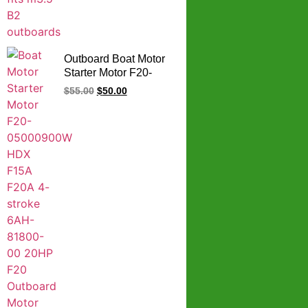
Outboard Boat Motor
Starter Motor F20-
05000900W HDX
$
55.00
$
50.00
F15A F20A 4-stroke
6AH-81800-00 20HP
F20 Outboard Motor
Starter For YAMAHA