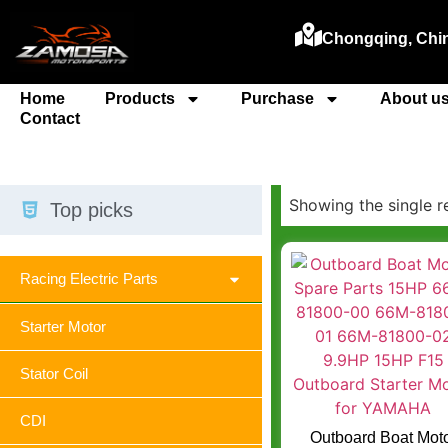
Chongqing, Chi
Home
Products
Purchase
About u
Contact
Showing the single r
Top picks
Racing Electric Parts
Starter Motor
Stator Coil
CDI
Outboard Boat Mot