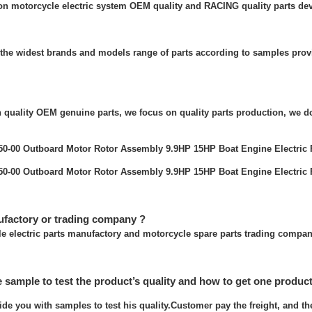
 on motorcycle electric system OEM quality and RACING quality parts de
the widest brands and models range of parts according to samples prov
quality OEM genuine parts, we focus on quality parts production, we do
ufactory or trading company ?
e electric parts manufactory and motorcycle spare parts trading compan
e sample to test the product’s quality and how to get one produc
ide you with samples to test his quality.Customer pay the freight, and t