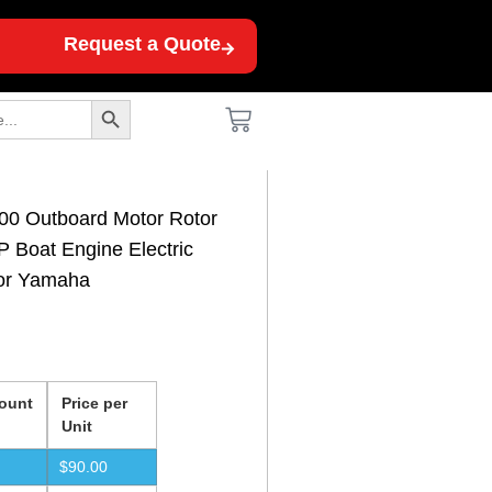
Request a Quote
Search Button
0 Outboard Motor Rotor
 Boat Engine Electric
for Yamaha
ount
Price per
Unit
$
90.00