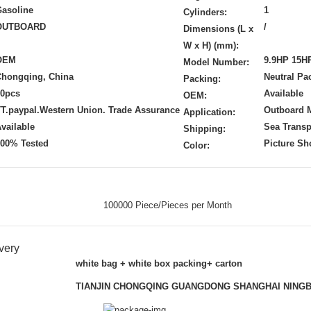
asoline
1
Cylinders:
OUTBOARD
/
Dimensions (L x
W x H) (mm):
OEM
9.9HP 15H
Model Number:
Chongqing, China
Neutral Pa
Packing:
20pcs
Available
OEM:
T.paypal.Western Union. Trade Assurance
Outboard 
Application:
vailable
Sea Transp
Shipping:
100% Tested
Picture S
Color:
100000 Piece/Pieces per Month
very
white bag + white box packing+ carton
TIANJIN CHONGQING GUANGDONG SHANGHAI NING