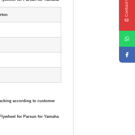
Contact Us
rton
acking according to customer