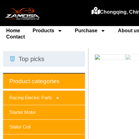
Chongqing, Chi
Home
Products
Purchase
About u
Contact
Top picks
Product categories
Racing Electric Parts
Starter Motor
Stator Coil