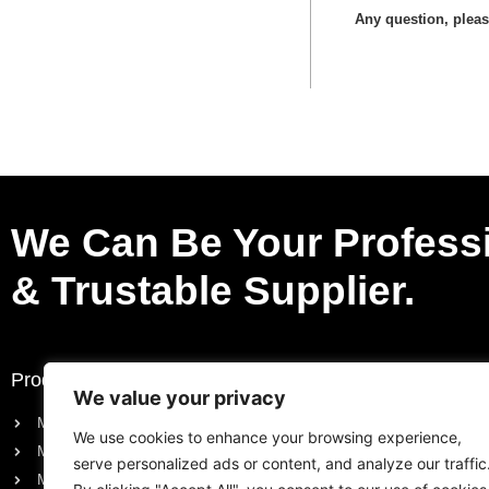
Any question, please
We Can Be Your Profess
& Trustable Supplier.
Products
Request a Quote
We value your privacy
Motorcycle Electric Parts
Purchase List
We use cookies to enhance your browsing experience,
Motorcycle Engine Parts
Request a Quote
serve personalized ads or content, and analyze our traffic
Motorcycle Body Parts