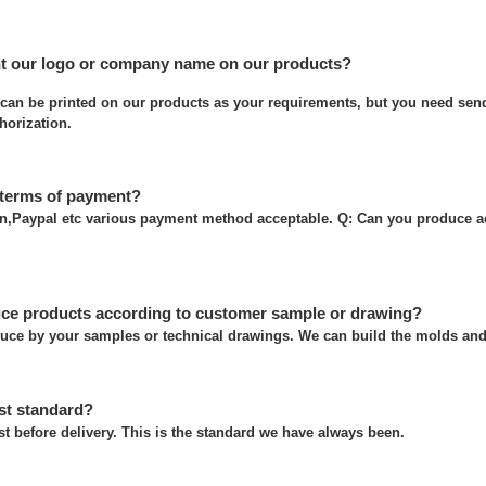
nt our logo or company name on our products?
can be printed on our products as your requirements, but you need send
thorization.
 terms of payment?
on,Paypal etc various payment method acceptable. Q: Can you produce a
ce products according to customer sample or drawing?
uce by your samples or technical drawings. We can build the molds and 
st standard?
t before delivery. This is the standard we have always been.