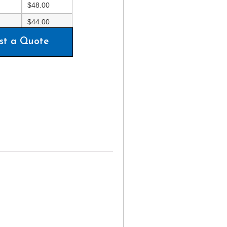
$
48.00
$
44.00
st a Quote