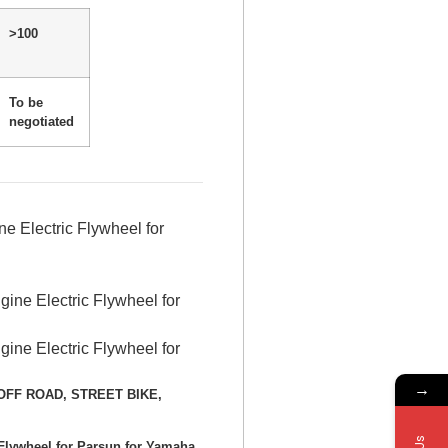
>100
To be
negotiated
 Electric Flywheel for
→
E, OFF ROAD, STREET BIKE,