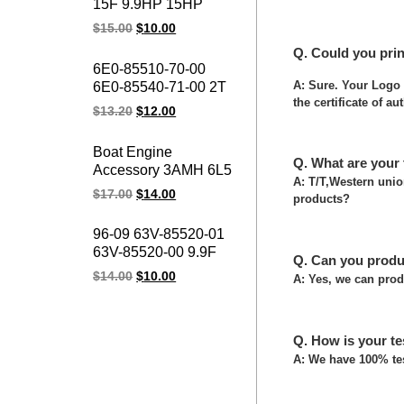
15F 9.9HP 15HP
15fmh Boat Motor
$
15.00
$
10.00
Outboard Motor 4
Q. Could you pri
Stroke Ignition Coil for
6E0-85510-70-00
YAMAHA Outboard
A: Sure. Your Logo 
6E0-85540-71-00 2T
Spare Parts
the certificate of au
POWER PACK
$
13.20
$
12.00
Ignition Pack 4HP
5HP Outboard Motor
Boat Engine
CDI for YAMAHA
Q. What are your
Accessory 3AMH 6L5
Marines Spare Parts
A: T/T,Western uni
6L5-85540-M0-00
$
17.00
$
14.00
products?
1988-2002 3HP 2
Stroke Outboard
96-09 63V-85520-01
Motors CDI Unit Assy
63V-85520-00 9.9F
For Yamaha Marine
Q. Can you produ
15F Ourtboard Engine
$
14.00
$
10.00
A: Yes, we can prod
Charger Coil YMH
9.9HP 15HP 2-Stroke
Outboard Motor
Q. How is your te
Charge Coil
A: We have 100% tes