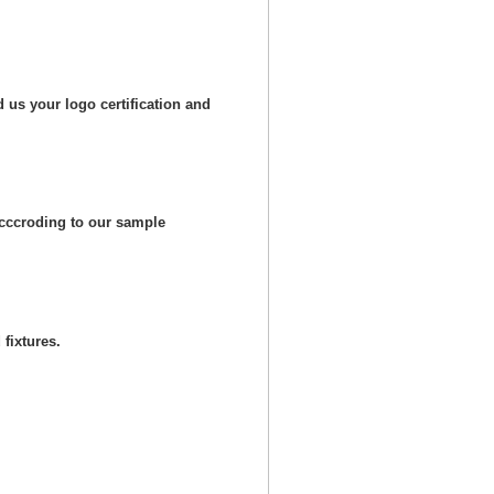
 us your logo certification and
cccroding to our sample
fixtures.