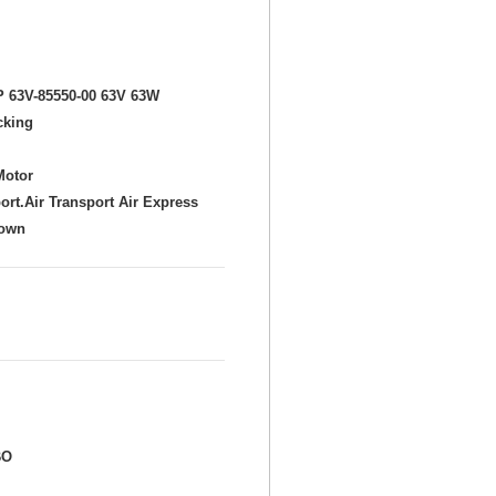
P 63V-85550-00 63V 63W
cking
Motor
ort.Air Transport Air Express
hown
BO