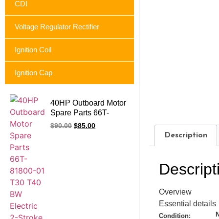
CDI
Voltage Regulator Rectifier
Ignition Coil
Ignition Cap
40HP Outboard Motor
Spare Parts 66T-
81800-01 T30 T40
$
90.00
$
85.00
BW Electric 2-Stroke
Description
Outboard Starter
Motor for Parsun
Descript
Overview
Essential details
Condition: