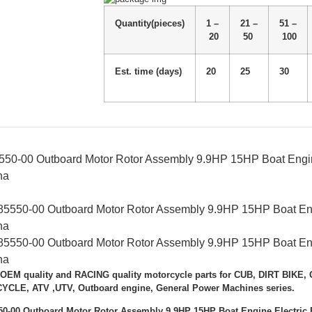
Quantity(pieces)
1 –
21 –
51 –
20
50
100
Est. time (days)
20
25
30
50-00 Outboard Motor Rotor Assembly 9.9HP 15HP Boat Engine
ha
 OEM quality and RACING quality motorcycle parts for CUB, DIRT BIK
LE, ATV ,UTV, Outboard engine, General Power Machines series.