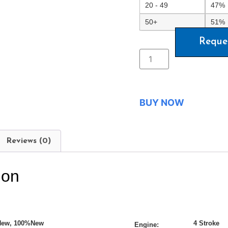
20 - 49
47%
50+
51%
Reque
BUY NOW
Reviews (0)
ion
New, 100%New
4 Stroke
Engine: