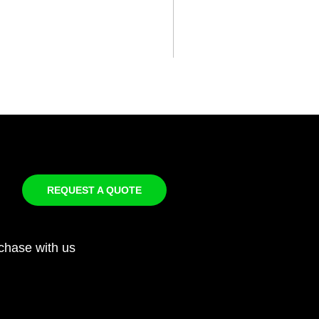
REQUEST A QUOTE
chase with us