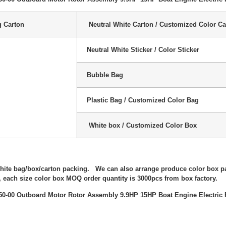
g Carton
Neutral White Carton / Customized Color Ca
Neutral White Sticker / Color Sticker
Bubble Bag
Plastic Bag / Customized Color Bag
White box / Customized Color Box
:
white bag/box/carton packing. We can also arrange produce color box p
 each size color box MOQ order quantity is 3000pcs from box factory.