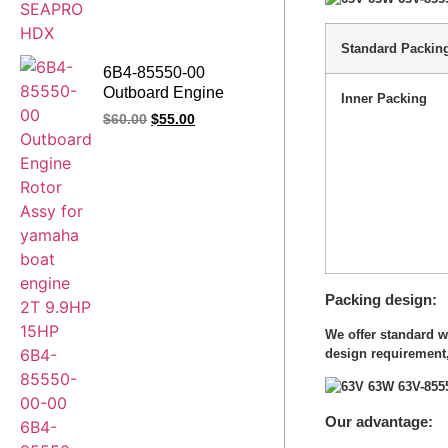
Standard Packin
6B4-85550-00
Outboard Engine
Inner Packing
Rotor Assy for yamaha
$
60.00
$
55.00
boat engine 2T 9.9HP
15HP 6B4-85550-00-
00 6B4-85550-01
6B4-85550-01-00
Packing design
We offer standard 
design requirement,
Our advantage: