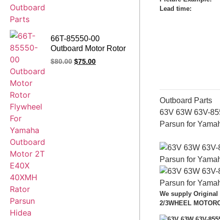
Lead time
:
66T-85550-00
Outboard Motor Rotor
Assy Flywheel For
$
80.00
$
75.00
Yamaha Outboard
Motor 2T E40X
40XMH Rator Parsun
Hidea SEAPRO HDX
Outboard Parts
63V 63W 63V-855
Parsun for Yama
We supply Original
2/3WHEEL MOTORCYC