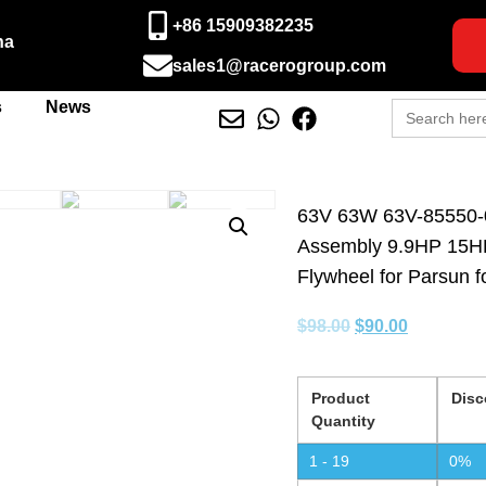
+86 15909382235
na
sales1@racerogroup.com
Search
s
News
for:
63V 63W 63V-85550-0
Assembly 9.9HP 15HP
Flywheel for Parsun 
$
98.00
$
90.00
Product
Disc
Quantity
1 - 19
0%