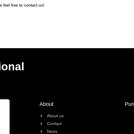
 feel free to contact us!
ional
About
Pur
About us
Contact
.
News