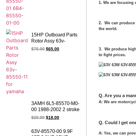
1. We are focusing
2. We can produce 
the world.
15HP Outboard Parts
Rotor Assy 63v-
85550-11 for yamaha
3. We produce high 
$
70.00
$
65.00
to fight prices.
Q. Are you a man
A: We are motorcycl
3AMH 6L5-85570-M0-
00 1988-2002 2 stroke
Outboard Engine
$
20.00
$
18.00
Ignition Coil 3HP
Q. Could I get on
Outboard Motor
63V-85570-00 9.9F
A: Yes, we can prov
Ignition Coil