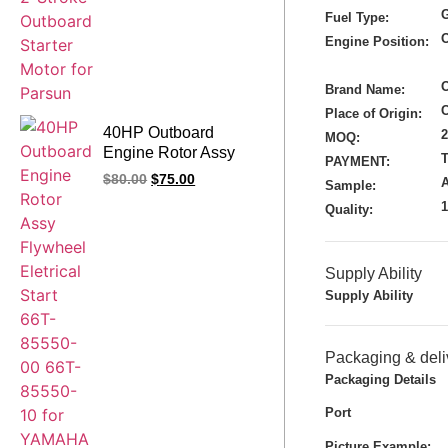
G
Fuel Type:
Engine Position:
Brand Name:
Place of Origin:
40HP Outboard
MOQ:
Engine Rotor Assy
T
PAYMENT:
Flywheel Eletrical
$
80.00
$
75.00
A
Sample:
Start 66T-85550-00
Quality:
66T-85550-10 for
YAMAHA Outboard
Parts
Supply Ability
Supply Ability
Packaging & deli
Packaging Details
Port
Picture Example: