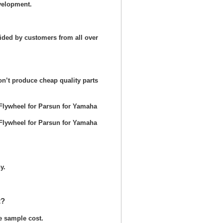
velopment.
ided by customers from all over
n’t produce cheap quality parts
y.
t?
he sample cost.