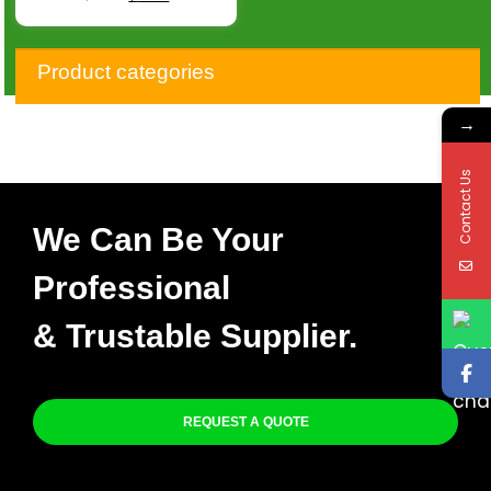
Product categories
→
Contact Us
We Can Be Your
Professional
& Trustable Supplier.
REQUEST A QUOTE