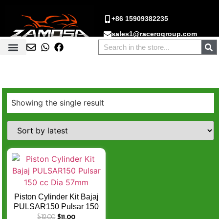
+86 15909382235
sales1@racerogroup.com
Showing the single result
Piston Cylinder Kit Bajaj
PULSAR150 Pulsar 150
cc Dia 57mm
$
12.00
$
11.00