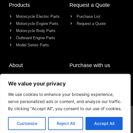
Products
Request a Quote
Motorcycle Electric Parts
Purchase List
Motorcycle Engine Parts
Request a Quote
Motorcycle Body Parts
Outboard Engine Parts
Model Series Parts
About
Purchase with us
About us
We value your privacy
Contact
News
We use cookies to enhance your browsing experience,
serve personalized ads or content, and analyze our traffic.
By clicking "Accept All", you consent to our use of cookies.
© All rights reserved Chongqing Racer Import & Export Co., Ltd.
Customize
Reject All
Accept All