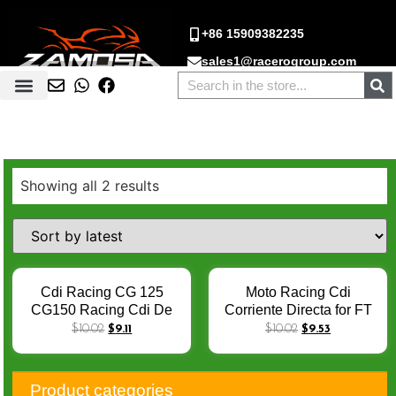
+86 15909382235
sales1@racerogroup.com
Showing all 2 results
Cdi Racing CG 125
Moto Racing Cdi
CG150 Racing Cdi De
Corriente Directa for FT
Corte AKT 125 RX125
125 CG125 Cdi Multi
$
10.02
$
9.11
$
10.02
$
9.53
Cdi multi Scam Cdi Moto
Scam FT150 AKT125
FT125 FT150 SBR150
RX125 CG125 SBR150
AC 6Pin Cdi Unit
DC 6PIN Cdi Para Motos
Product categories