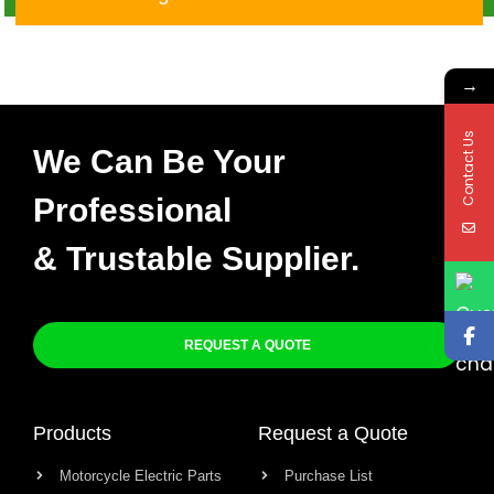
→
Contact Us
We Can Be Your
Professional
& Trustable Supplier.
REQUEST A QUOTE
Products
Request a Quote
Motorcycle Electric Parts
Purchase List