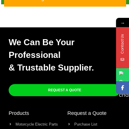
DC 4PIN Cdi
→
Contact Us
We Can Be Your
Professional
& Trustable Supplier.
REQUEST A QUOTE
Products
Request a Quote
Motorcycle Electric Parts
Purchase List