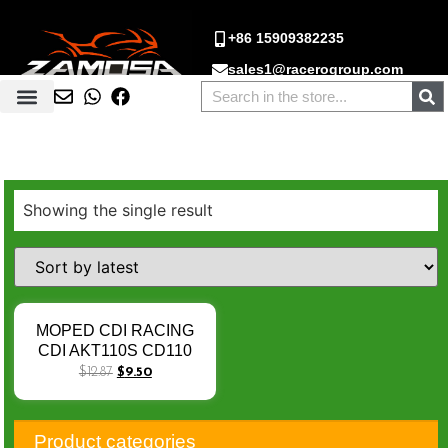
+86 15909382235
sales1@racerogroup.com
Showing the single result
MOPED CDI RACING
CDI AKT110S CD110
JET50 XY110-Q 11-12
$
12.87
$
9.50
PHOWNIX50 04-14 V-
Blade 250 06-08 TC100
Rocketman250 Tornado
Product categories