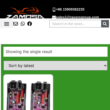
+86 15909382235
sales1@racerogroup.com
Showing the single result