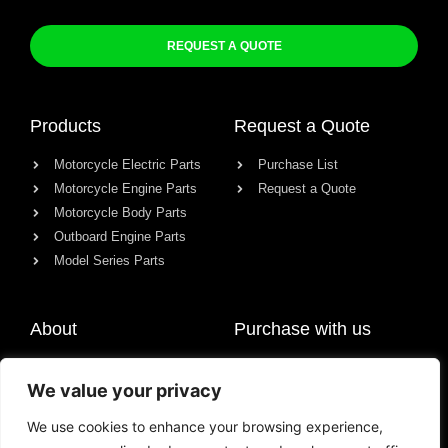
REQUEST A QUOTE
Products
Request a Quote
Motorcycle Electric Parts
Purchase List
Motorcycle Engine Parts
Request a Quote
Motorcycle Body Parts
Outboard Engine Parts
Model Series Parts
About
Purchase with us
About us
We value your privacy
Contact
News
We use cookies to enhance your browsing experience,