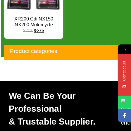
XR200 Cdi NX150
NX200 Motorcycle
Racing Cdi Unit for
$
10.16
$
9.52
XL125 XL 125 TITAN KS
92-02ML125 97-02
→
CBX200 NX350 AC 6PIN
Product categories
4K-12K RPM Mopped
Quad Turn Cut CDI
Contact Us
We Can Be Your
Professional
& Trustable Supplier.