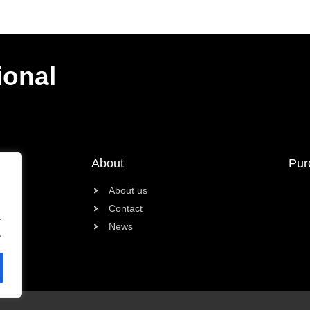
ional
About
Pur
About us
Contact
.
News
.