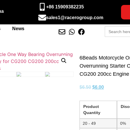
+86 15909382235
na
sales1@racerogroup.com
Search
s
News
for:
6Beads Motorcycle O
Overrunning Starter 
CG200 200cc Engine 
$
6.50
$
6.00
Product
Disc
Quantity
20 - 49
0%