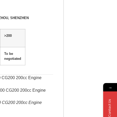
ZHOU, SHENZHEN
>200
To be
negotiated
00 CG200 200cc Engine
→
Contact Us
00 CG200 200cc Engine