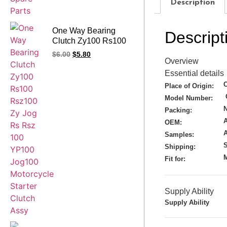
Description
One Way Bearing
Descript
Clutch Zy100 Rs100
Rsz100 Zy Jog Rs
$
6.00
$
5.80
Overview
Rsz 100 YP100
Jog100 Motorcycle
Essential details
Starter Clutch Assy
Place of Origin:
Model Number:
N
Packing:
A
OEM:
Samples:
S
Shipping:
M
Fit for:
Supply Ability
Supply Ability