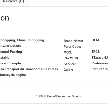
Reviews (0)
ion
Chongqing, China, Chongqing
OEM
Brand Name:
CG200 6Beads
/
Parts Code:
atural Packing
1PCS
MOQ:
viable
TT.paypal.
PAYMENT:
Accept Sample
Profession
Service:
ea Transport.Air Transport Air Express
Picture S
Color:
otorcycle engine
100000 Piece/Pieces per Month