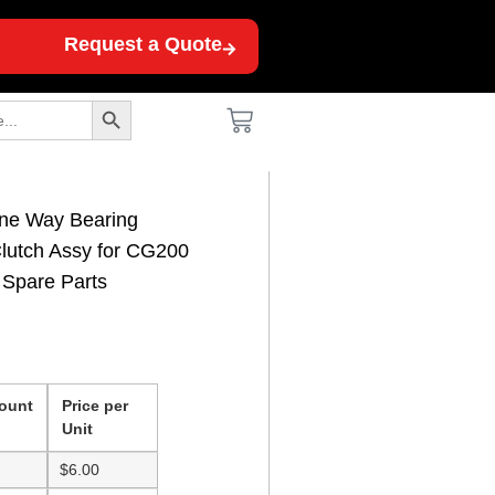
Request a Quote
Search Button
ne Way Bearing
Clutch Assy for CG200
Spare Parts
ount
Price per
Unit
$
6.00