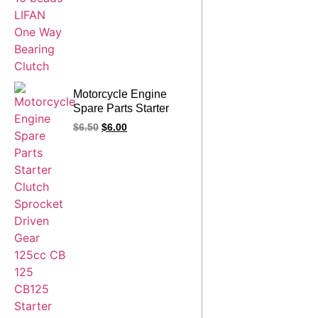
Motorcycle Engine
Spare Parts Starter
Clutch Sprocket
$
6.50
$
6.00
Driven Gear 125cc CB
125 CB125 Starter
Clutch Assy