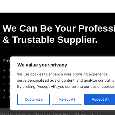
Parts
We Can Be Your Profess
& Trustable Supplier.
Products
Request a Quote
We value your privacy
Motorcycle Electric Parts
Purchase List
We use cookies to enhance your browsing experience,
Motorcycle Engine Parts
Request a Quote
serve personalized ads or content, and analyze our traffic
Motorcycle Body Parts
By clicking "Accept All", you consent to our use of cookies
Outboard Engine Parts
Model Series Parts
Customize
Reject All
Accept All
© All rights reserved Chongqing Racer Import & Export Co., Ltd.