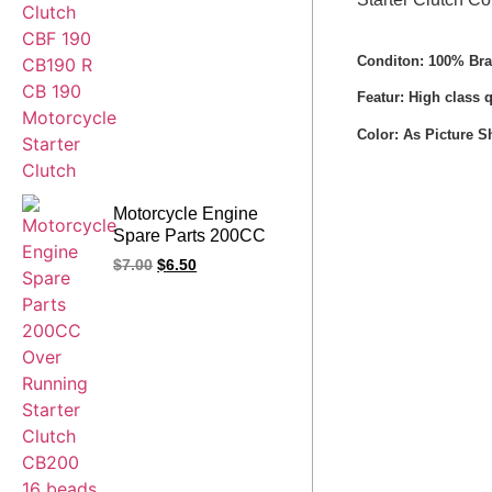
Motorcycle Starter
Clutch
Conditon: 100% Br
Featur: High class 
Color: As Picture 
Motorcycle Engine
Spare Parts 200CC
Over Running Starter
$
7.00
$
6.50
Clutch CB200 16
beads LIFAN One
Way Bearing Clutch