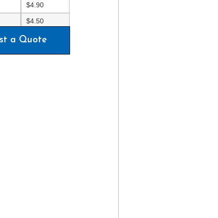
$
4.90
$
4.50
st a Quote