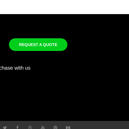
REQUEST A QUOTE
chase with us