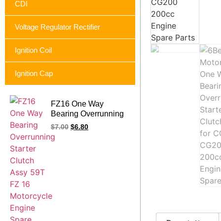
CDI
Voltage Regulator Rectifier
Ignition Coil
Ignition Cap
FZ16 One Way
Bearing Overrunning
Starter Clutch Assy
$
7.00
$
6.80
59T FZ 16 Motorcycle
Engine Spare Parts