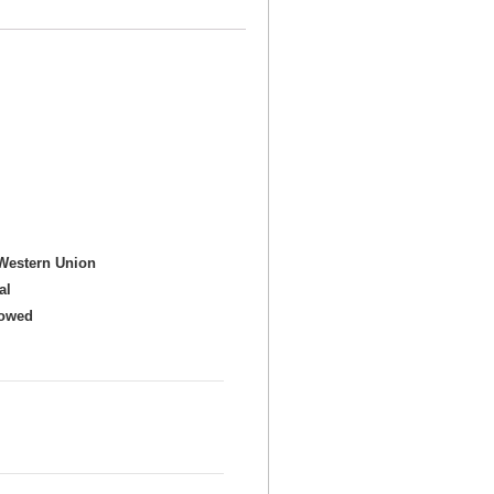
Western Union
al
howed