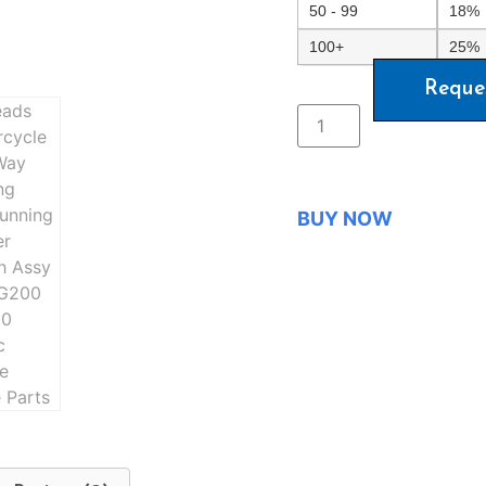
50 - 99
18%
100+
25%
Reque
BUY NOW