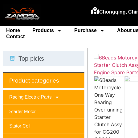
Chongqing, Chi
Home
Products
Purchase
About u
Contact
Top picks
Product categories
Racing Electric Parts
Starter Motor
Stator Coil