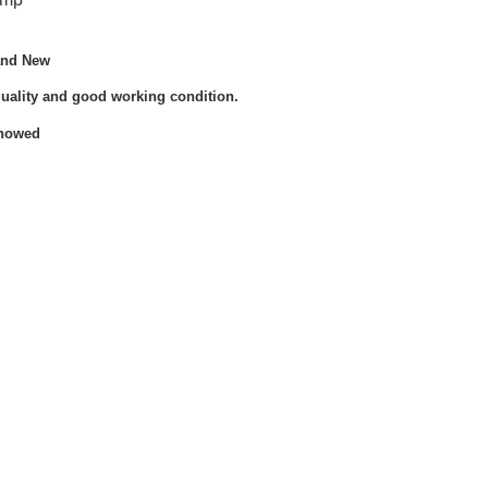
and New
quality and good working condition.
Showed