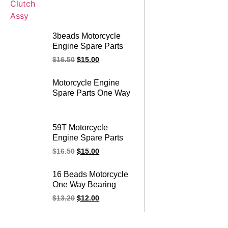
3beads Motorcycle
Engine Spare Parts
125cc One Way
$
16.50
$
15.00
Bearing YBR 125
YBR125 Starter
Motorcycle Engine
Clutch Assy
Spare Parts One Way
Bearing 125cc Over
Running GY6 125
Starter Clutch Assy
59T Motorcycle
Engine Spare Parts
FZ 16 FZ16 One Way
$
16.50
$
15.00
Bearing Overrunning
Starter Clutch Assy
16 Beads Motorcycle
One Way Bearing
Overrunning Starter
$
13.20
$
12.00
Clutch Assy for
CG200 CG 200
200CC Engine Spare