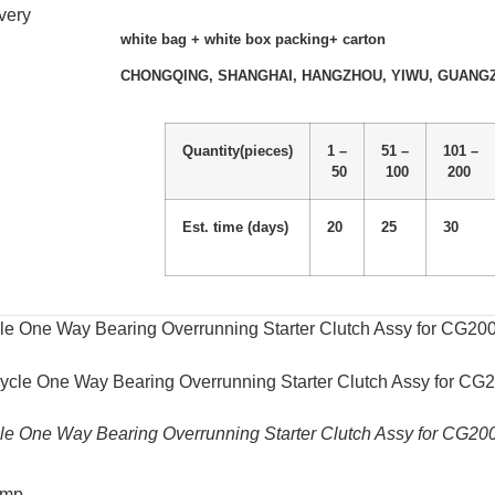
very
white bag + white box packing+ carton
CHONGQING, SHANGHAI, HANGZHOU, YIWU, GUANG
Quantity(pieces)
1 –
51 –
101 –
50
100
200
Est. time (days)
20
25
30
le One Way Bearing Overrunning Starter Clutch Assy for CG2
le One Way Bearing Overrunning Starter Clutch Assy for CG2
omp