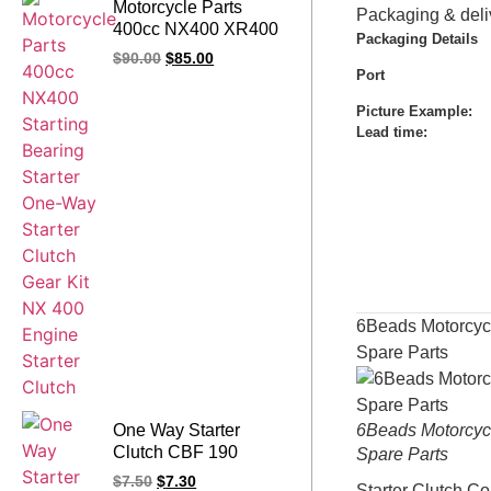
Motorcycle Parts
Packaging & deli
400cc NX400 XR400
Packaging Details
Starting Bearing
$
90.00
$
85.00
Starter One-Way
Port
Starter Clutch Gear Kit
Picture Example:
NX 400 Engine Starter
Lead time
:
Clutch
6Beads Motorcyc
Spare Parts
One Way Starter
6Beads Motorcyc
Clutch CBF 190
Spare Parts
CB190 R CB 190
$
7.50
$
7.30
Starter Clutch C