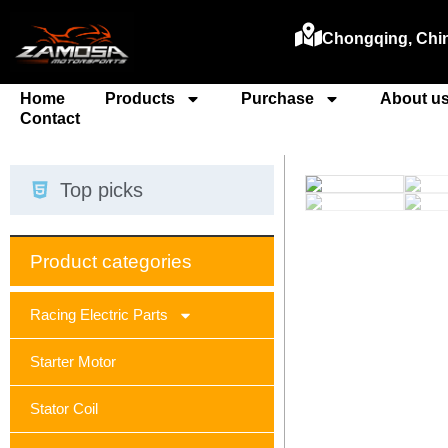
Chongqing, Chi
Home
Products
Purchase
About u
Contact
Top picks
Product categories
Racing Electric Parts
Starter Motor
Stator Coil