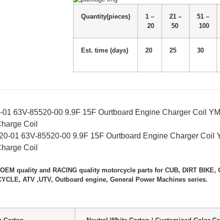
Quantity(pieces)
1 –
21 –
51 –
20
50
100
Est. time (days)
20
25
30
-01 63V-85520-00 9.9F 15F Ourtboard Engine Charger Coil Y
Charge Coil
 OEM quality and RACING quality motorcycle parts for CUB, DIRT BIK
LE, ATV ,UTV, Outboard engine, General Power Machines series.