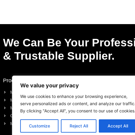
We Can Be Your Profess
& Trustable Supplier.
Products
Request a Quote
We value your privacy
Motorcycle Electric Parts
Purchase List
We use cookies to enhance your browsing experience,
Motorcycle Engine Parts
Request a Quote
serve personalized ads or content, and analyze our traffic
Motorcycle Body Parts
By clicking "Accept All", you consent to our use of cookies
Outboard Engine Parts
Model Series Parts
Customize
Reject All
Accept All