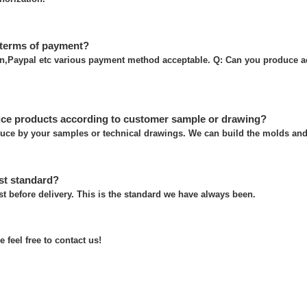
 terms of payment?
on,Paypal etc various payment method acceptable. Q: Can you produce a
ce products according to customer sample or drawing?
uce by your samples or technical drawings. We can build the molds and 
st standard?
t before delivery. This is the standard we have always been.
 feel free to contact us!