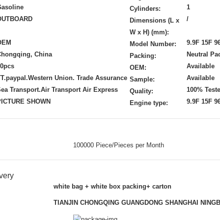
asoline
1
Cylinders:
OUTBOARD
/
Dimensions (L x
W x H) (mm):
OEM
9.9F 15F 9
Model Number:
Chongqing, China
Neutral Pa
Packing:
20pcs
Available
OEM:
T.paypal.Western Union. Trade Assurance
Available
Sample:
ea Transport.Air Transport Air Express
100% Test
Quality:
PICTURE SHOWN
9.9F 15F 9
Engine type:
100000 Piece/Pieces per Month
very
white bag + white box packing+ carton
TIANJIN CHONGQING GUANGDONG SHANGHAI NING