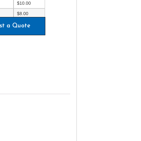
$
10.00
$
8.00
st a Quote