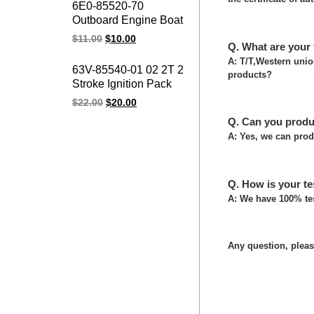
6E0-85520-70
CDI for YAMAHA
Outboard Engine Boat
Marines Spare Parts
Charge Coil 4HP 5HP
$
11.00
$
10.00
Q. What are your
Outboard Charge Coil
for Yamaha Parsun
A: T/T,Western uni
63V-85540-01 02 2T 2
products?
Marines Parts
Stroke Ignition Pack
Power Pack 15F 9.9F
$
22.00
$
20.00
15HP 9.9HP Boat
Q. Can you produ
Motor Outboard CDI
A: Yes, we can prod
UNIT for Yamaha
Marines
Q. How is your te
A: We have 100% tes
Any question, please