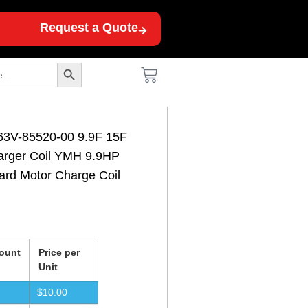
Request a Quote
Search Button
63V-85520-00 9.9F 15F
arger Coil YMH 9.9HP
ard Motor Charge Coil
ount
Price per
Unit
$
10.00