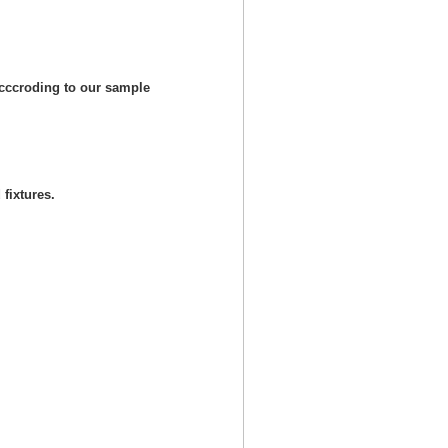
cccroding to our sample
fixtures.