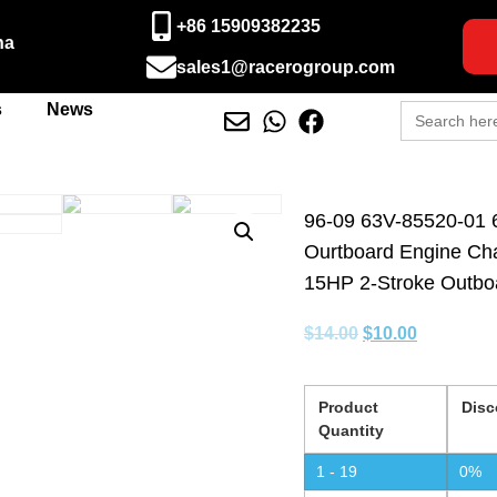
+86 15909382235
na
sales1@racerogroup.com
Search
s
News
for:
96-09 63V-85520-01 
Ourtboard Engine Ch
15HP 2-Stroke Outbo
$
14.00
$
10.00
Product
Disc
Quantity
1 - 19
0%