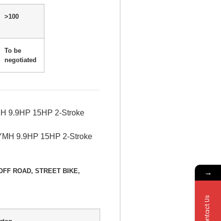
>100
To be
negotiated
MH 9.9HP 15HP 2-Stroke
→
E, OFF ROAD, STREET BIKE,
Contact Us