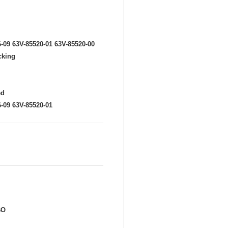
6-09 63V-85520-01 63V-85520-00
cking
ed
6-09 63V-85520-01
BO