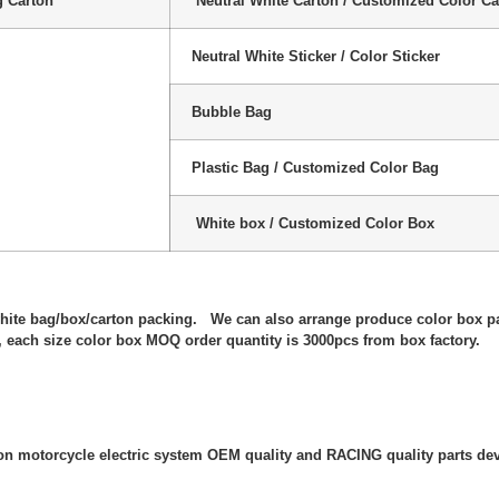
g Carton
Neutral White Carton / Customized Color Ca
Neutral White Sticker / Color Sticker
Bubble Bag
Plastic Bag / Customized Color Bag
White box / Customized Color Box
:
white bag/box/carton packing. We can also arrange produce color box p
 each size color box MOQ order quantity is 3000pcs from box factory.
 on motorcycle electric system OEM quality and RACING quality parts de