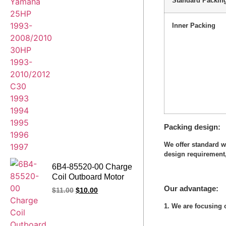
Standard Packin
Inner Packing
Packing design
We offer standard 
design requirement,
6B4-85520-00 Charge
Coil Outboard Motor
for Yamaha Outboard
Our advantage:
$
11.00
$
10.00
Engine E15D E9.9D
1. We are focusing