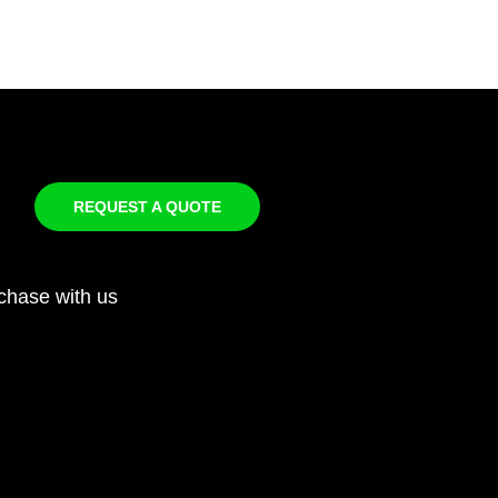
REQUEST A QUOTE
chase with us