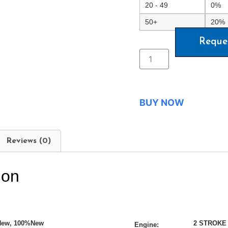
20 - 49
0%
50+
20%
Reque
BUY NOW
Reviews (0)
ion
New, 100%New
2 STROKE
Engine: