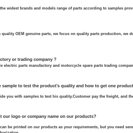
the widest brands and models range of parts according to samples prov
quality OEM genuine parts, we focus on quality parts production, we do
ctory or trading company ?
e electric parts manufactory and motorcycle spare parts trading compan
e sample to test the product’s quality and how to get one produc
ide you with samples to test his quality.Customer pay the freight, and t
nt our logo or company name on our products?
can be printed on our products as your requirements, but you need send
thorization.