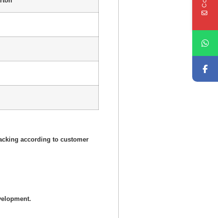
rton
acking according to customer
velopment.