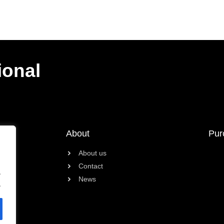
ional
About
Pur
About us
Contact
.
News
.