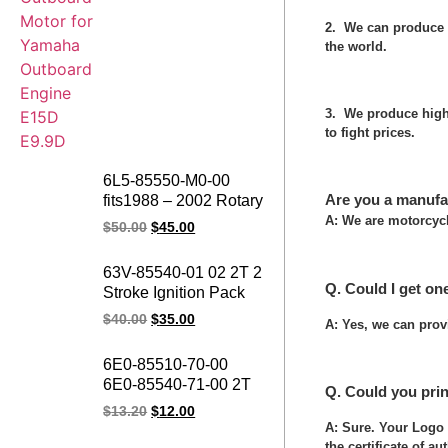
2. We can produce 
the world.
3. We produce high 
to fight prices.
6L5-85550-M0-00
Are you a manufa
fits1988 – 2002 Rotary
Assembly Outboard
A: We are motorcycl
$
50.00
$
45.00
Motor Rotor Assy 3hp
2 Stroke Outboards
63V-85540-01 02 2T 2
Flywheel Rotor for
Q. Could I get on
Stroke Ignition Pack
Yamaha
Power Pack 15F 9.9F
$
40.00
$
35.00
A: Yes, we can prov
15HP 9.9HP Boat
Motor Outboard CDI
6E0-85510-70-00
UNIT for Yamaha
6E0-85540-71-00 2T
Q. Could you pri
Marines
POWER PACK
$
13.20
$
12.00
Ignition Pack 4HP
A: Sure. Your Logo 
5HP Outboard Motor
the certificate of au