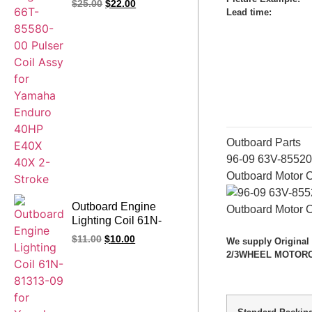
$
25.00
$
22.00
Lead time
:
Enduro 40HP E40X
40X66T 2-Stroke
Outboard Parts
96-09 63V-85520
Outboard Motor 
Outboard Engine
Lighting Coil 61N-
81313-09 for Yamaha
$
11.00
$
10.00
We supply Original
25HP 1993-
2/3WHEEL MOTORCYC
2008/2010 30HP
1993-2010/2012 C30
1993 1994 1995 1996
1997