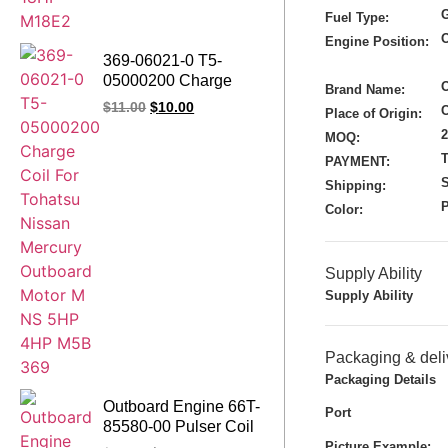
G
Fuel Type:
Engine Position:
369-06021-0 T5-
05000200 Charge
Brand Name:
Coil For Tohatsu
$
11.00
$
10.00
Place of Origin:
Nissan Mercury
MOQ:
Outboard Motor M NS
T
5HP 4HP M5B 369
PAYMENT:
S
Shipping:
Color:
Supply Ability
Supply Ability
Packaging & deli
Packaging Details
Outboard Engine 66T-
Port
85580-00 Pulser Coil
Assy for Yamaha
Picture Example: