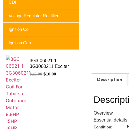
CDI
Voltage Regulator Rectifier
Ignition Coil
Ignition Cap
3G3-06021-1
3G3060211 Exciter
Coil Charge Coil For
$
12.00
$
10.00
Tohatsu Outboard
Description
Motor 9.9HP 15HP
18HP M18E2
Descript
Overview
Essential details
Condition: