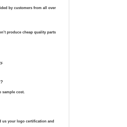
ided by customers from all over
n’t produce cheap quality parts
y.
t?
he sample cost.
 us your logo certification and