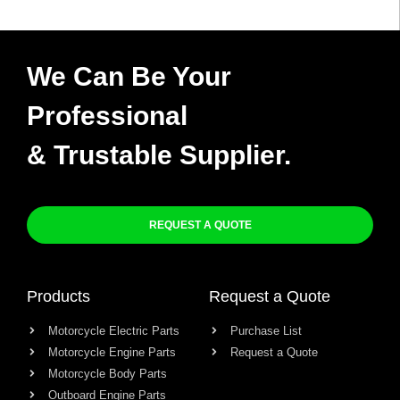
We Can Be Your
Professional
& Trustable Supplier.
REQUEST A QUOTE
Products
Request a Quote
Motorcycle Electric Parts
Purchase List
Motorcycle Engine Parts
Request a Quote
Motorcycle Body Parts
Outboard Engine Parts