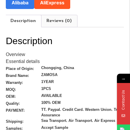
Alibaba
AliExpress
Description
Reviews (0)
Description
Overview
Essential details
Chongqing, China
Place of Origin:
ZAMOSA
Brand Name:
→
1YEAR
Warranty:
1PCS
MOQ:
Contact Us
AVAILABLE
OEM:
100% OEM
Quality:
TT. Paypal. Credit Card. Western Union. Trade
PAYMENT:
Assurance
Sea Transport. Air Transport. Air Express
Shipping:
Accept Sample
Samples: