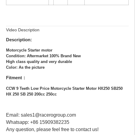
Video Description
Description:
Motorcycle Starter motor
Condition: Aftermarket 100% Brand New
High class quality and very durable
Color: As the picture
Fitment：
CCW 9 Teeth Low Price Motorcycle Starter Motor HX250 SB250
HX 250 SB 250 200cc 250cc
Email: sales1@racerogroup.com
Whatsapp: +86 15909382235
Any question, please feel free to contact us!