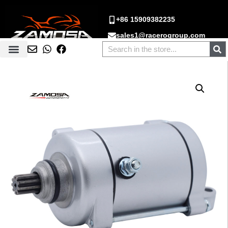
+86 15909382235
sales1@racerogroup.com