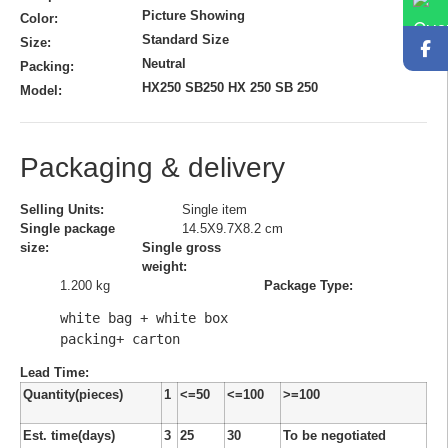
Picture Showing
Color:
Standard Size
Size:
Neutral
Packing:
HX250 SB250 HX 250 SB 250
Model:
Packaging & delivery
Selling Units:
Single item
Single package
14.5X9.7X8.2 cm
size:
Single gross
weight:
1.200 kg
Package Type:
white bag + white box 
packing+ carton
Lead Time
:
Quantity(pieces)
1
<=50
<=100
>=100
Est. time(days)
3
25
30
To be negotiated