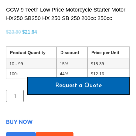
CCW 9 Teeth Low Price Motorcycle Starter Motor
HX250 SB250 HX 250 SB 250 200cc 250cc
$
23.80
$
21.64
Product Quantity
Discount
Price per Unit
10 - 99
15%
$
18.39
100+
44%
$
12.16
Request a Quote
BUY NOW