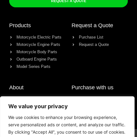
REQUEST A QUOTE
Products
Request a Quote
Motorcycle Electric Parts
Purchase List
Motorcycle Engine Parts
Request a Quote
Motorcycle Body Parts
Outboard Engine Parts
Model Series Parts
About
Purchase with us
About us
We value your privacy
Contact
News
We use cookies to enhance your browsing experience,
serve personalized ads or content, and analyze our traffic.
By clicking "Accept All", you consent to our use of cookies.