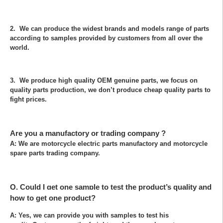
2. We can produce the widest brands and models range of parts
according to samples provided by customers from all over the
world.
3. We produce high quality OEM genuine parts, we focus on
quality parts production, we don’t produce cheap quality parts to
fight prices.
Are you a manufactory or trading company ?
A: We are motorcycle electric parts manufactory and motorcycle
spare parts trading company.
Q. Could I get one sample to test the product’s quality and
how to get one product?
A: Yes, we can provide you with samples to test his