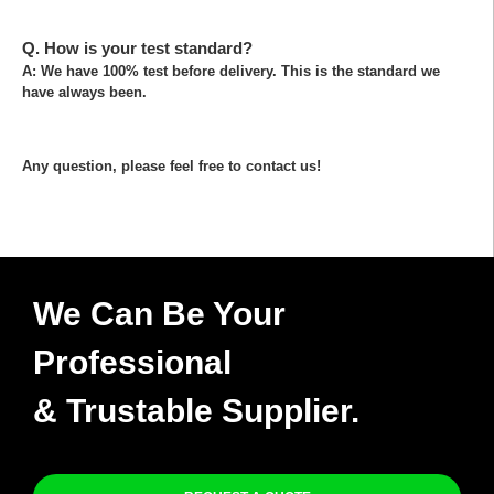
Q. How is your test standard?
A: We have 100% test before delivery. This is the standard we
have always been.
Any question, please feel free to contact us!
We Can Be Your
Professional
& Trustable Supplier.