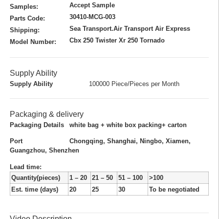
Accept Sample
Samples:
30410-MCG-003
Parts Code:
Sea Transport.Air Transport Air Express
Shipping:
Cbx 250 Twister Xr 250 Tornado
Model Number:
Supply Ability
Supply Ability
100000 Piece/Pieces per Month
Packaging & delivery
Packaging Details
white bag + white box packing+ carton
Port
Chongqing, Shanghai, Ningbo, Xiamen,
Guangzhou, Shenzhen
Lead time
:
Quantity(pieces)
1 – 20
21 – 50
51 – 100
>100
Est. time (days)
20
25
30
To be negotiated
Video Description