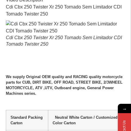
Cdi Cbx 250 Twister Xr 250 Tornado Sem Limitador CDI
Tornado Twister 250
Cdi Cbx 250 Twister Xr 250 Tornado Sem Limitador CDI
Tornado Twister 250
We supply Original OEM quality and RACING quality motorcycle
parts for CUB, DIRT BIKE, OFF ROAD, STREET BIKE, 2/3WHEEL
MOTORCYCLE, ATV ,UTV, Outboard engine, General Power
Machines series.
→
Standard Packing
Neutral White Carton / Customized
Contact Us
Carton
Color Carton