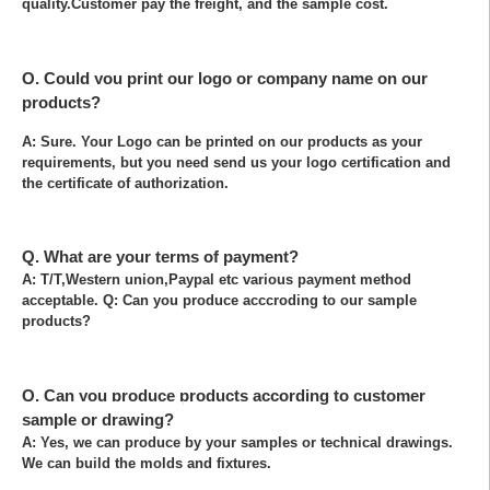
quality.Customer pay the freight, and the sample cost.
Q. Could you print our logo or company name on our
products?
A: Sure. Your Logo can be printed on our products as your
requirements, but you need send us your logo certification and
the certificate of authorization.
Q. What are your terms of payment?
A: T/T,Western union,Paypal etc various payment method
acceptable. Q: Can you produce acccroding to our sample
products?
Q. Can you produce products according to customer
sample or drawing?
A: Yes, we can produce by your samples or technical drawings.
We can build the molds and fixtures.