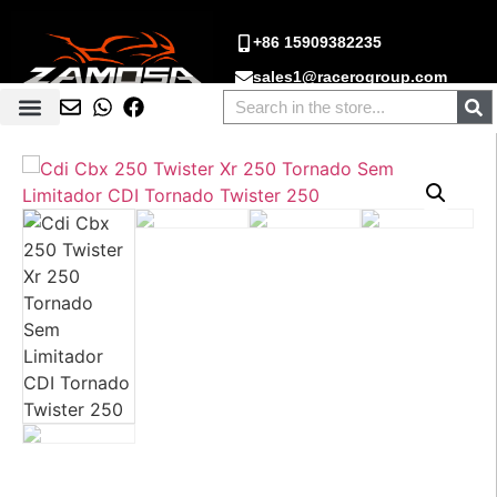
+86 15909382235
sales1@racerogroup.com