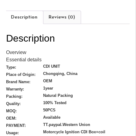
Description
Reviews (0)
Description
Overview
Essential details
CDI UNIT
Type:
Chongqing, China
Place of Origin:
OEM
Brand Name:
1year
Warranty:
Natural Packing
Packing:
100% Tested
Quality:
50PCS
MOQ:
Available
OEM:
TT.paypal.Western Union
PAYMENT:
Motorcycle Ignition CDI Box+coil
Usage: