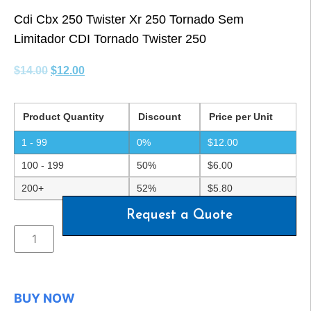
Cdi Cbx 250 Twister Xr 250 Tornado Sem
Limitador CDI Tornado Twister 250
$
14.00
$
12.00
Product Quantity
Discount
Price per Unit
1 - 99
0%
$
12.00
100 - 199
50%
$
6.00
200+
52%
$
5.80
Request a Quote
BUY NOW