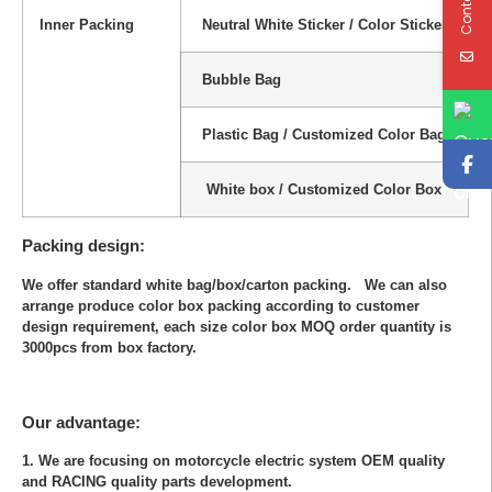
Inner Packing
Neutral White Sticker / Color Sticker
Bubble Bag
Plastic Bag / Customized Color Bag
White box / Customized Color Box
Packing design:
We offer standard white bag/box/carton packing. We can also
arrange produce color box packing according to customer
design requirement, each size color box MOQ order quantity is
3000pcs from box factory.
Our advantage:
1. We are focusing on motorcycle electric system OEM quality
and RACING quality parts development.