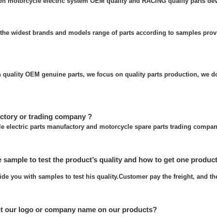
 on motorcycle electric system OEM quality and RACING quality parts de
the widest brands and models range of parts according to samples prov
quality OEM genuine parts, we focus on quality parts production, we do
ctory or trading company ?
e electric parts manufactory and motorcycle spare parts trading compan
e sample to test the product’s quality and how to get one produc
ide you with samples to test his quality.Customer pay the freight, and t
nt our logo or company name on our products?