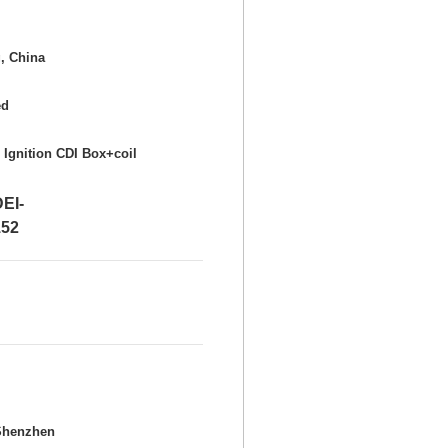
, China
ed
 Ignition CDI Box+coil
I-
52
Shenzhen