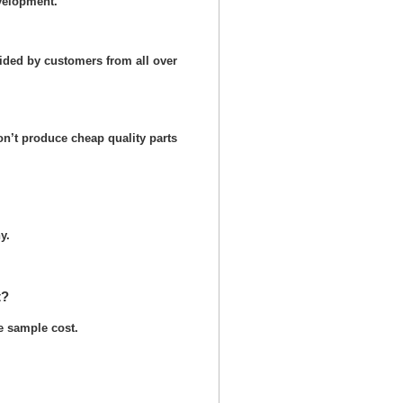
velopment.
ided by customers from all over
n’t produce cheap quality parts
y.
t?
he sample cost.