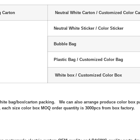
g Carton
Neutral White Carton / Customized Color Ca
Neutral White Sticker / Color Sticker
Bubble Bag
Plastic Bag / Customized Color Bag
White box / Customized Color Box
:
white bag/box/carton packing. We can also arrange produce color box p
 each size color box MOQ order quantity is 3000pcs from box factory.