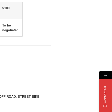
>100
To be
negotiated
→
Contact Us
E, OFF ROAD, STREET BIKE,