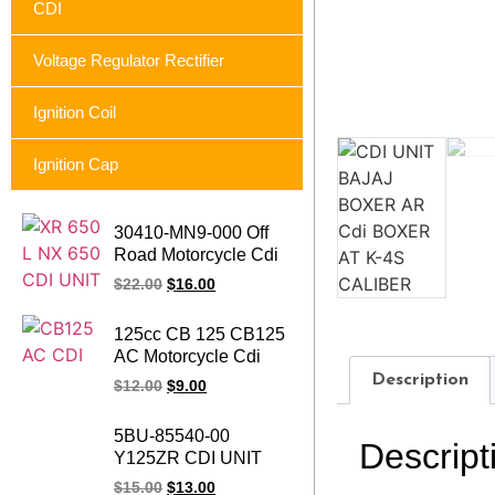
CDI
Voltage Regulator Rectifier
Ignition Coil
Ignition Cap
30410-MN9-000 Off
Road Motorcycle Cdi
Unit XR 650 L NX 650
$
22.00
$
16.00
NX650 Cdi Module
Box 1993-2015
125cc CB 125 CB125
Honda XR650L NEW
AC Motorcycle Cdi
CDI BOX
Ignition Cdi Unit
Description
$
12.00
$
9.00
5BU-85540-00
Descript
Y125ZR CDI UNIT
125Z Y125Z 125ZR /
$
15.00
$
13.00