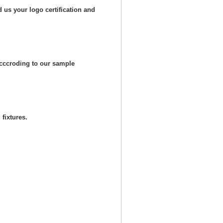
 us your logo certification and
cccroding to our sample
fixtures.