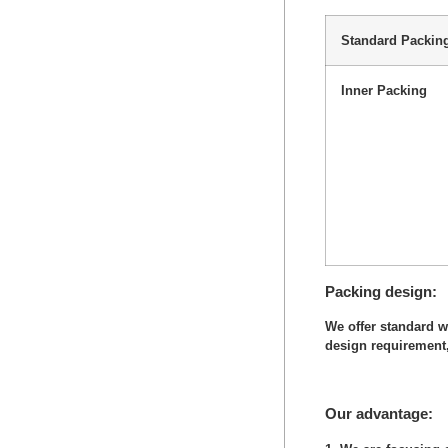
Standard Packin
Inner Packing
Packing design
We offer standard 
design requirement,
Our advantage: