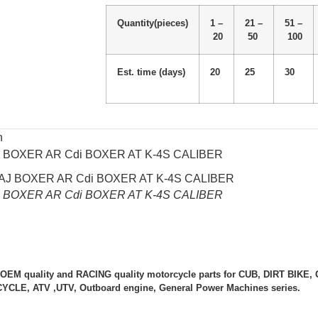
Quantity(pieces)
1 –
21 –
51 –
20
50
100
Est. time (days)
20
25
30
n
J BOXER AR Cdi BOXER AT K-4S CALIBER
J BOXER AR Cdi BOXER AT K-4S CALIBER
 OEM quality and RACING quality motorcycle parts for CUB, DIRT BIK
LE, ATV ,UTV, Outboard engine, General Power Machines series.