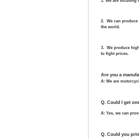
1. We are focusing
2. We can produce 
the world.
3. We produce high 
to fight prices.
Are you a manufa
A: We are motorcycl
Q. Could I get on
A: Yes, we can prov
Q. Could you pri