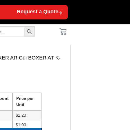
Request a Quote
Search Button
XER AR Cdi BOXER AT K-
ount
Price per
Unit
$
1.20
$
1.00