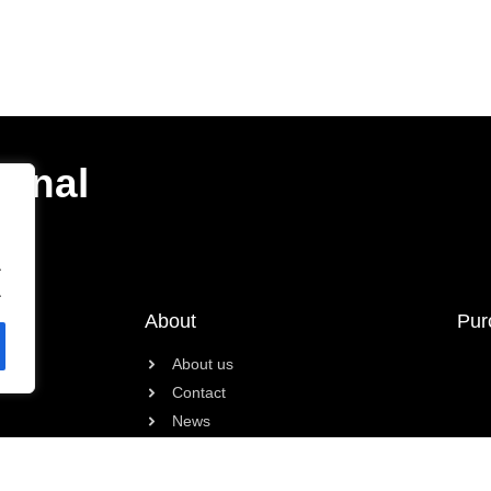
ional
.
.
About
Pur
About us
Contact
News