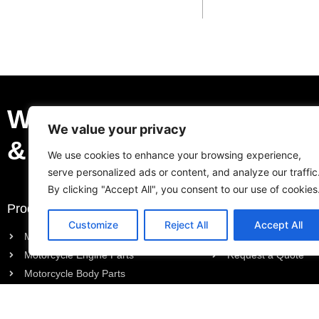
We Can Be Your Profess
We value your privacy
& Trustable Supplier.
We use cookies to enhance your browsing experience,
serve personalized ads or content, and analyze our traffic
By clicking "Accept All", you consent to our use of cookies
Products
Request a Quote
Customize
Reject All
Accept All
Motorcycle Electric Parts
Purchase List
Motorcycle Engine Parts
Request a Quote
Motorcycle Body Parts
Outboard Engine Parts
Model Series Parts