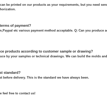
can be printed on our products as your requirements, but you need send
thorization.
 terms of payment?
on,Paypal etc various payment method acceptable. Q: Can you produce a
ce products according to customer sample or drawing?
uce by your samples or technical drawings. We can build the molds and 
st standard?
t before delivery. This is the standard we have always been.
 feel free to contact us!