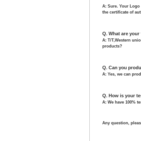
A: Sure. Your Logo 
the certificate of au
Q. What are your
A: T/T,Western uni
products?
Q. Can you produ
A: Yes, we can prod
Q. How is your te
A: We have 100% tes
Any question, please