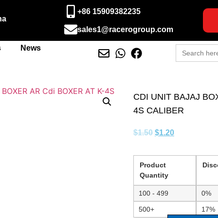
+86 15909382235
na
sales1@racerogroup.com
Search
s
News
for:
CDI UNIT BAJAJ BO
4S CALIBER
$
1.50
$
1.20
Product
Disc
Quantity
100 - 499
0%
500+
17%