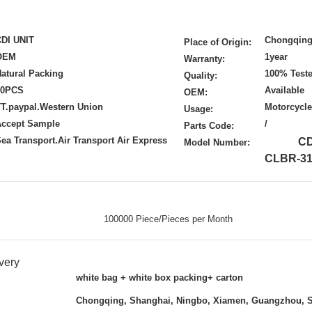
CDI UNIT
Chongqing
Place of Origin:
OEM
1year
Warranty:
atural Packing
100% Test
Quality:
50PCS
Available
OEM:
T.paypal.Western Union
Motorcycle
Usage:
Accept Sample
/
Parts Code:
ea Transport.Air Transport Air Express
CDE
Model Number:
CLBR-31
100000 Piece/Pieces per Month
very
white bag + white box packing+ carton
Chongqing, Shanghai, Ningbo, Xiamen, Guangzhou, 