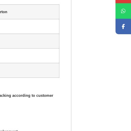
rton
acking according to customer