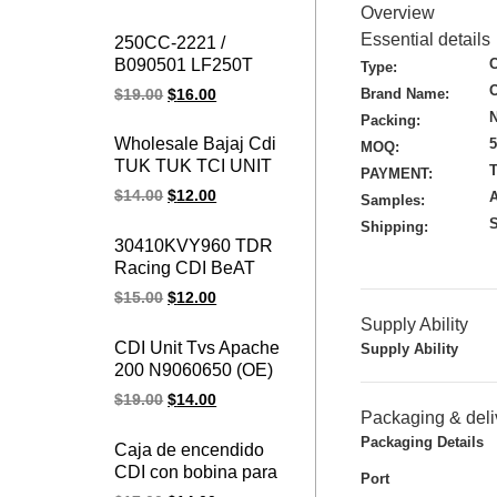
RXZ CATALYZER
Overview
Motorcycle Ignition
Essential details
250CC-2221 /
Cdi For YAMAHA
B090501 LF250T
Type:
250cc Majesty 250
Brand Name:
$
19.00
$
16.00
CDI Ignition LINHAI
N
Packing:
Parts YP250 LH250
Wholesale Bajaj Cdi
MOQ:
ATV QUAD CDI UNIT
TUK TUK TCI UNIT
T
PAYMENT:
Chinese Motorcycle
AN11 1030 Bajaj
$
14.00
$
12.00
Engine Spare Parts
Samples:
Three Wheeler RE
S
Shipping:
225 CDI Unit
30410KVY960 TDR
Racing CDI BeAT
Karbu & Scoopy
$
15.00
$
12.00
Karbu Beat / Scoopy
Supply Ability
CDI Unit
CDI Unit Tvs Apache
Supply Ability
200 N9060650 (OE)
D02945 RTR 200 TCI
$
19.00
$
14.00
UNIT
Packaging & deli
Packaging Details
Caja de encendido
CDI con bobina para
Port
Piaggio Ape 50,