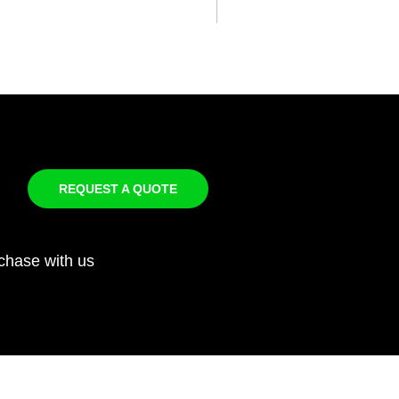
REQUEST A QUOTE
chase with us