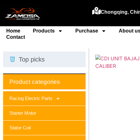
Chongqing, Chi
Home
Products
Purchase
About u
Contact
Top picks
Product categories
Racing Electric Parts
Starter Motor
Stator Coil