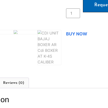
Reque
BUY NOW
Reviews (0)
ion