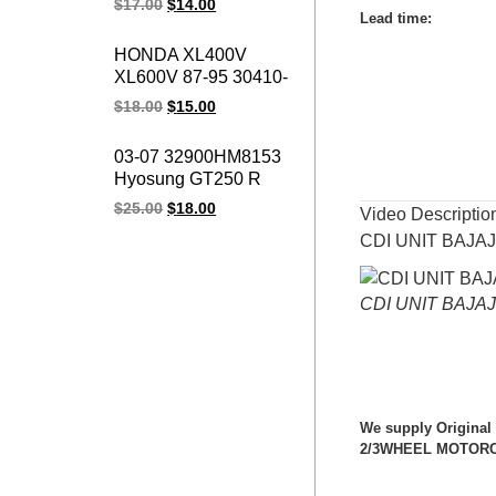
$
17.00
$
14.00
Vespa Cosa, ET3, P,
Lead time
:
PK, PX 50, 125, 200
HONDA XL400V
Coil CDI For piaggio
XL600V 87-95 30410-
ape 50 2010-2015 /
MS8-610 XRV650 Cdi
$
18.00
$
15.00
Bee Fl 50 1989-1995
Moto Cdi Igniter
NX650 Motorcycle Cdi
03-07 32900HM8153
Unit
Hyosung GT250 R
Naked V2S-250
$
25.00
$
18.00
Video Descriptio
Comet 10PIN
CDI UNIT BAJA
GT250R GT 250
GT250 Motorcycle
ignition cdi unit
CDI UNIT BAJA
We supply Original
2/3WHEEL MOTORCYC