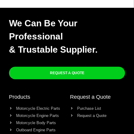
We Can Be Your
Professional
& Trustable Supplier.
REQUEST A QUOTE
Products
Request a Quote
Motorcycle Electric Parts
Purchase List
Motorcycle Engine Parts
Request a Quote
Motorcycle Body Parts
Outboard Engine Parts