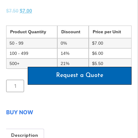
$
7.50
$
7.00
Product Quantity
Discount
Price per Unit
50 - 99
0%
$
7.00
100 - 499
14%
$
6.00
500+
21%
$
5.50
Request a Quote
BUY NOW
Description