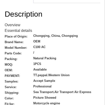
Description
Overview
Essential details
Chongqing, China, Chongqing
Place of Origin:
OEM
Brand Name:
C100 AC
Model Number:
/
Parts Code:
Natural Packing
Packing:
1PCS
MOQ:
Available
OEM:
TT.paypal.Western Union
PAYMENT:
Accept Sample
Samples:
Professional
Service:
Sea Transport.Air Transport Air Express
Shipping:
Picture Showed
Color:
Motorcycle engine
Fit for: