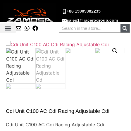
+86 15909382235
sales1@racerogroup.com
Cdi Unit C100 AC Cdi Racing Adjustable Cdi
Cdi Unit C100 AC Cdi Racing Adjustable Cdi