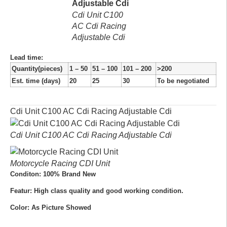
Cdi Unit C100
AC Cdi Racing
Adjustable Cdi
Lead time
:
Quantity(pieces)
1 – 50
51 – 100
101 – 200
>200
Est. time (days)
20
25
30
To be negotiated
Cdi Unit C100 AC Cdi Racing Adjustable Cdi
Cdi Unit C100 AC Cdi Racing Adjustable Cdi
Motorcycle Racing CDI Unit
Conditon: 100% Brand New
Featur: High class quality and good working condition.
Color: As Picture Showed