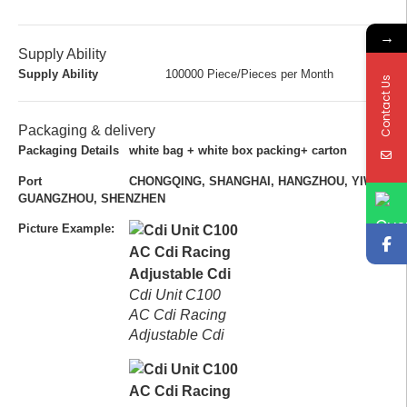
→
Supply Ability
Supply Ability
100000 Piece/Pieces per Month
Contact Us
Packaging & delivery
Packaging Details
white bag + white box packing+ carton
Port
CHONGQING, SHANGHAI, HANGZHOU, YIWU,
GUANGZHOU, SHENZHEN
Picture Example:
Cdi Unit C100
AC Cdi Racing
Adjustable Cdi