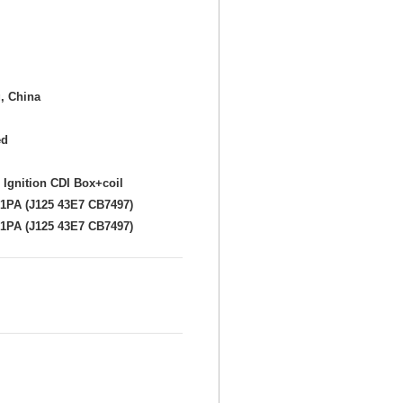
, China
ed
 Ignition CDI Box+coil
1PA (J125 43E7 CB7497)
1PA (J125 43E7 CB7497)