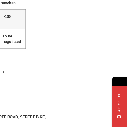
Shenzhen
>100
To be
negotiated
on
→
Contact Us
E, OFF ROAD, STREET BIKE,