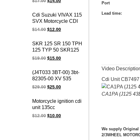
$
17.00
$
14.00
Port
Vespa Cosa, ET3, P,
PK, PX 50, 125, 200
Lead time
:
Cdi Suzuki VIVAX 115
Coil CDI For piaggio
SVX Motorcycle CDI
ape 50 2010-2015 /
Unit
$
14.00
$
12.00
Bee Fl 50 1989-1995
SKR 125 SR 150 TPH
125 TYP 50 SKR125
SR150 TPH125
$
19.00
$
15.00
TYP50 Scooter Cdi
De Vespa Motorcycle
Video Descriptio
(J4T033 3BT-00) 3bt-
Vespa Scooter Cdi
82305-00 XV 535
Cdi Unit CB7497
Unit
OEM 93-00 XV535
$
29.00
$
25.00
Virago CDI box igniter
CA1PA (J125 43
ATV UTV Go Kart Cdi
Motorcycle ignition cdi
Module
unit 135cc
PULSAR135LS 135
$
12.00
$
10.00
LS Rouser135
JE351200 10 PIN CDI
We supply Original
ignition
2/3WHEEL MOTORCYC