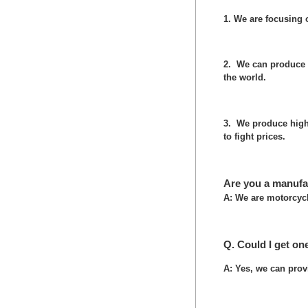
1. We are focusing
2. We can produce 
the world.
3. We produce high 
to fight prices.
Are you a manufa
A: We are motorcycl
Q. Could I get on
A: Yes, we can prov