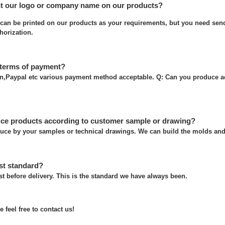
nt our logo or company name on our products?
can be printed on our products as your requirements, but you need send
thorization.
 terms of payment?
on,Paypal etc various payment method acceptable. Q: Can you produce a
ce products according to customer sample or drawing?
uce by your samples or technical drawings. We can build the molds and 
st standard?
t before delivery. This is the standard we have always been.
 feel free to contact us!