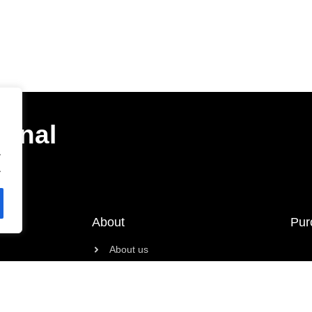
ional
.
.
About
Pur
About us
Contact
News