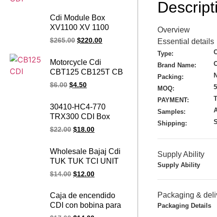
Descript
Cdi Module Box
XV1100 XV 1100
Overview
Virago 1100 3JK-00
$
265.00
$
220.00
Essential details
91-99 Motorcycle CDI
Type:
TCI ECU Igniter for
Motorcycle Cdi
Brand Name:
YAMAHA 91-98
CBT125 CB125T CB
N
XV1100S Special
Packing:
125 CB125 Ignition
$
6.00
$
4.50
3LP-00 12 PIN Cdi
MOQ:
CDI Unit BOX for
T
PAYMENT:
Honda
30410-HC4-770
Samples:
TRX300 CDI Box
S
Shipping:
Ignition Module Unit
$
22.00
$
18.00
for Honda TRX 300
Fourtrax ATV Dirt Bike
Wholesale Bajaj Cdi
Supply Ability
TRX300 FW |
TUK TUK TCI UNIT
TRX300 A | TRX300
Supply Ability
AN11 1030 Bajaj
$
14.00
$
12.00
AN | 1989-1993
Three Wheeler RE
225 CDI Unit
Packaging & deli
Caja de encendido
CDI con bobina para
Packaging Details
Piaggio Ape 50,