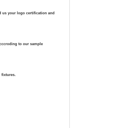
 us your logo certification and
cccroding to our sample
fixtures.