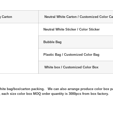
g Carton
Neutral White Carton / Customized Color Ca
Neutral White Sticker / Color Sticker
Bubble Bag
Plastic Bag / Customized Color Bag
White box / Customized Color Box
:
white bag/box/carton packing. We can also arrange produce color box p
 each size color box MOQ order quantity is 3000pcs from box factory.