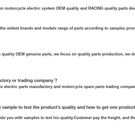
 on motorcycle electric system OEM quality and RACING quality parts de
the widest brands and models range of parts according to samples prov
quality OEM genuine parts, we focus on quality parts production, we do
ctory or trading company ?
e electric parts manufactory and motorcycle spare parts trading compan
e sample to test the product’s quality and how to get one produc
ide you with samples to test his quality.Customer pay the freight, and t