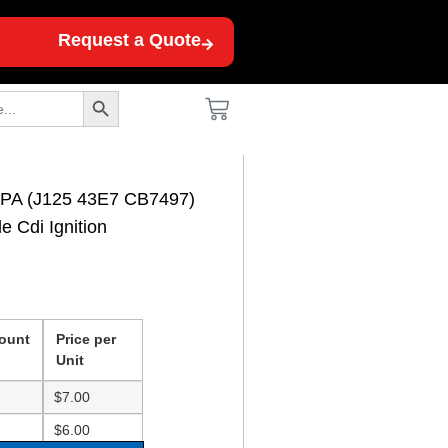
Request a Quote
Search Button
1PA (J125 43E7 CB7497)
 Cdi Ignition
ount
Price per
Unit
$
7.00
$
6.00