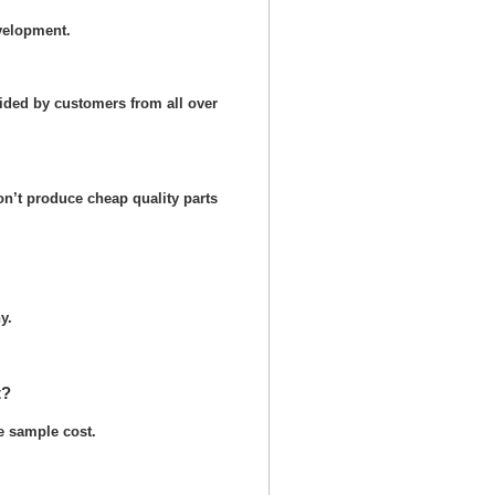
velopment.
ided by customers from all over
n’t produce cheap quality parts
y.
t?
he sample cost.