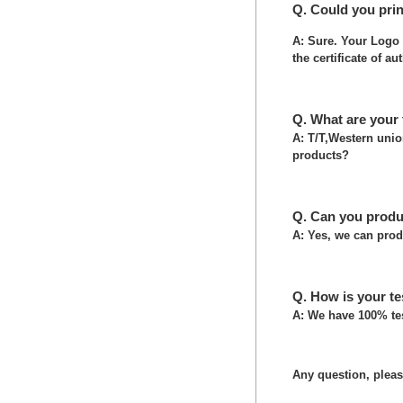
Q. Could you pri
A: Sure. Your Logo 
the certificate of au
Q. What are your
A: T/T,Western uni
products?
Q. Can you produ
A: Yes, we can prod
Q. How is your te
A: We have 100% tes
Any question, please