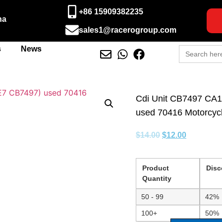
+86 15909382235
na
sales1@racerogroup.com
Search
s
News
for:
Cdi Unit CB7497 CA
used 70416 Motorcycle
$
14.00
$
12.00
Product
Disc
Quantity
50 - 99
42%
100+
50%