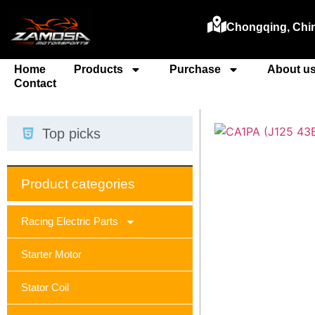
Chongqing, Chi
Home
Products
Purchase
About u
Contact
Top picks
Product categories
Racing Electric Parts
Starter Motor
Stator Coil