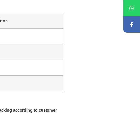
rton
acking according to customer