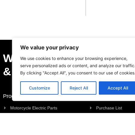
We value your privacy
We Can Be Your Profess
We use cookies to enhance your browsing experience,
serve personalized ads or content, and analyze our traffic
& Trustable Supplier.
By clicking "Accept All", you consent to our use of cookies
Customize
Reject All
Accept All
Products
Request a Quote
Motorcycle Electric Parts
Purchase List
Motorcycle Engine Parts
Request a Quote
Motorcycle Body Parts
Outboard Engine Parts