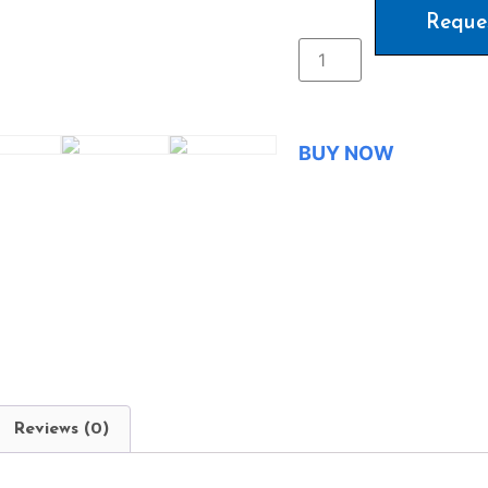
Reque
BUY NOW
Reviews (0)