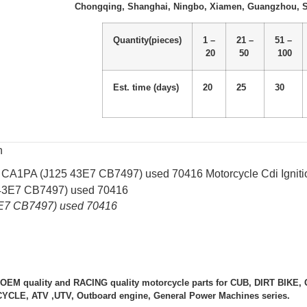
Chongqing, Shanghai, Ningbo, Xiamen, Guangzhou, 
Quantity(pieces)
1 –
21 –
51 –
20
50
100
Est. time (days)
20
25
30
n
 CA1PA (J125 43E7 CB7497) used 70416 Motorcycle Cdi Igniti
E7 CB7497) used 70416
 OEM quality and RACING quality motorcycle parts for CUB, DIRT BIK
LE, ATV ,UTV, Outboard engine, General Power Machines series.