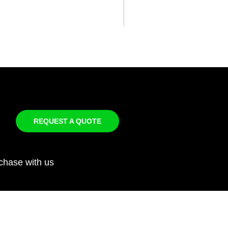
REQUEST A QUOTE
chase with us