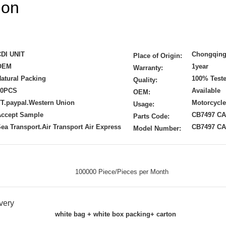
ion
CDI UNIT
Chongqing
Place of Origin:
OEM
1year
Warranty:
atural Packing
100% Test
Quality:
50PCS
Available
OEM:
T.paypal.Western Union
Motorcycle
Usage:
Accept Sample
CB7497 CA
Parts Code:
ea Transport.Air Transport Air Express
CB7497 CA
Model Number:
100000 Piece/Pieces per Month
very
white bag + white box packing+ carton