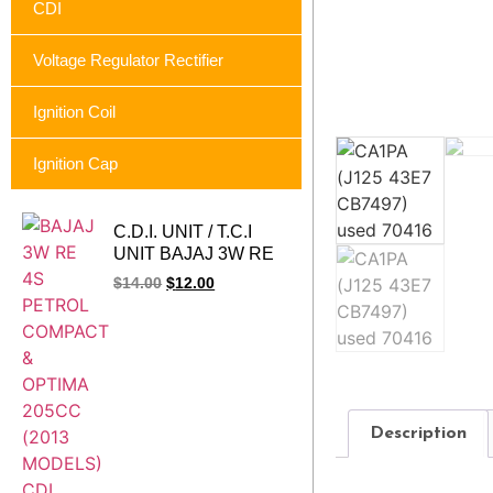
CDI
Voltage Regulator Rectifier
Ignition Coil
Ignition Cap
C.D.I. UNIT / T.C.I
UNIT BAJAJ 3W RE
4S PETROL
$
14.00
$
12.00
COMPACT & OPTIMA
205CC (2013
MODELS)
Description