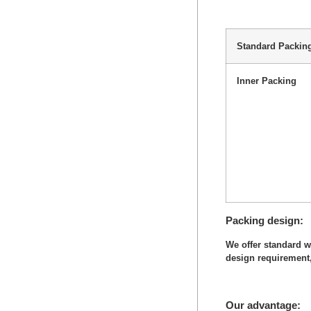
Standard Packin
Inner Packing
Packing design
We offer standard 
design requirement,
Our advantage: