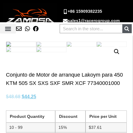
+86 15909382235
sales1@racerogroup.com
Conjunto de Motor de arranque Lakoym para 450
KTM 505 SX SXS SXF SMR XCF 77340001000
$
48.68
$
44.25
Product Quantity
Discount
Price per Unit
10 - 99
15%
$
37.61