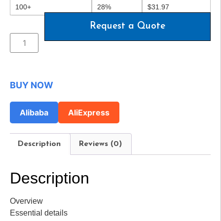
100+
28%
$
31.97
Request a Quote
BUY NOW
Alibaba
AliExpress
Description
Reviews (0)
Description
Overview
Essential details