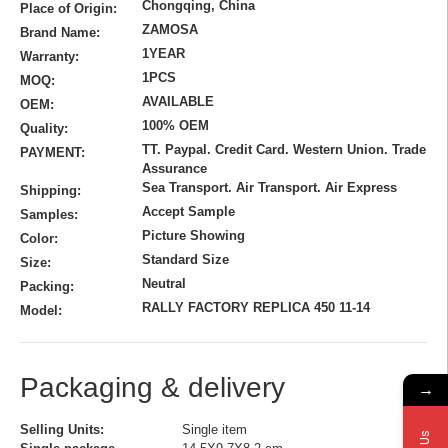
Chongqing, China
Place of Origin:
ZAMOSA
Brand Name:
1YEAR
Warranty:
1PCS
MOQ:
AVAILABLE
OEM:
100% OEM
Quality:
TT. Paypal. Credit Card. Western Union. Trade
PAYMENT:
Assurance
Sea Transport. Air Transport. Air Express
Shipping:
Accept Sample
Samples:
Picture Showing
Color:
Standard Size
Size:
Neutral
Packing:
RALLY FACTORY REPLICA 450 11-14
Model:
Packaging & delivery
→
Selling Units:
Single item