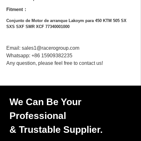
Fitment：
Conjunto de Motor de arranque Lakoym para 450 KTM 505 SX
SXS SXF SMR XCF 77340001000
Email: sales1@racerogroup.com
Whatsapp: +86 15909382235
Any question, please feel free to contact us!
We Can Be Your
Professional
& Trustable Supplier.