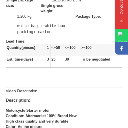
Contact Us
Single package
14.5X9.7X8.2 cm
size:
Single gross
weight:
1.200 kg
Package Type:
white bag + white box 
packing+ carton
Lead Time
:
Quantity(pieces)
1
<=50
<=100
>=100
Est. time(days)
3
25
30
To be negotiated
Video Description
Description:
Motorcycle Starter motor
Condition: Aftermarket 100% Brand New
High class quality and very durable
Color: As the picture