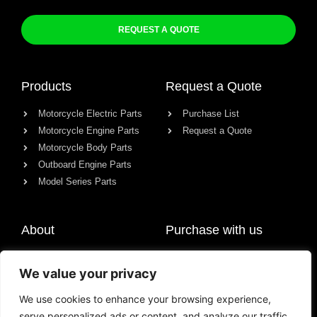
REQUEST A QUOTE
Products
Request a Quote
Motorcycle Electric Parts
Purchase List
Motorcycle Engine Parts
Request a Quote
Motorcycle Body Parts
Outboard Engine Parts
Model Series Parts
About
Purchase with us
About us
We value your privacy
Contact
News
We use cookies to enhance your browsing experience,
serve personalized ads or content, and analyze our traffic.