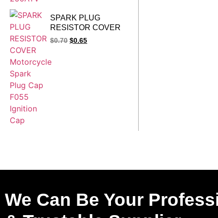
SPARK PLUG
RESISTOR COVER
Motorcycle Spark Plug
$
0.70
$
0.65
Cap F055 Ignition
Cap
We Can Be Your Profess