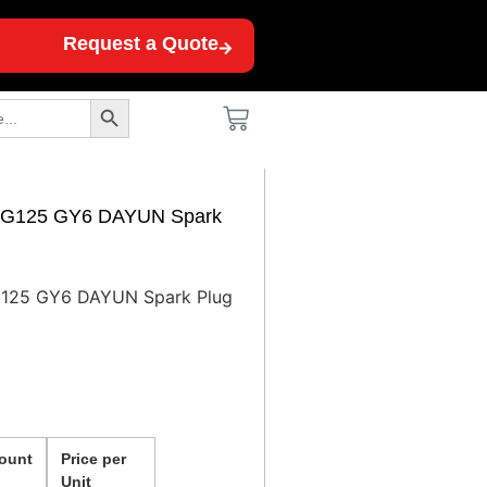
Request a Quote
Search Button
 CG125 GY6 DAYUN Spark
G125 GY6 DAYUN Spark Plug
ount
Price per
Unit