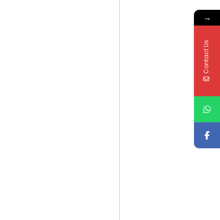
→
Contact Us