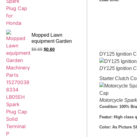
Mopped Lawn
equipment Garden
Machinery Parts
$
0.65
$
0.60
15270038 8334
DY125 Ignition
LB05EH Spark Plug
Cap Solid Terminal P
DY125 Ignition
Starter Clutch C
Motorcycle Spa
Conditon: 100% Br
Featur: High class 
Color: As Picture 