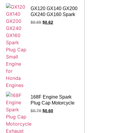
GX120 GX140 GX200
GX240 GX160 Spark
Plug Cap Small
$
0.65
$
0.62
Engine for Honda
Engines
168F Engine Spark
Plug Cap Motorcycle
Exhaust Motorbike
$
0.70
$
0.60
Accessories