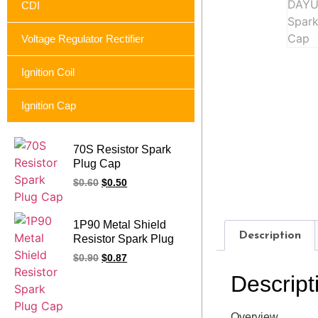
CDI
Voltage Regulator Rectifier
Ignition Coil
Ignition Cap
70S Resistor Spark
Plug Cap
$
0.60
$
0.50
1P90 Metal Shield
Description
Resistor Spark Plug
Cap
$
0.90
$
0.87
Descript
Overview