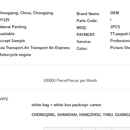
Chongqing, China, Chongqing
OEM
Brand Name:
DY125
/
Parts Code:
atural Packing
1PCS
MOQ:
vailable
TT.paypal.
PAYMENT:
Accept Sample
Profession
Service:
ea Transport.Air Transport Air Express
Picture S
Color:
otorcycle engine
100000 Piece/Pieces per Month
very
white bag + white box packing+ carton
CHONGQING, SHANGHAI, HANGZHOU, YIWU, GUANG