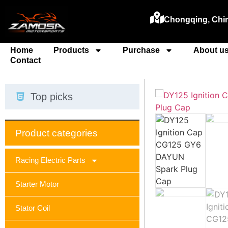
Chongqing, Chi
Home
Products
Purchase
About u
Contact
Top picks
Product categories
Racing Electric Parts
Starter Motor
Stator Coil