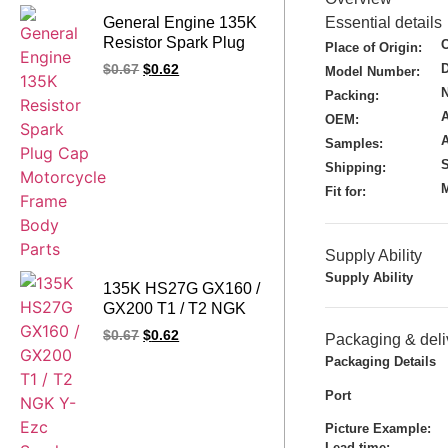
General Engine 135K
Essential details
Resistor Spark Plug
Place of Origin:
Cap Motorcycle
$
0.67
$
0.62
Model Number:
Frame Body Parts
N
Packing:
A
OEM:
Samples:
S
Shipping:
M
Fit for:
Supply Ability
Supply Ability
135K HS27G GX160 /
GX200 T1 / T2 NGK
Y-Ezc Spark Plug Cap
$
0.67
$
0.62
Packaging & deli
for Honda
Packaging Details
Port
Picture Example:
Lead time
: