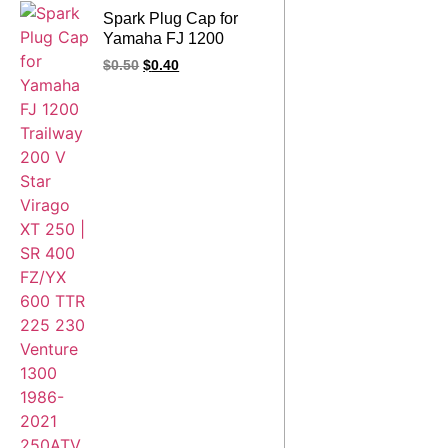
Spark Plug Cap for
Yamaha FJ 1200
Trailway 200 V Star
$
0.50
$
0.40
Virago XT 250 | SR
400 FZ/YX 600 TTR
225 230 Venture 1300
1986-2021 250ATV