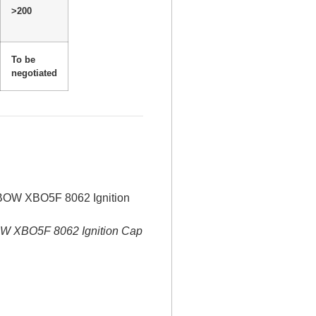
>200
To be
negotiated
 XBO5F 8062 Ignition Cap