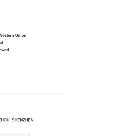
Western Union
al
howed
ZHOU, SHENZHEN