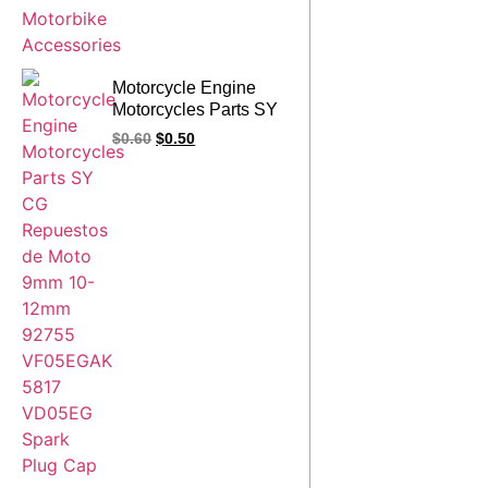
Motorcycle Engine
Motorcycles Parts SY
CG Repuestos de
$
0.60
$
0.50
Moto 9mm 10-12mm
92755 VF05EGAK
5817 VD05EG Spark
Plug Cap