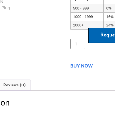
500 - 999
0%
1000 - 1999
16%
2000+
24%
Reque
BUY NOW
Reviews (0)
ion