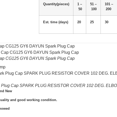
Quantity(pieces)
1 –
51 –
101 –
50
100
200
Est. time (days)
20
25
30
 Cap CG125 GY6 DAYUN Spark Plug Cap
 Cap CG125 GY6 DAYUN Spark Plug Cap
omp
rk Plug Cap SPARK PLUG RESISTOR COVER 102 DEG. ELBOW
and New
quality and good working condition.
Showed