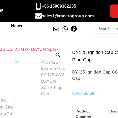
+86 15909382235
na
sales1@racerogroup.com
Search
s
News
for:
DY125 Ignition Cap
Plug Cap
DY125 Ignition Cap C
Cap
$
0.60
$
0.50
Product
Disc
Quantity