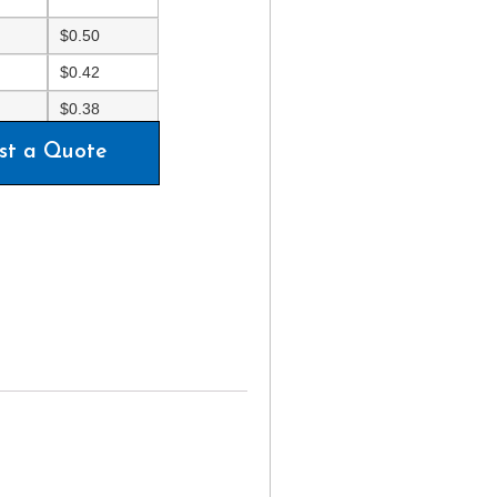
$
0.50
$
0.42
$
0.38
st a Quote