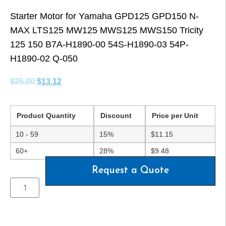
Starter Motor for Yamaha GPD125 GPD150 N-
MAX LTS125 MW125 MWS125 MWS150 Tricity
125 150 B7A-H1890-00 54S-H1890-03 54P-
H1890-02 Q-050
$
25.00
$
13.12
Product Quantity
Discount
Price per Unit
10 - 59
15%
$
11.15
60+
28%
$
9.48
Request a Quote