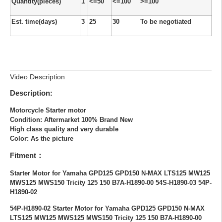
Quantity(pieces)
1
<=50
<=100
>=100
Est. time(days)
3
25
30
To be negotiated
Video Description
Description:
Motorcycle Starter motor
Condition: Aftermarket 100% Brand New
High class quality and very durable
Color: As the picture
Fitment：
Starter Motor for Yamaha GPD125 GPD150 N-MAX LTS125 MW125
MWS125 MWS150 Tricity 125 150 B7A-H1890-00 54S-H1890-03 54P-
H1890-02
54P-H1890-02 Starter Motor for Yamaha GPD125 GPD150 N-MAX
LTS125 MW125 MWS125 MWS150 Tricity 125 150 B7A-H1890-00