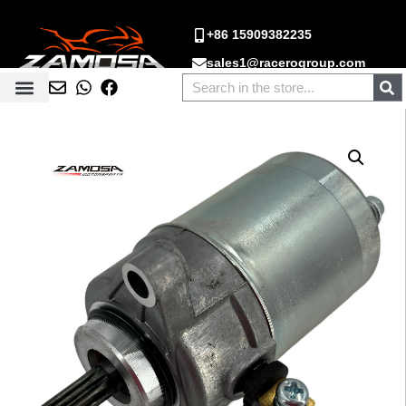
+86 15909382235
sales1@racerogroup.com