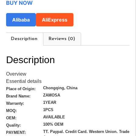
BUY NOW
Alibaba
AliExpress
Description
Reviews (0)
Description
Overview
Essential details
Chongqing, China
Place of Origin:
ZAMOSA
Brand Name:
1YEAR
Warranty:
1PCS
MOQ:
AVAILABLE
OEM:
100% OEM
Quality:
TT. Paypal. Credit Card. Western Union. Trade
PAYMENT: