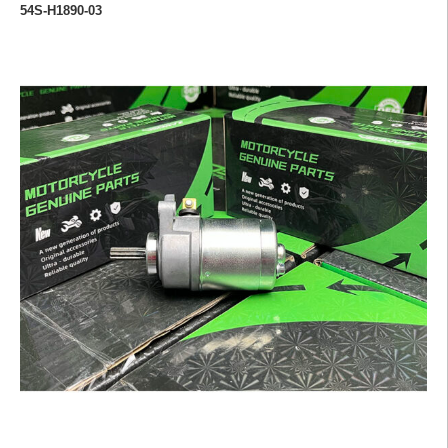
54S-H1890-03