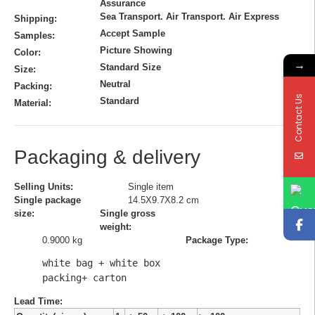
Assurance
Sea Transport. Air Transport. Air Express
Shipping:
Accept Sample
Samples:
Picture Showing
Color:
→
Standard Size
Size:
Neutral
Packing:
Contact Us
Standard
Material:
Packaging & delivery
Selling Units:
Single item
Single package
14.5X9.7X8.2 cm
size:
Single gross
weight:
0.9000 kg
Package Type:
white bag + white box 
packing+ carton
Lead Time
: