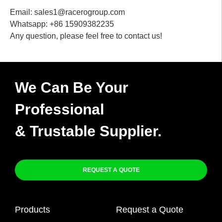
Email: sales1@racerogroup.com
Whatsapp: +86 15909382235
Any question, please feel free to contact us!
We Can Be Your
Professional
& Trustable Supplier.
REQUEST A QUOTE
Products
Request a Quote