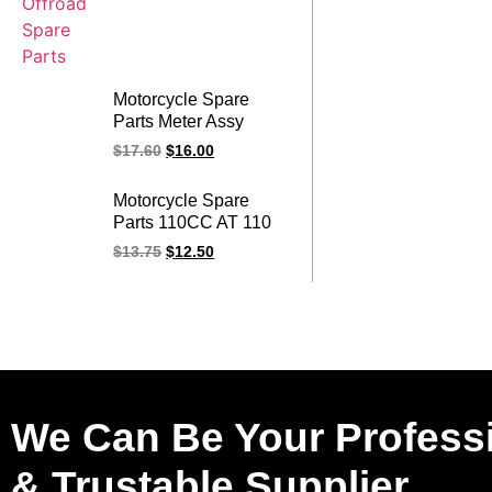
Motorcycle Spare
Parts Meter Assy
200GY-2 Motorcycle
$
17.60
$
16.00
Meter Comp For
RANGER
Motorcycle Spare
Parts 110CC AT 110
AT110 Meter Assy FT
$
13.75
$
12.50
110 FT110 Motorcycle
Meter Comp
We Can Be Your Profess
& Trustable Supplier.