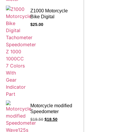
Z1000 Motorcycle
Bike Digital
Tachometer
$
25.00
Speedometer Z 1000
1000CC 7 Colors With
Gear Indicator Part
Motorcycle modified
Speedometer
Wave125s Wave 125s
$
19.50
$
18.50
W125s Meter Assy For
Honda