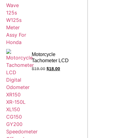
Motorcycle
Tachometer LCD
Digital Odometer
$
19.00
$
18.00
XR150 XR-150L
XL150 CG150 GY200
Enduro 250
Speedometer Offroad
Spare Parts