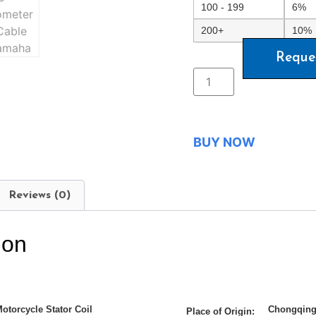
100 - 199
6%
200+
10%
Reque
BUY NOW
Reviews (0)
ion
otorcycle Stator Coil
Chongqing
Place of Origin: