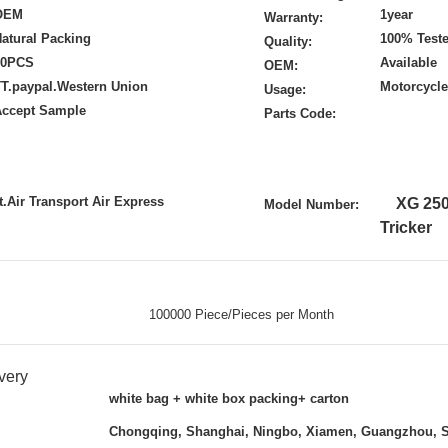
OEM
1year
Warranty:
atural Packing
100% Test
Quality:
50PCS
Available
OEM:
T.paypal.Western Union
Motorcycle
Usage:
Accept Sample
Parts Code:
.Air Transport Air Express
XG 25
Model Number:
Tricker
100000 Piece/Pieces per Month
very
white bag + white box packing+ carton
Chongqing, Shanghai, Ningbo, Xiamen, Guangzhou, 