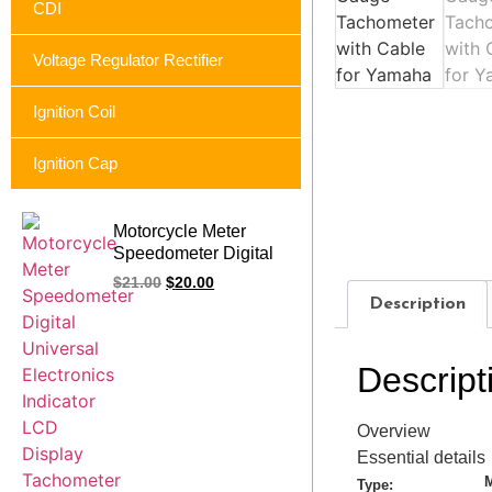
CDI
Voltage Regulator Rectifier
Ignition Coil
Ignition Cap
Motorcycle Meter
Speedometer Digital
Universal Electronics
$
21.00
$
20.00
Indicator LCD Display
Description
Tachometer For
Yamaha FZ16 FZ 2.0
16 Cafe Racer
Descript
Overview
Essential details
M
Type: