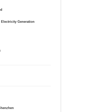
ed
 Electricity Generation
0
Shenzhen