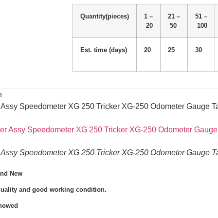
Quantity(pieces)
1 –
21 –
51 –
20
50
100
Est. time (days)
20
25
30
n
r Assy Speedometer XG 250 Tricker XG-250 Odometer Gauge Ta
r Assy Speedometer XG 250 Tricker XG-250 Odometer Gauge Ta
and New
quality and good working condition.
Showed