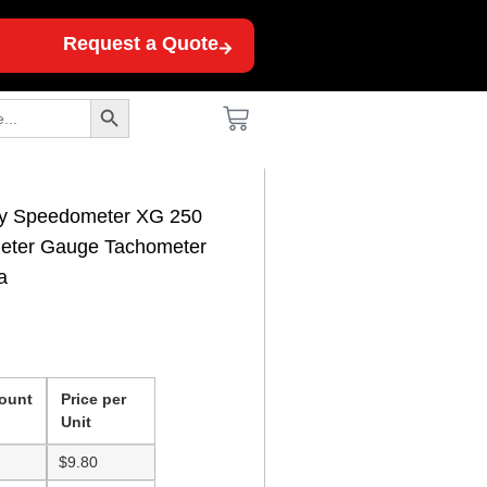
Request a Quote
Search Button
sy Speedometer XG 250
eter Gauge Tachometer
a
ount
Price per
Unit
$
9.80