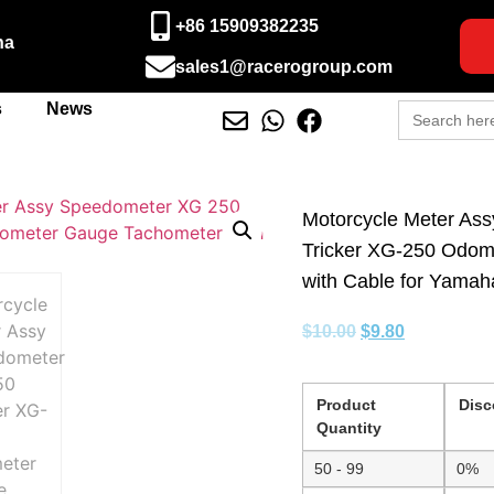
+86 15909382235
na
sales1@racerogroup.com
Search
s
News
for:
Motorcycle Meter As
Tricker XG-250 Odom
with Cable for Yamah
$
10.00
$
9.80
Product
Disc
Quantity
50 - 99
0%