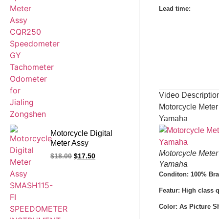
for Jialing Zongshen
Lead time
:
Video Descriptio
Motorcycle Mete
Yamaha
Motorcycle Digital
Meter Assy
SMASH115-FI
Motorcycle Mete
$
18.00
$
17.50
SPEEDOMETER
Yamaha
INSTRUMENT U8
Conditon: 100% Br
ZS110-9 FW110
Featur: High class 
VIVA115 Spare Parts
Color: As Picture 