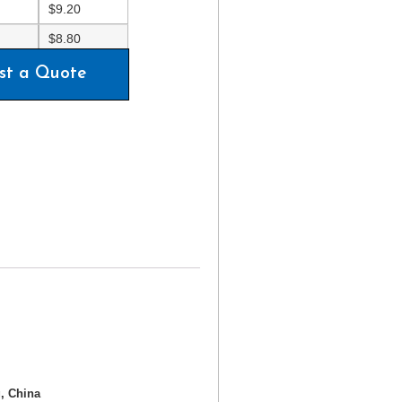
$
9.20
$
8.80
st a Quote
, China