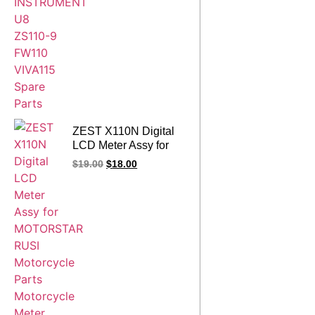
ZEST X110N Digital
LCD Meter Assy for
MOTORSTAR RUSI
$
19.00
$
18.00
Motorcycle Parts
Motorcycle Meter