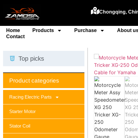
Chongqing, Chi
Home
Products
Purchase
About u
Contact
Top picks
Product categories
Racing Electric Parts
Starter Motor
Stator Coil