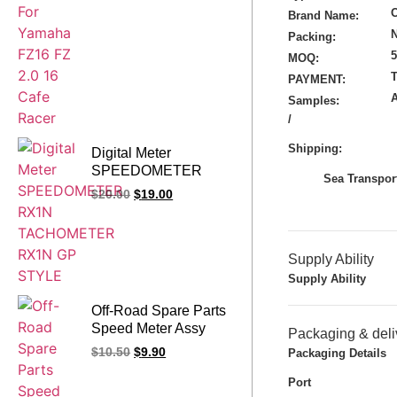
Brand Name:
N
Packing:
MOQ:
T
PAYMENT:
Samples:
/
Shipping:
Digital Meter
SPEEDOMETER
Sea Transport
RX1N
$
20.00
$
19.00
TACHOMETER
RX1N GP STYLE
Supply Ability
Supply Ability
Off-Road Spare Parts
Speed Meter Assy
Packaging & deli
CQR250
$
10.50
$
9.90
Packaging Details
Speedometer GY
Tachometer Odometer
Port