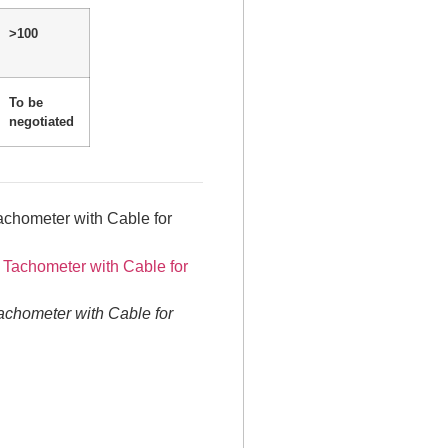
>100
To be
negotiated
chometer with Cable for
chometer with Cable for