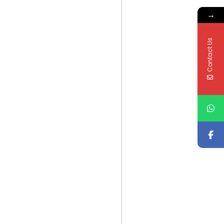
→
Contact Us