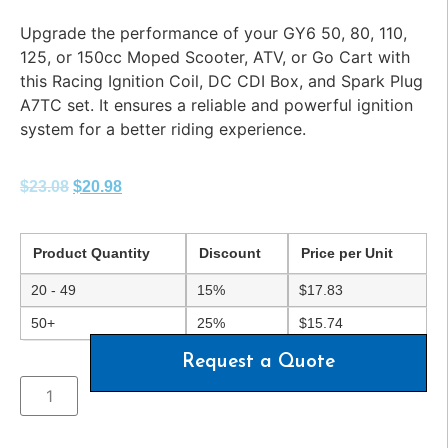
Upgrade the performance of your GY6 50, 80, 110,
125, or 150cc Moped Scooter, ATV, or Go Cart with
this Racing Ignition Coil, DC CDI Box, and Spark Plug
A7TC set. It ensures a reliable and powerful ignition
system for a better riding experience.
$
23.08
$
20.98
Product Quantity
Discount
Price per Unit
20 - 49
15%
$
17.83
50+
25%
$
15.74
Request a Quote