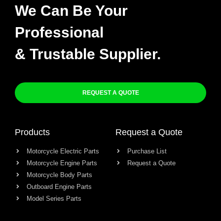
We Can Be Your
Professional
& Trustable Supplier.
REQUEST A QUOTE
Products
Request a Quote
Motorcycle Electric Parts
Purchase List
Motorcycle Engine Parts
Request a Quote
Motorcycle Body Parts
Outboard Engine Parts
Model Series Parts