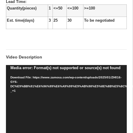
Lead Time
:
Quantity(pieces)
1
<=50
<=100
>=100
Est. time(days)
3
25
30
To be negotiated
Video Description
Video
Media error: Format(s) not supported or source(s) not found
Player
Download File: https://www.zamosa.com/wp-content/uploads/2025/01/ZH016-
GY6-
DC%E9%BB%91%E6%96%99%E6%A9%99%E9%AB%98%E5%8E%8B%E5%8C%85
_=1