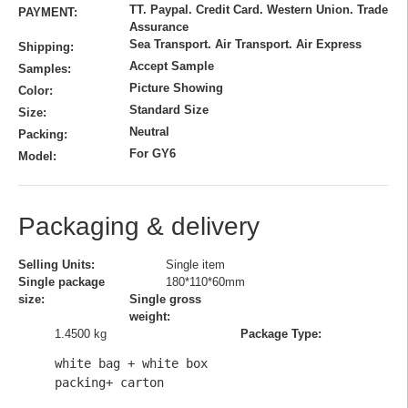
TT. Paypal. Credit Card. Western Union. Trade
PAYMENT:
Assurance
Sea Transport. Air Transport. Air Express
Shipping:
Accept Sample
Samples:
Picture Showing
Color:
Standard Size
Size:
Neutral
Packing:
For GY6
Model:
Packaging & delivery
Selling Units:
Single item
Single package
180*110*60mm
size:
Single gross
weight:
1.4500 kg
Package Type:
white bag + white box 
packing+ carton