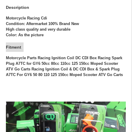
Description
Motorcycle Racing Cdi
Condition: Aftermarket 100% Brand New
High class quality and very durable
Color: As the picture
Fitment
Motorcycle Parts Racing Ignition Coil DC CDI Box Racing Spark
Plug A7TC for GY6 50cc 80cc 110cc 125 150cc Moped Scooter
ATV Go Carts Racing Ignition Coil & DC CDI Box & Spark Plug
A7TC For GY6 50 80 110 125 150cc Moped Scooter ATV Go Carts