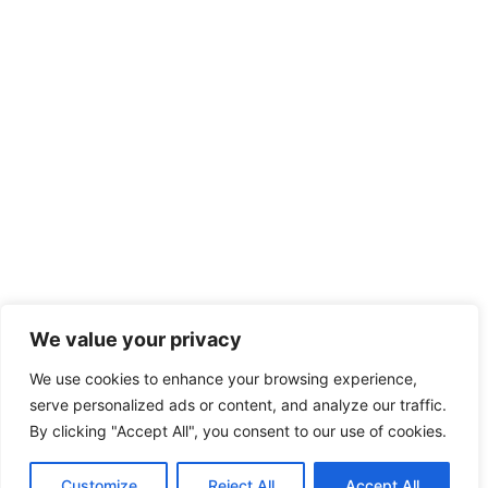
We value your privacy
We use cookies to enhance your browsing experience,
serve personalized ads or content, and analyze our traffic.
By clicking "Accept All", you consent to our use of cookies.
Customize
Reject All
Accept All