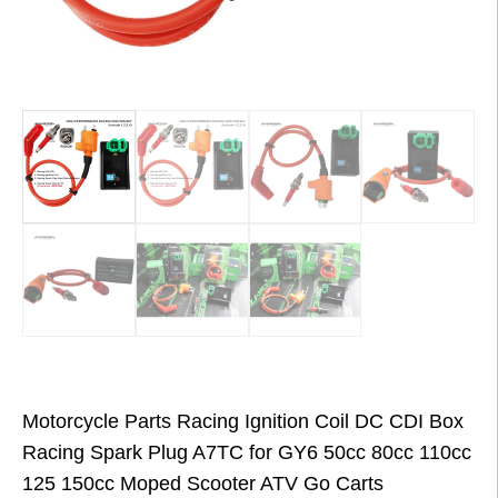
Motorcycle Parts Racing Ignition Coil DC CDI Box
Racing Spark Plug A7TC for GY6 50cc 80cc 110cc
125 150cc Moped Scooter ATV Go Carts