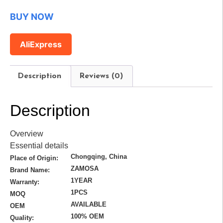
BUY NOW
AliExpress
Description
Reviews (0)
Description
Overview
Essential details
Chongqing, China
Place of Origin:
ZAMOSA
Brand Name:
1YEAR
Warranty:
1PCS
MOQ
AVAILABLE
OEM
100% OEM
Quality: