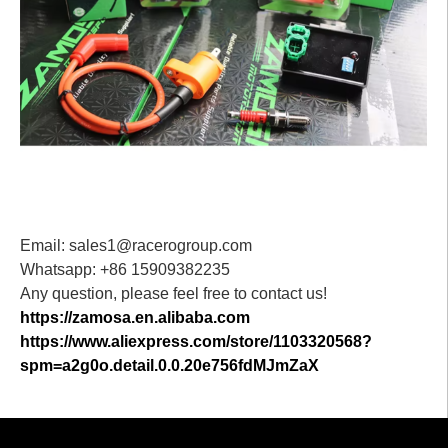
Email: sales1@racerogroup.com
Whatsapp: +86 15909382235
Any question, please feel free to contact us!
https://zamosa.en.alibaba.com
https://www.aliexpress.com/store/1103320568?
spm=a2g0o.detail.0.0.20e756fdMJmZaX