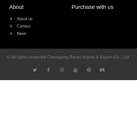
About
Purchase with us
About us
Contact
News
© All rights reserved Chongqing Racer Import & Export Co., Ltd.