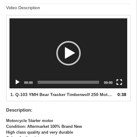
Video Description
Video
Player
00:00
00:00
1.
Q-103 YMH Bear Tracker Timberwolf 250 Moto 4 1983-
0:38
Description:
Motorcycle Starter motor
Condition: Aftermarket 100% Brand New
High class quality and very durable