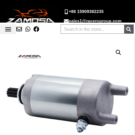
+86 15909382235
sales1@racerogroup.com