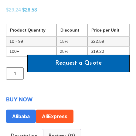
$
29.24
$
26.58
Product Quantity
Discount
Price per Unit
10 - 99
15%
$
22.59
100+
28%
$
19.20
Request a Quote
BUY NOW
Alibaba
AliExpress
Description
Reviews (0)