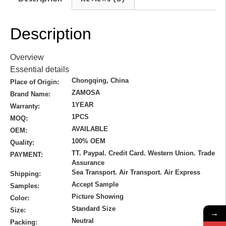
Description
Overview
Essential details
Chongqing, China
Place of Origin:
ZAMOSA
Brand Name:
1YEAR
Warranty:
1PCS
MOQ:
AVAILABLE
OEM:
100% OEM
Quality:
TT. Paypal. Credit Card. Western Union. Trade
PAYMENT:
Assurance
Sea Transport. Air Transport. Air Express
Shipping:
Accept Sample
Samples:
Picture Showing
Color:
Standard Size
Size:
→
Neutral
Packing: