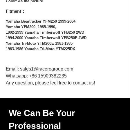
Color: As the picture
Fitment：
Yamaha Beartracker YFM250 1999-2004
Yamaha YFM200, 1985-1990,
1992-1999 Yamaha Timberwolf YFB250 2WD
1994-2000 Yamaha Timberwolf YFB250F 4WD
Yamaha Tri-Moto YTM200E 1983-1985
1983-1986 Yamaha Tri-Moto YTM225DX
Email: sales1@racerogroup.com
Whatsapp: +86 15909382235
Any question, please feel free to contact us!
We Can Be Your
Professional