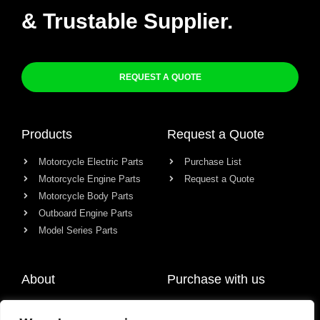
& Trustable Supplier.
REQUEST A QUOTE
Products
Request a Quote
Motorcycle Electric Parts
Purchase List
Motorcycle Engine Parts
Request a Quote
Motorcycle Body Parts
Outboard Engine Parts
Model Series Parts
About
Purchase with us
About us