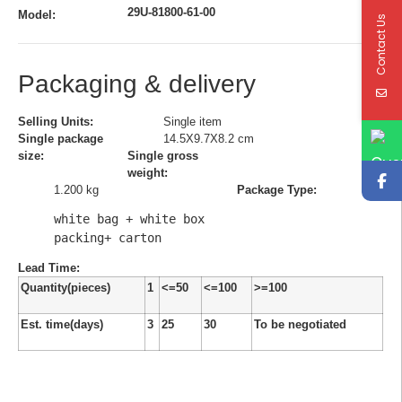
29U-81800-61-00
Model:
Contact Us
Packaging & delivery
Selling Units:
Single item
Single package
14.5X9.7X8.2 cm
size:
Single gross
weight:
1.200 kg
Package Type:
white bag + white box 
packing+ carton
Lead Time
:
Quantity(pieces)
1
<=50
<=100
>=100
Est. time(days)
3
25
30
To be negotiated