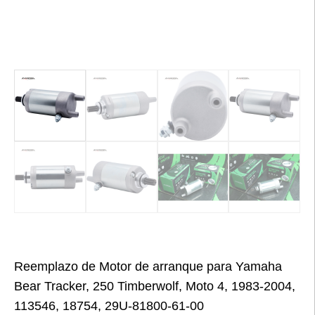
Reemplazo de Motor de arranque para Yamaha
Bear Tracker, 250 Timberwolf, Moto 4, 1983-2004,
113546, 18754, 29U-81800-61-00