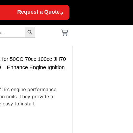
Request a Quote
Search Button
ls for 50CC 70cc 100cc JH70
 Enhance Engine Ignition
Z16’s engine performance
ion coils. They provide a
 easy to install.