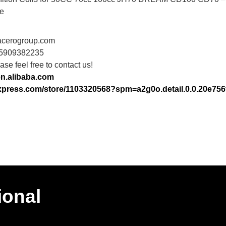
e
acerogroup.com
15909382235
se feel free to contact us!
en.alibaba.com
iexpress.com/store/1103320568?spm=a2g0o.detail.0.0.20e7
ional