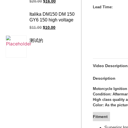
$
20.00
$
16.00
BANSHEE350
Lead Time
:
motorcycle ignition
Italika DM150 DM 150
coil
GY6 150 high voltage
racing ignition coil
$
11.00
$
10.00
测试的
Video Description
Description
Motorcycle Ignition
Condition: Afterma
High class quality 
Color: As the pictur
Fitment
Superior I