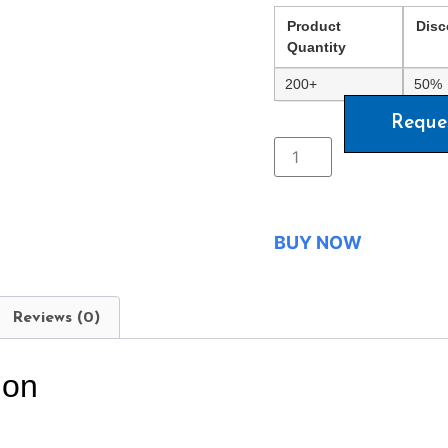
Product
Disc
Quantity
200+
50%
Reque
BUY NOW
Reviews (0)
ion