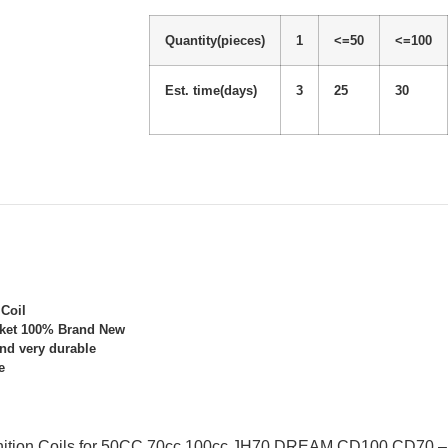
Quantity(pieces)
1
<=50
<=100
Est. time(days)
3
25
30
 Coil
rket 100% Brand New
and very durable
e
gnition Coils for 50CC 70cc 100cc JH70 DREAM CD100 CD70 – 