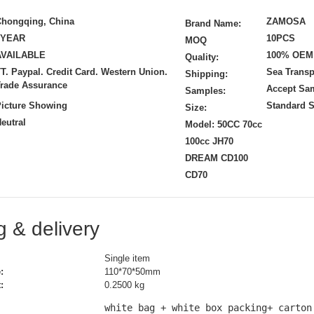
Chongqing, China
ZAMOSA
Brand Name:
1YEAR
10PCS
MOQ
AVAILABLE
100% OEM
Quality:
T. Paypal. Credit Card. Western Union.
Sea Transp
Shipping:
rade Assurance
Accept Sa
Samples:
icture Showing
Standard S
Size:
eutral
Model: 50CC 70cc
100cc JH70
DREAM CD100
CD70
 & delivery
Single item
:
110*70*50mm
:
0.2500 kg
white bag + white box packing+ carton