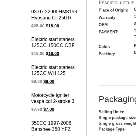
Virago CDI box igniter
Essential details
ATV UTV Go Kart Cdi
Place of Origin:
03-07 32900HM8153
Module
Hyosung GT250 R
Warranty:
Naked V2S-250
OEM
$
25.00
$
18.00
Comet 10PIN
T
PAYMENT:
GT250R GT 250
T
Electric start starters
GT250 Motorcycle
125CC 150CC CBF
P
Color:
ignition cdi unit
125 150 CBF150
N
$
19.00
$
16.00
Packing:
CBF125 motorcycle
starter motor
Electric start starters
125CC WH 125
WH125 motorcycle
$
8.80
$
8.00
starter motor
Motorcycle igniter
Packaging
vespa cdi 2-stroke 3
pin 50CC ZIP FLY 50
$
7.70
$
7.00
Selling Units:
ZIP50 FLY50
Single package size
motorcycle ignition cdi
350CC 1997-2006
Single gross weight
unit
Banshee 350 YFZ
Package Type:
YFZ350