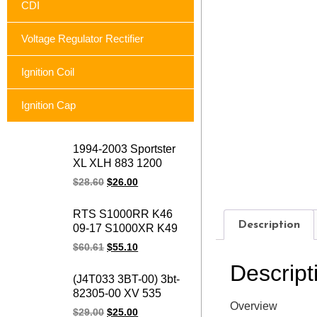
CDI
Voltage Regulator Rectifier
Ignition Coil
Ignition Cap
1994-2003 Sportster
XL XLH 883 1200
74523-94A XLH1200
$
28.60
$
26.00
XL883 Sportster
motorcycle voltage
RTS S1000RR K46
regulator rectifier for
Description
09-17 S1000XR K49
Harley
15-17 S1000R K47
$
60.61
$
55.10
14-17 HP4 K42 11-14
Descript
motorcycle magneto
(J4T033 3BT-00) 3bt-
stator coil for BMW
82305-00 XV 535
1231771842
Overview
OEM 93-00 XV535
$
29.00
$
25.00