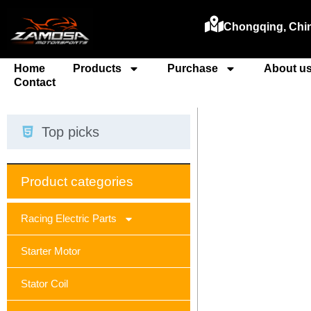
Chongqing, Chi
Home
Products
Purchase
About u
Contact
Top picks
Product categories
Racing Electric Parts
Starter Motor
Stator Coil