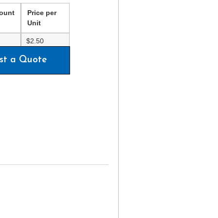
ount
Price per
Unit
$
2.50
st a Quote