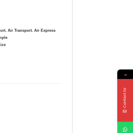
ort. Air Transport. Air Express
mple
ize
→
Contact Us