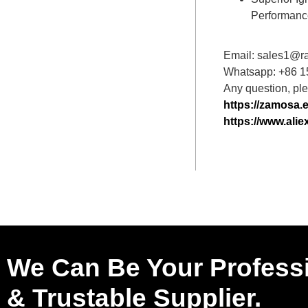
Performanc
Email: sales1@r
Whatsapp: +86 
Any question, plea
https://zamosa.
https://www.al
We Can Be Your Profess
& Trustable Supplier.