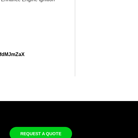
56fdMJmZaX
REQUEST A QUOTE