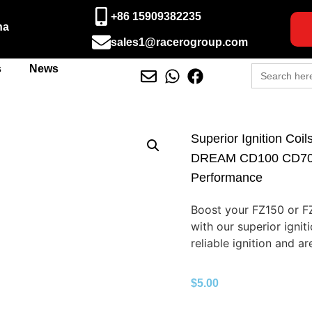
+86 15909382235
na
sales1@racerogroup.com
Search
s
News
for:
Superior Ignition Coi
DREAM CD100 CD70 –
Performance
Boost your FZ150 or F
with our superior ignit
reliable ignition and are
$
5.00