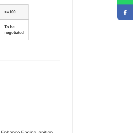
>=100
To be
negotiated
Enhance Engine Ignition