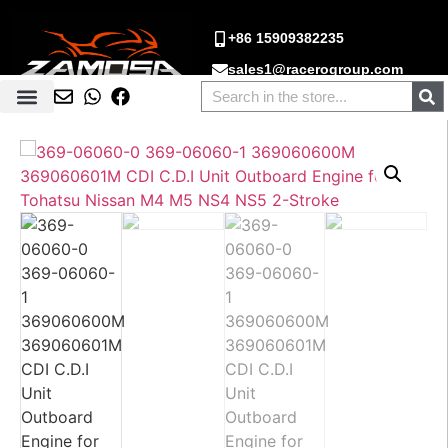
+86 15909382235
sales1@racerogroup.com