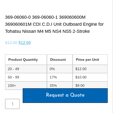
369-06060-0 369-06060-1 369060600M
369060601M CDI C.D.I Unit Outboard Engine for
Tohatsu Nissan M4 M5 NS4 NS5 2-Stroke
$
13.00
$
12.00
Product Quantity
Discount
Price per Unit
20 - 49
0%
$
12.00
50 - 99
17%
$
10.00
100+
25%
$
9.00
Request a Quote