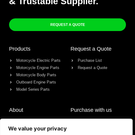
& Trustable Supplier.
REQUEST A QUOTE
Products
Request a Quote
Motorcycle Electric Parts
Purchase List
Motorcycle Engine Parts
Request a Quote
Motorcycle Body Parts
Outboard Engine Parts
Model Series Parts
About
Purchase with us
About us
We value your privacy
Contact