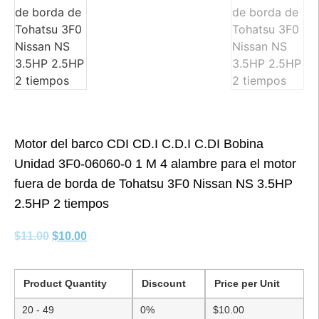
Motor del barco CDI CD.I C.D.I C.DI Bobina
Unidad 3F0-06060-0 1 M 4 alambre para el motor
fuera de borda de Tohatsu 3F0 Nissan NS 3.5HP
2.5HP 2 tiempos
$
11.00
$
10.00
Product Quantity
Discount
Price per Unit
20 - 49
0%
$
10.00