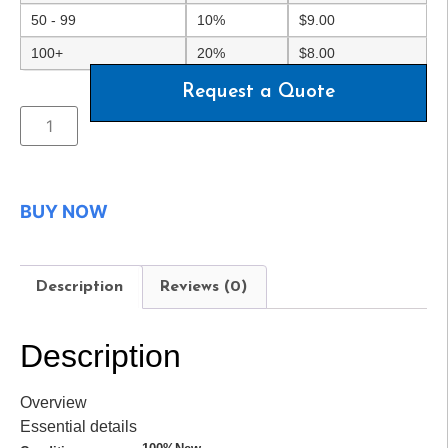
50 - 99
10%
$
9.00
100+
20%
$
8.00
Request a Quote
BUY NOW
Description
Reviews (0)
Description
Overview
Essential details