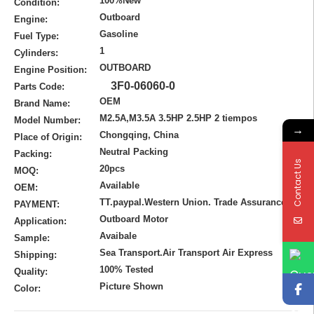
100%New
Condition:
Outboard
Engine:
Gasoline
Fuel Type:
1
Cylinders:
OUTBOARD
Engine Position:
3F0-06060-0
Parts Code:
OEM
Brand Name:
M2.5A,M3.5A 3.5HP 2.5HP 2 tiempos
Model Number:
→
Chongqing, China
Place of Origin:
Neutral Packing
Packing:
Contact Us
20pcs
MOQ:
Available
OEM:
TT.paypal.Western Union. Trade Assurance
PAYMENT:
Outboard Motor
Application:
Avaibale
Sample:
Sea Transport.Air Transport Air Express
Shipping:
100% Tested
Quality:
Picture Shown
Color: