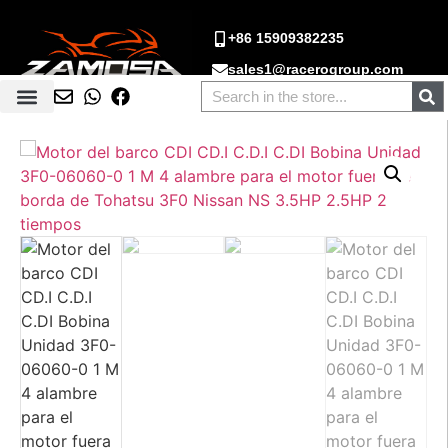
+86 15909382235
sales1@racerogroup.com