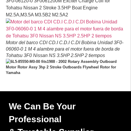
3F0-06120-0 3F0061200M Exciter Charge Coil for
Tohatsu Nissan 2 Stroke 3.5HP Boat Engine
M2.5A,M3.5A M3.5B2 M2.5A2
Motor del barco CDI CD.I C.D.I C.DI Bobina Unidad 3F0-
06060-0 1 M 4 alambre para el motor fuera de borda de
Tohatsu 3F0 Nissan NS 3.5HP 2.5HP 2 tiempos
We Can Be Your
Professional