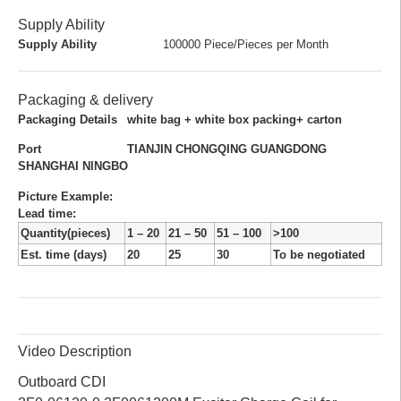
Supply Ability
Supply Ability
100000 Piece/Pieces per Month
Packaging & delivery
Packaging Details
white bag + white box packing+ carton
Port
TIANJIN CHONGQING GUANGDONG
SHANGHAI NINGBO
Picture Example:
Lead time
:
Quantity(pieces)
1 – 20
21 – 50
51 – 100
>100
Est. time (days)
20
25
30
To be negotiated
Video Description
Outboard CDI